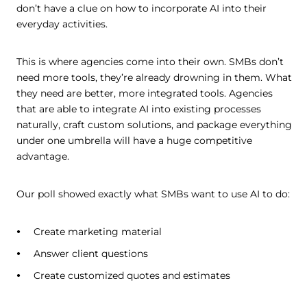
don’t have a clue on how to incorporate AI into their
everyday activities.
This is where agencies come into their own. SMBs don’t
need more tools, they’re already drowning in them. What
they need are better, more integrated tools. Agencies
that are able to integrate AI into existing processes
naturally, craft custom solutions, and package everything
under one umbrella will have a huge competitive
advantage.
Our poll showed exactly what SMBs want to use AI to do:
Create marketing material
Answer client questions
Create customized quotes and estimates