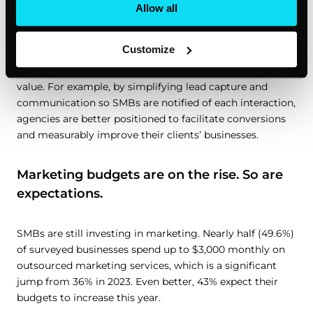
saw in our 2023 survey, and it shows just how much
Allow all
harder it is for agencies to demonstrate their value.
Customize
It’s becoming increasingly clear that agencies can no
longer merely offer services. They need to prove their
value. For example, by simplifying lead capture and
communication so SMBs are notified of each interaction,
agencies are better positioned to facilitate conversions
and measurably improve their clients’ businesses.
Marketing budgets are on the rise. So are
expectations.
SMBs are still investing in marketing. Nearly half (49.6%)
of surveyed businesses spend up to $3,000 monthly on
outsourced marketing services, which is a significant
jump from 36% in 2023. Even better, 43% expect their
budgets to increase this year.