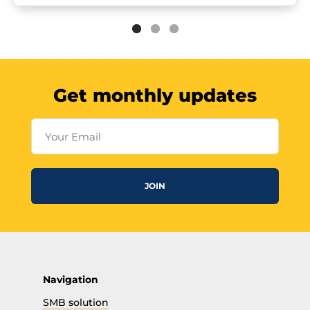
Get monthly updates
Your Email
JOIN
Navigation
SMB solution