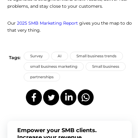
problems, and stay close to your customers.
Our
2025 SMB Marketing Report
gives you the map to do
that very thing.
Survey
AI
Small business trends
Tags:
small business marketing
Small business
partnerships
Empower your SMB clients.
Increase your revenue.