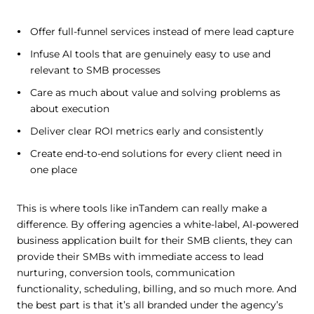
Offer full-funnel services instead of mere lead capture
Infuse AI tools that are genuinely easy to use and
relevant to SMB processes
Care as much about value and solving problems as
about execution
Deliver clear ROI metrics early and consistently
Create end-to-end solutions for every client need in
one place
This is where tools like inTandem can really make a
difference. By offering agencies a white-label, AI-powered
business application built for their SMB clients, they can
provide their SMBs with immediate access to lead
nurturing, conversion tools, communication
functionality, scheduling, billing, and so much more. And
the best part is that it’s all branded under the agency’s