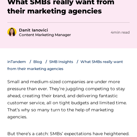
What SMBs really want from
their marketing agencies
Danit Ianovici
4min read
Content Marketing Manager
inTandem
Blog
SMB Insights
What SMBs really want
from their marketing agencies
Small and medium-sized companies are under more
pressure than ever. They’re juggling competing to stay
ahead, creating their brand, and delivering fantastic
customer service, all on tight budgets and limited time.
That’s why so many turn to the help of marketing
agencies.
But there’s a catch: SMBs’ expectations have heightened.