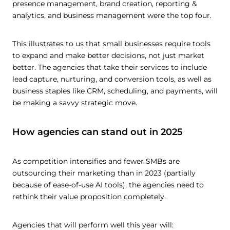
presence management, brand creation, reporting &
analytics, and business management were the top four.
This illustrates to us that small businesses require tools
to expand and make better decisions, not just market
better. The agencies that take their services to include
lead capture, nurturing, and conversion tools, as well as
business staples like CRM, scheduling, and payments, will
be making a savvy strategic move.
How agencies can stand out in 2025
As competition intensifies and fewer SMBs are
outsourcing their marketing than in 2023 (partially
because of ease-of-use AI tools), the agencies need to
rethink their value proposition completely.
Agencies that will perform well this year will: