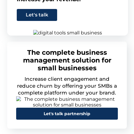
Let's talk
The complete business
management solution for
small businesses
Increase client engagement and
reduce churn by offering your SMBs a
complete platform under your brand.
Let's talk partnership