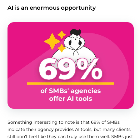
AI is an enormous opportunity
Something interesting to note is that 69% of SMBs
indicate their agency provides AI tools, but many clients
still don’t feel like they can truly use them well. SMBs just