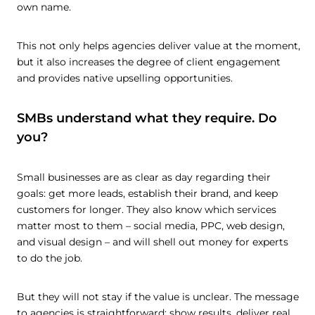
own name.
This not only helps agencies deliver value at the moment,
but it also increases the degree of client engagement
and provides native upselling opportunities.
SMBs understand what they require. Do
you?
Small businesses are as clear as day regarding their
goals: get more leads, establish their brand, and keep
customers for longer. They also know which services
matter most to them – social media, PPC, web design,
and visual design – and will shell out money for experts
to do the job.
But they will not stay if the value is unclear. The message
to agencies is straightforward: show results, deliver real