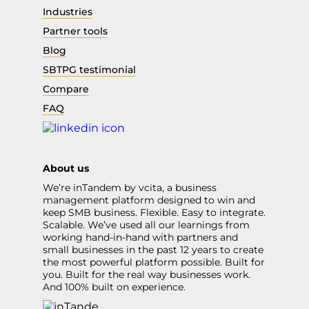
Industries
Partner tools
Blog
SBTPG testimonial
Compare
FAQ
About us
We’re inTandem by vcita, a business
management platform designed to win and
keep SMB business. Flexible. Easy to integrate.
Scalable. We’ve used all our learnings from
working hand-in-hand with partners and
small businesses in the past 12 years to create
the most powerful platform possible. Built for
you. Built for the real way businesses work.
And 100% built on experience.