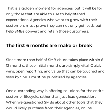
That is a golden moment for agencies, but it will be for
only those that are able to rise to heightened
expectations. Agencies who want to grow with their
customers must prove they can not only get leads but
help SMBs convert and retain those customers.
The first 6 months are make or break
Since more than half of SMB churn takes place within 6-
12 months, those initial months are simply vital. Quick
wins, open reporting, and value that can be touched and
seen by SMBs must be prioritized by agencies.
One outstanding way is offering solutions for the entire
customer lifecycle, rather than just lead generation.
When we questioned SMBs about other tools that they
would likely purchase from their agencies, online