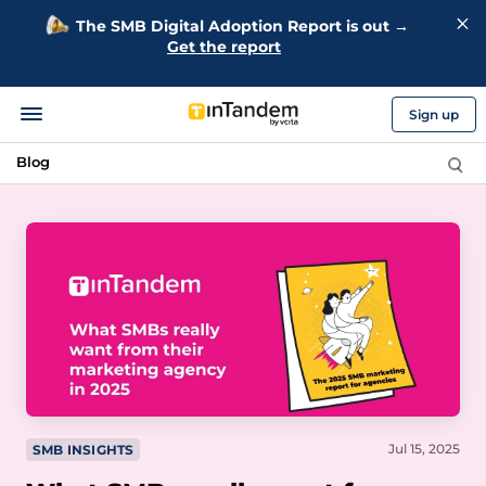
The SMB Digital Adoption Report is out →
Get the report
Sign up
Blog
Jul 15, 2025
SMB INSIGHTS