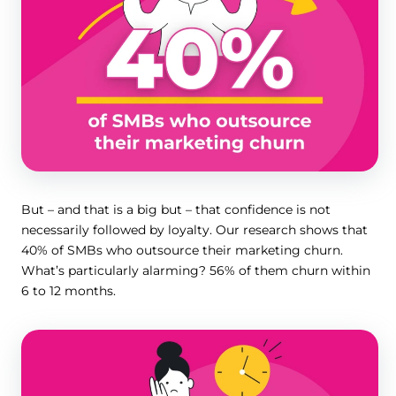
But – and that is a big but – that confidence is not
necessarily followed by loyalty. Our research shows that
40% of SMBs who outsource their marketing churn.
What’s particularly alarming? 56% of them churn within
6 to 12 months.