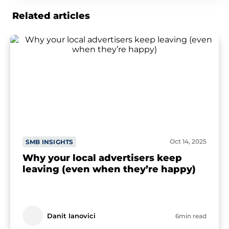
Related articles
Oct 14, 2025
SMB INSIGHTS
Why your local advertisers keep
leaving (even when they’re happy)
Danit Ianovici
6min read