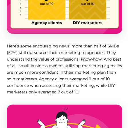
Here’s some encouraging news: more than half of SMBs
(52%) still outsource their marketing to agencies. They
understand the value of professional know-how. And best
of all, small business owners utilizing marketing agencies
are much more confident in their marketing plan than
solo marketers. Agency clients averaged 9 out of 10
confidence when assessing their marketing, while DIY
marketers only averaged 7 out of 10.