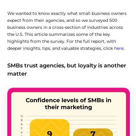
We wanted to know exactly what small business owners
expect from their agencies, and so we surveyed 500
business owners in a cross-section of industries across
the U.S. This article summarizes some of the key
highlights from the survey. For the full report, with
deeper insights, tips, and valuable strategies, click
here
.
SMBs trust agencies, but loyalty is another
matter