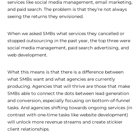
services like social media management, email marketing,
and paid search. The problem is that they’re not always
seeing the returns they envisioned.
When we asked SMBs what services they cancelled or
stopped outsourcing in the past year, the top three were
social media management, paid search advertising, and
web development.
What this means is that there is a difference between
what SMBs want and what agencies are currently
producing. Agencies that will thrive are those that make
SMBs able to connect the dots between lead generation
and conversion, especially focusing on bottom-of-funnel
tasks. And agencies shifting towards ongoing services (in
contrast with one-time tasks like website development)
will unlock more revenue streams and create stickier
client relationships.