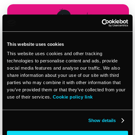
This website uses cookies
This website uses cookies and other tracking
technologies to personalise content and ads, provide
social media features and analyse our traffic. We also
share information about your use of our site with third
parties who may combine it with other information that
you’ve provided them or that they’ve collected from your
use of their services.
Cookie policy link
What’s more is that “lack of perceived value” was the top
reason SMBs churned as well. 60% of businesses that
churned or cut back services with their agency in the
Show details
past year said they didn’t feel like they were getting an
adequate return on investment. That’s double what we