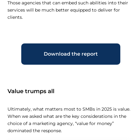
Those agencies that can embed such abilities into their
services will be much better equipped to deliver for
clients.
Download the report
Value trumps all
Ultimately, what matters most to SMBs in 2025 is value.
When we asked what are the key considerations in the
choice of a marketing agency, “value for money”
dominated the response.