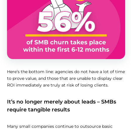
Here’s the bottom line: agencies do not have a lot of time
to prove value, and those that are unable to display clear
ROI immediately are truly at risk of losing clients.
It’s no longer merely about leads – SMBs
require tangible results
Many small companies continue to outsource basic