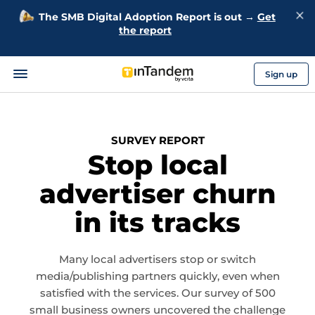
The SMB Digital Adoption Report is out →
Get
the report
Sign up
SURVEY REPORT
Stop local
advertiser churn
in its tracks
Many local advertisers stop or switch
media/publishing partners quickly, even when
satisfied with the services. Our survey of 500
small business owners uncovered the challenge