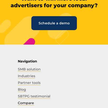
advertisers for your company?
Schedule a demo
Navigation
SMB solution
Industries
Partner tools
Blog
SBTPG testimonial
Compare