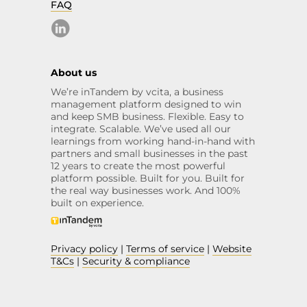
FAQ
About us
We’re inTandem by vcita, a business
management platform designed to win
and keep SMB business. Flexible. Easy to
integrate. Scalable. We’ve used all our
learnings from working hand-in-hand with
partners and small businesses in the past
12 years to create the most powerful
platform possible. Built for you. Built for
the real way businesses work. And 100%
built on experience.
Privacy policy
|
Terms of service
|
Website
T&Cs
|
Security & compliance