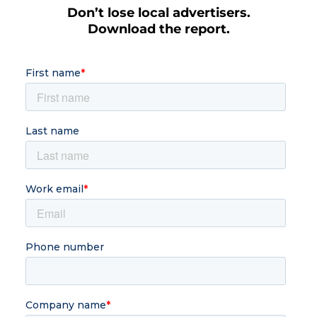
Don’t lose local advertisers.
Download the report.