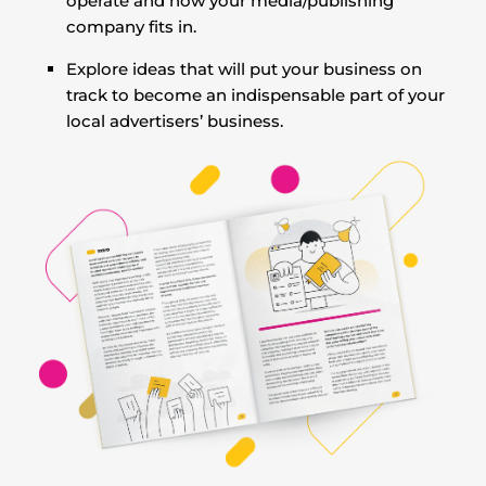
operate and how your media/publishing
company fits in.
Explore ideas that will put your business on
track to become an indispensable part of your
local advertisers’ business.