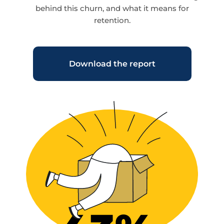
behind this churn, and what it means for
retention.
Download the report