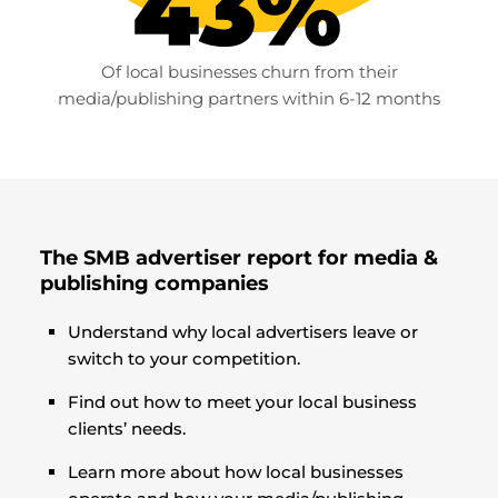
Of local businesses churn from their
media/publishing partners within 6-12 months
The SMB advertiser report for media &
publishing companies
Understand why local advertisers leave or
switch to your competition.
Find out how to meet your local business
clients’ needs.
Learn more about how local businesses