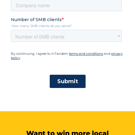
Want to win more local