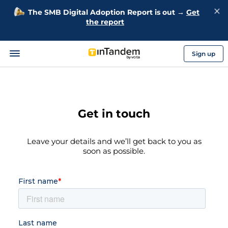
The SMB Digital Adoption Report is out →
Get
the report
Sign up
Get in touch
Leave your details and we’ll get back to you as
soon as possible.