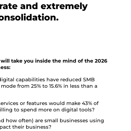
erate and extremely
onsolidation.
 will take you inside the mind of the 2026
ess:
igital capabilities have reduced SMB
l mode from 25% to 15.6% in less than a
ervices or features would make 43% of
lling to spend more on digital tools?
d how often) are small businesses using
mpact their business?