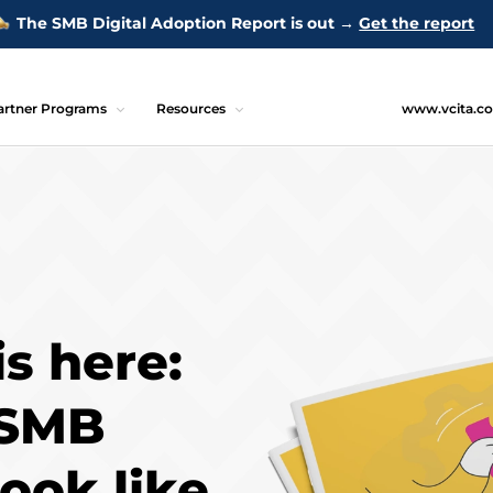
The SMB Digital Adoption Report is out →
Get the report
artner Programs
Resources
www.vcita.c
is here:
 SMB
look like