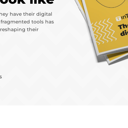
ey have their digital
r fragmented tools has
 reshaping their
s