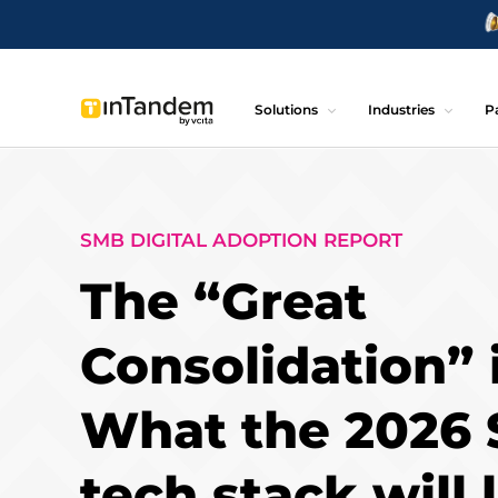
Solutions
Industries
P
SMB DIGITAL ADOPTION REPORT
The “Great
Consolidation” 
What the 2026
tech stack will 