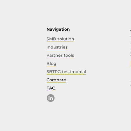
Navigation
SMB solution
Industries
Partner tools
Blog
SBTPG testimonial
Compare
FAQ