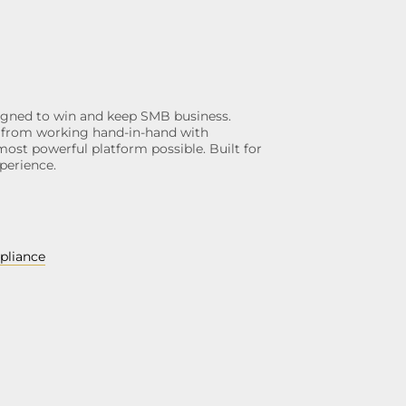
gned to win and keep SMB business.
ngs from working hand-in-hand with
most powerful platform possible. Built for
perience.
pliance