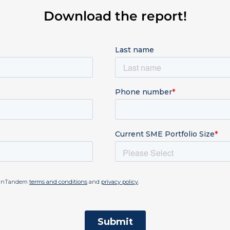
Download the report!