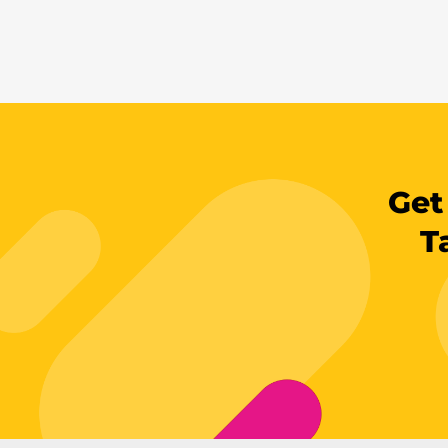
Get
T