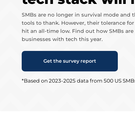
SMBs are no longer in survival mode and th
tools to thank. However, their tolerance fo
hit an all-time low. Find out how SMBs are
businesses with tech this year.
Get the survey report
*Based on 2023-2025 data from 500 US SMB