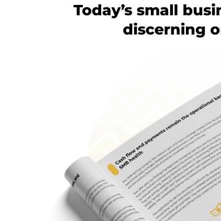
Today’s small busi
discerning o