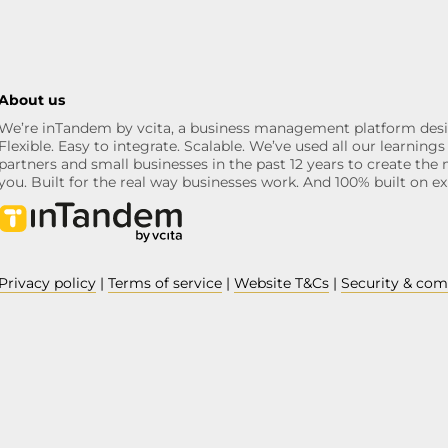
About us
We’re inTandem by vcita, a business management platform desi
Flexible. Easy to integrate. Scalable. We’ve used all our learni
partners and small businesses in the past 12 years to create the 
you. Built for the real way businesses work. And 100% built on ex
Privacy policy
|
Terms of service
|
Website T&Cs
|
Security & com