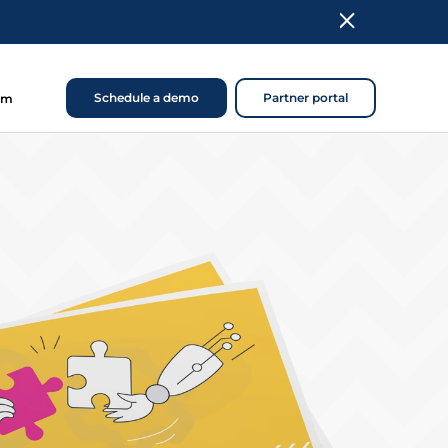
Schedule a demo
Partner portal
om