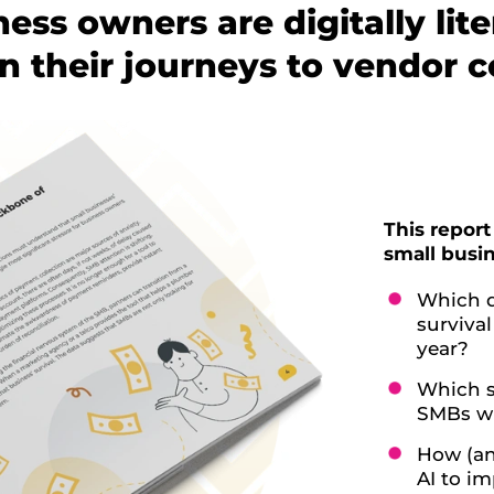
ness owners are digitally lit
n their journeys to vendor c
This report
small busin
Which d
surviva
year?
Which s
SMBs wi
How (an
AI to i