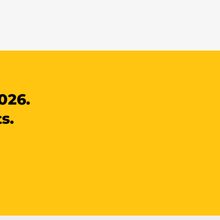
026.
s.