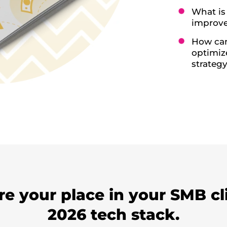
What is
improve
How can
optimiz
strateg
e your place in your SMB cl
2026 tech stack.