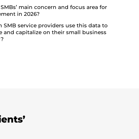
 SMBs’ main concern and focus area for
ment in 2026?
 SMB service providers use this data to
e and capitalize on their small business
y?
ients’