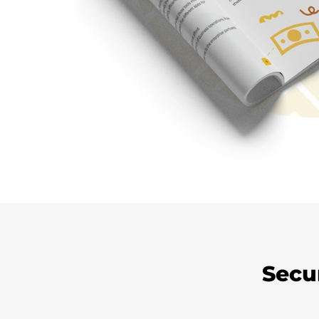
Secur