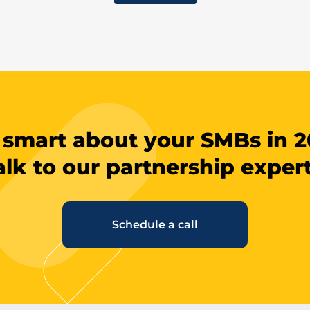
 smart about your SMBs in 2
alk to our partnership expert
Schedule a call