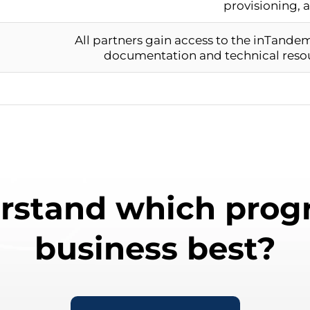
provisioning, 
All partners gain access to the inTande
documentation and technical reso
rstand which progr
business best?