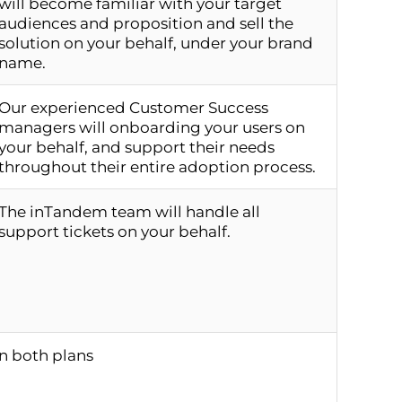
will become familiar with your target
audiences and proposition and sell the
solution on your behalf, under your brand
name.
Our experienced Customer Success
managers will onboarding your users on
your behalf, and support their needs
throughout their entire adoption process.
The inTandem team will handle all
support tickets on your behalf.
in both plans