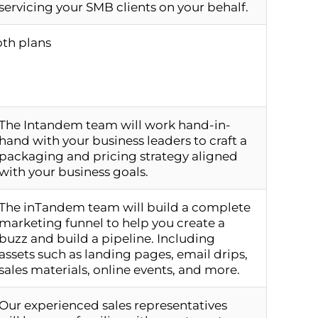
servicing your SMB clients on your behalf.
oth plans
The Intandem team will work hand-in-
hand with your business leaders to craft a
packaging and pricing strategy aligned
with your business goals.
The inTandem team will build a complete
marketing funnel to help you create a
buzz and build a pipeline. Including
assets such as landing pages, email drips,
sales materials, online events, and more.
Our experienced sales representatives