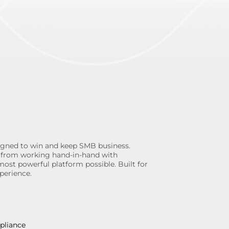
gned to win and keep SMB business.
ngs from working hand-in-hand with
most powerful platform possible. Built for
perience.
pliance