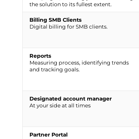
the solution to its fullest extent.
Billing SMB Clients
Digital billing for SMB clients.
Reports
Measuring process, identifying trends
and tracking goals.
Designated account manager
At your side at all times
Partner Portal