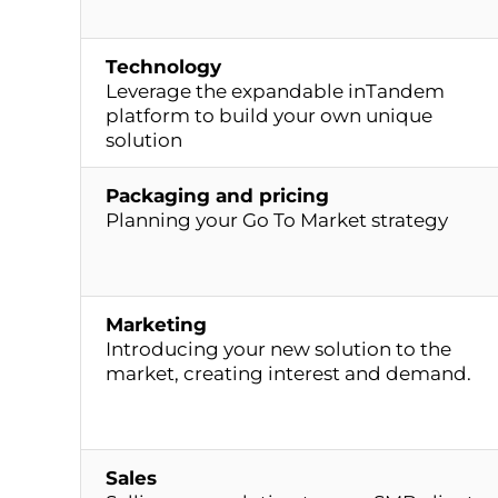
Technology
Leverage the expandable inTandem
platform to build your own unique
solution
Packaging and pricing
Planning your Go To Market strategy
Marketing
Introducing your new solution to the
market, creating interest and demand.
Sales