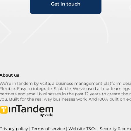
Get in touch
About us
We’re inTandem by vcita, a business management platform desi
Flexible. Easy to integrate. Scalable. We’ve used all our learni
partners and small businesses in the past 12 years to create the 
you. Built for the real way businesses work. And 100% built on ex
Privacy policy
|
Terms of service
|
Website T&Cs
|
Security & com