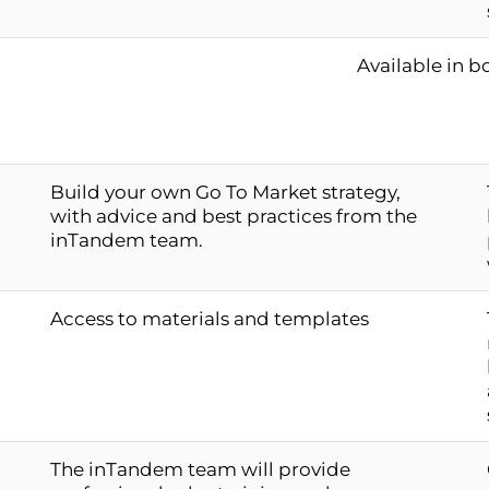
Available in b
Build your own Go To Market strategy,
with advice and best practices from the
inTandem team.
Access to materials and templates
The inTandem team will provide