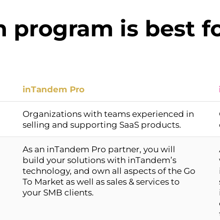
 program is best f
inTandem Pro
Organizations with teams experienced in
selling and supporting SaaS products.
As an inTandem Pro partner, you will
build your solutions with inTandem’s
technology, and own all aspects of the Go
To Market as well as sales & services to
your SMB clients.