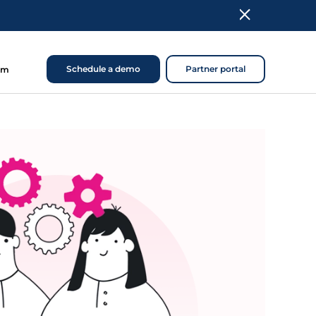
Schedule a demo
Partner portal
om