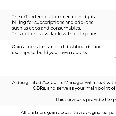
The inTandem platform enables digital
billing for subscriptions and add-ons
such as apps and consumables.
This option is available with both plans
Gain access to standard dashboards, and
use taps to build your own reports
A designated Accounts Manager will meet with 
QBRs, and serve as your main point of
This service is provided to 
All partners gain access to a designated p