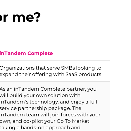
or me?
inTandem Complete
Organizations that serve SMBs looking to
expand their offering with SaaS products
As an inTandem Complete partner, you
will build your own solution with
inTandem’s technology, and enjoy a full-
service partnership package. The
inTandem team will join forces with your
own, and co-pilot your Go To Market,
taking a hands-on approach and