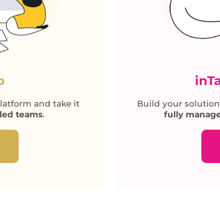
o
inT
atform and take it
Build your solution
lled teams
.
fully manage