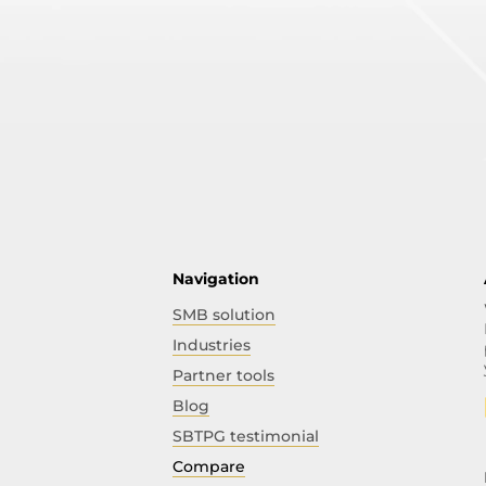
Navigation
SMB solution
Industries
Partner tools
Blog
SBTPG testimonial
Compare