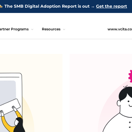
The SMB Digital Adoption Report is out →
Get the report
artner Programs
Resources
www.vcita.c