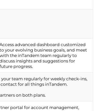
Access advanced dashboard customized
to your evolving business goals, and meet
with the inTandem team regularly to
discuss insights and suggestions for
future progress.
your team regularly for weekly check-ins,
 contact for all things inTandem.
partners on both plans.
artner portal for account management,