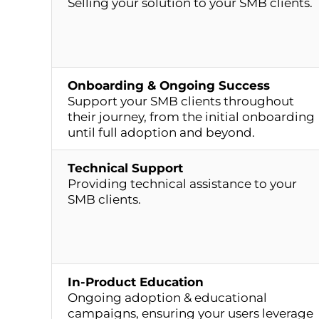
Selling your solution to your SMB clients.
Onboarding & Ongoing Success
Support your SMB clients throughout
their journey, from the initial onboarding
until full adoption and beyond.
Technical Support
Providing technical assistance to your
SMB clients.
In-Product Education
Ongoing adoption & educational
campaigns, ensuring your users leverage