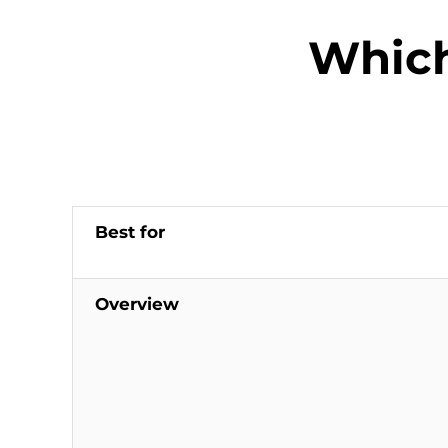
Which
Best for
Overview