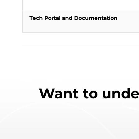
Tech Portal and Documentation
Want to unde