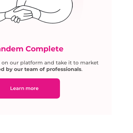
andem Complete
 on our platform and take it to market
d by our team of professionals
.
Learn more