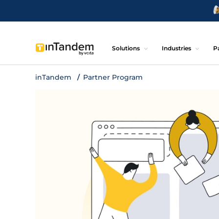
Solutions
Industries
P
inTandem
Partner Program