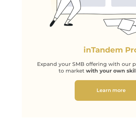
inTandem Pr
Expand your SMB offering with our pl
to market
with your own ski
Learn more