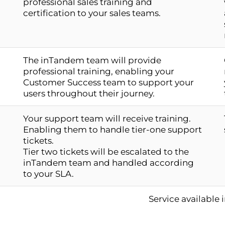
professional sales training and
certification to your sales teams.
The inTandem team will provide
professional training, enabling your
Customer Success team to support your
users throughout their journey.
Your support team will receive training.
Enabling them to handle tier-one support
tickets.
Tier two tickets will be escalated to the
inTandem team and handled according
to your SLA.
Service available 