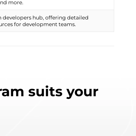
and more.
m developers hub, offering detailed
urces for development teams.
am suits your