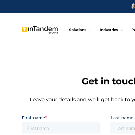
Solutions
Industries
P
Get in touc
Leave your details and we’ll get back to y