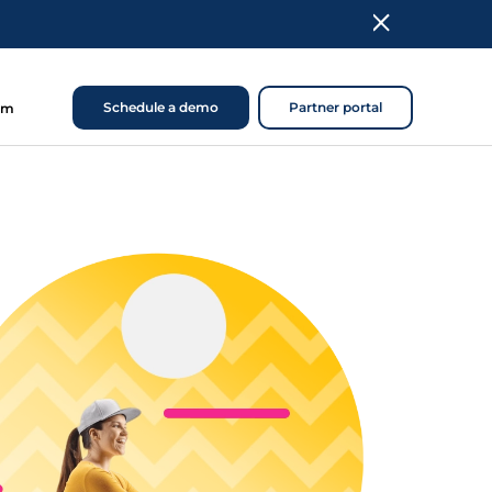
Schedule a demo
Partner portal
om