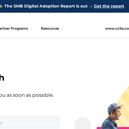
The SMB Digital Adoption Report is out →
Get the report
artner Programs
Resources
www.vcita.c
h
ou as soon as possible.