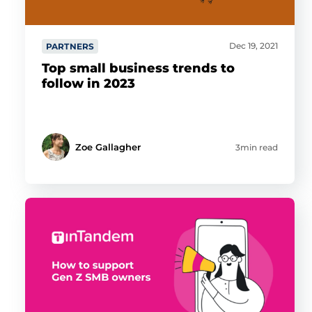
Dec 19, 2021
PARTNERS
Top small business trends to
follow in 2023
Zoe Gallagher
3min read