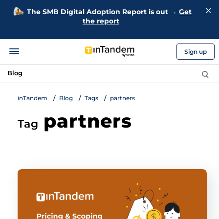
The SMB Digital Adoption Report is out →
Get
the report
Sign up
Blog
inTandem
Blog
Tags
partners
partners
Tag