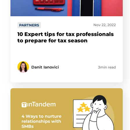
Nov 22, 2022
PARTNERS
10 Expert tips for tax professionals
to prepare for tax season
Danit Ianovici
3min read