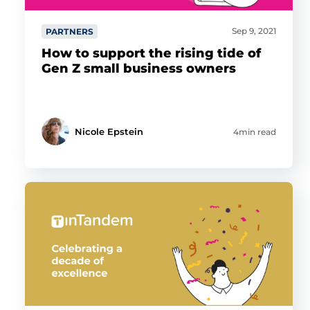
Sep 9, 2021
PARTNERS
How to support the rising tide of
Gen Z small business owners
Nicole Epstein
4min read