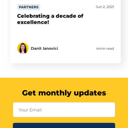
Jun 2, 2021
PARTNERS
Celebrating a decade of
excellence!
Danit Ianovici
4min read
Get monthly updates
Your Email