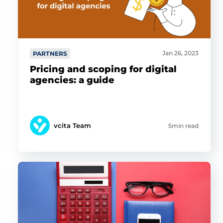
Jan 26, 2023
PARTNERS
Pricing and scoping for digital
agencies: a guide
vcita Team
5min read