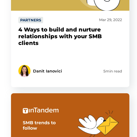
Mar 29, 2022
PARTNERS
4 Ways to build and nurture
relationships with your SMB
clients
Danit Ianovici
5min read