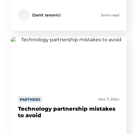
Danit Ianovici
5min read
Nov 7, 2024
PARTNERS
Technology partnership mistakes
to avoid