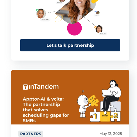
This website uses cookies
This website uses cookies and other tracking
technologies to personalise content and ads, provide
social media features and analyse our traffic. We also
share information about your use of our site with third
Let's talk partnership
parties who may combine it with other information that
you’ve provided them or that they’ve collected from your
use of their services.
Cookie policy link
Show details
Allow all
Customize
May 12, 2025
PARTNERS