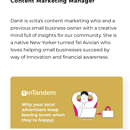
Content Marketing Manager
Danit is vcita's content marketing whiz and a
previous small business owner with a creative
mind full of insights for our community. She is
a native New Yorker turned Tel Avivian who
loves helping small businesses succeed by
way of innovation and financial awareness.