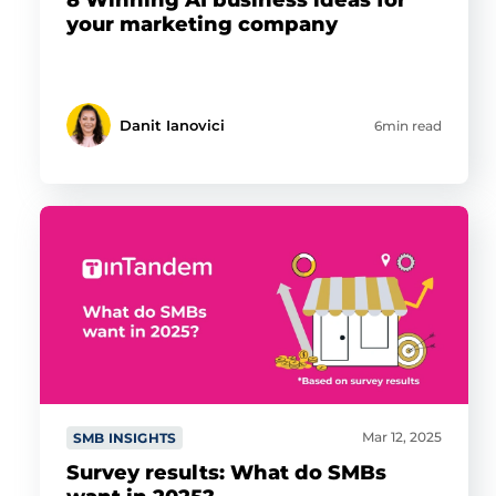
your marketing company
Danit Ianovici
6min read
Mar 12, 2025
SMB INSIGHTS
Survey results: What do SMBs