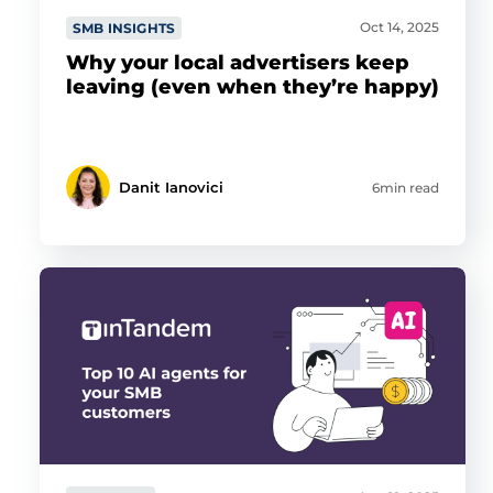
Oct 14, 2025
SMB INSIGHTS
Why your local advertisers keep
leaving (even when they’re happy)
Danit Ianovici
6min read