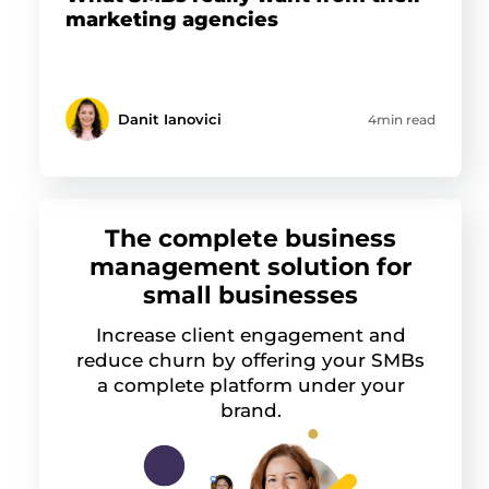
marketing agencies
Danit Ianovici
4min read
The complete business
management solution for
small businesses
Increase client engagement and
reduce churn by offering your SMBs
a complete platform under your
brand.