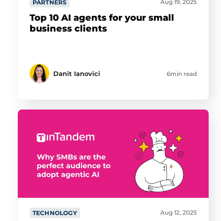
Aug 19, 2025
PARTNERS
Top 10 AI agents for your small
business clients
Danit Ianovici
6min read
Aug 12, 2025
TECHNOLOGY