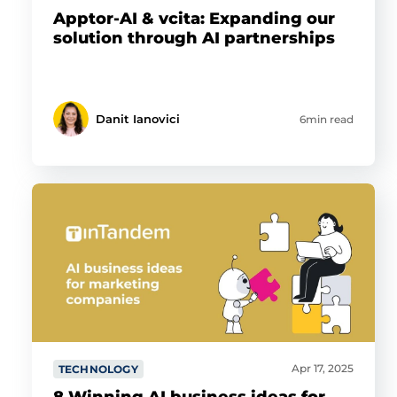
Apptor-AI & vcita: Expanding our
solution through AI partnerships
Danit Ianovici
6min read
Apr 17, 2025
TECHNOLOGY
8 Winning AI business ideas for