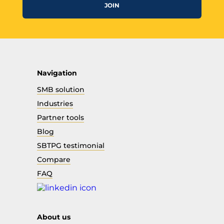
JOIN
Navigation
SMB solution
Industries
Partner tools
Blog
SBTPG testimonial
Compare
FAQ
About us