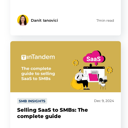
Danit Ianovici
7min read
Dec 9, 2024
SMB INSIGHTS
Selling SaaS to SMBs: The
complete guide