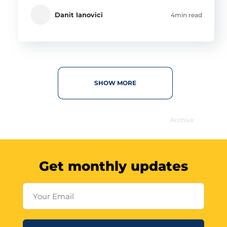
Danit Ianovici
4min read
SHOW MORE
Archive
Get monthly updates
Your Email