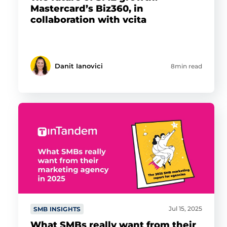
Mastercard’s Biz360, in
collaboration with vcita
Danit Ianovici
8min read
Jul 15, 2025
SMB INSIGHTS
What SMBs really want from their