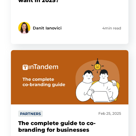
want in 2025?
Danit Ianovici
4min read
Feb 25, 2025
PARTNERS
The complete guide to co-
branding for businesses