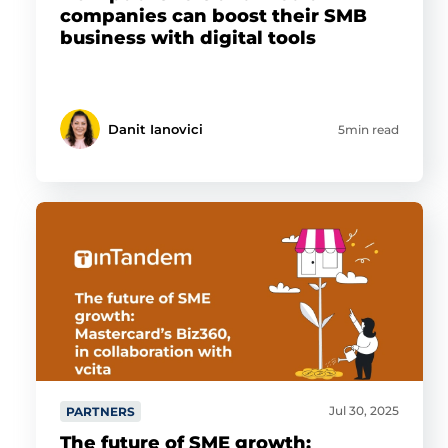
companies can boost their SMB
business with digital tools
Danit Ianovici
5min read
Jul 30, 2025
PARTNERS
The future of SME growth: