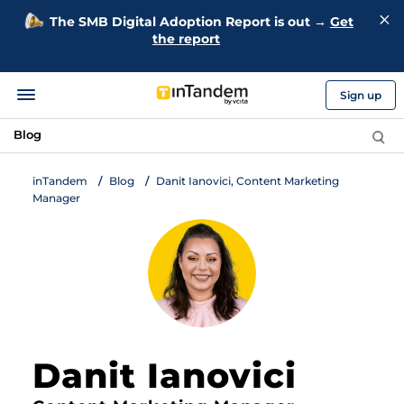
The SMB Digital Adoption Report is out →
Get
the report
Sign up
Blog
inTandem
Blog
Danit Ianovici, Content Marketing
Manager
Danit Ianovici