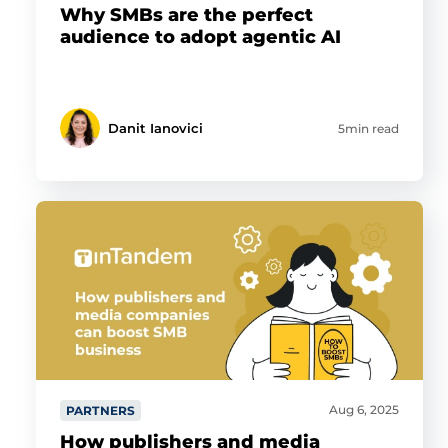
Why SMBs are the perfect
audience to adopt agentic AI
Danit Ianovici
5min read
Aug 6, 2025
PARTNERS
How publishers and media