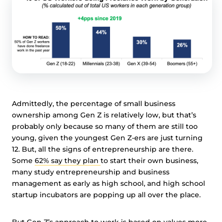
Admittedly, the percentage of small business
ownership among Gen Z is relatively low, but that’s
probably only because so many of them are still too
young, given the youngest Gen Z-ers are just turning
12. But, all the signs of entrepreneurship are there.
Some
62% say they plan
to start their own business,
many study entrepreneurship and business
management as early as high school, and high school
startup incubators are popping up all over the place.
But Gen Z’s approach to work is based on values more