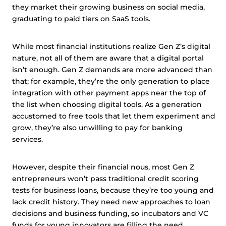
they market their growing business on social media,
graduating to paid tiers on SaaS tools.
While most financial institutions realize Gen Z’s digital
nature, not all of them are aware that a digital portal
isn’t enough. Gen Z demands are more advanced than
that; for example, they’re
the only generation
to place
integration with other payment apps near the top of
the list when choosing digital tools. As a generation
accustomed to free tools that let them experiment and
grow, they’re also unwilling to pay for banking
services.
However, despite their financial nous, most Gen Z
entrepreneurs won’t pass traditional credit scoring
tests for business loans, because they’re too young and
lack credit history. They need new approaches to loan
decisions and business funding, so incubators and VC
funds for young innovators are filling the need.