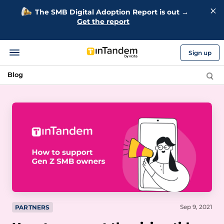
The SMB Digital Adoption Report is out →
Get the report
Sign up
Blog
Sep 9, 2021
PARTNERS