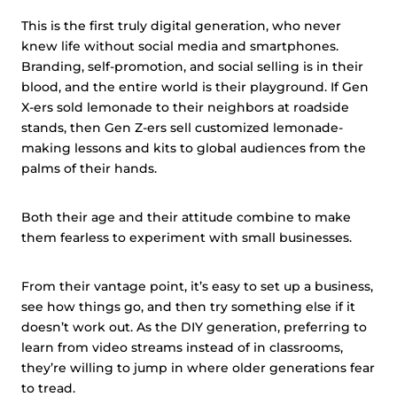
This is the first truly digital generation, who never
knew life without social media and smartphones.
Branding, self-promotion, and social selling is in their
blood, and the entire world is their playground. If Gen
X-ers sold lemonade to their neighbors at roadside
stands, then Gen Z-ers sell customized lemonade-
making lessons and kits to global audiences from the
palms of their hands.
Both their age and their attitude combine to make
them fearless to experiment with small businesses.
From their vantage point, it’s easy to set up a business,
see how things go, and then try something else if it
doesn’t work out. As the DIY generation, preferring to
learn from video streams instead of in classrooms,
they’re willing to jump in where older generations fear
to tread.