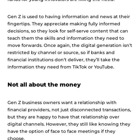
Gen Z is used to having information and news at their
fingertips. They appreciate making fully informed
decisions, so they look for self-serve content that can
teach them the skills and information they need to
move forwards. Once again, the digital generation isn’t
restricted by channel or source, so if banks and
financial institutions don’t deliver, they’ll take the
information they need from TikTok or YouTube.
Not all about the money
Gen Z business owners want a relationship with
financial providers, not just disconnected transactions,
but they are happy to have that relationship over
digital channels. However, they still like knowing they
have the option of face to face meetings if they
choose.