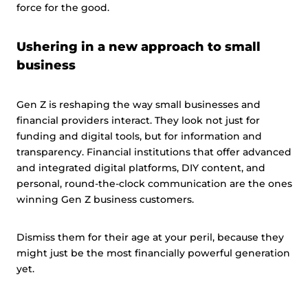
force for the good.
Ushering in a new approach to small
business
Gen Z is reshaping the way small businesses and
financial providers interact. They look not just for
funding and digital tools, but for information and
transparency. Financial institutions that offer advanced
and integrated digital platforms, DIY content, and
personal, round-the-clock communication are the ones
winning Gen Z business customers.
Dismiss them for their age at your peril, because they
might just be the most financially powerful generation
yet.