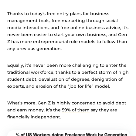
Thanks to today’s free entry plans for business
management tools, free marketing through social
media interactions, and free online business advice, it’s
never been easier to start your own business, and Gen
Z has more entrepreneurial role models to follow than
any previous generation.
Equally, it’s never been more challenging to enter the
traditional workforce, thanks to a perfect storm of high
student debt, devaluation of degrees, denigration of
experts, and erosion of the “job for life” model.
What’s more, Gen Z is highly concerned to avoid debt
and earn money. It’s the
59% of them
say they are
financially independent.