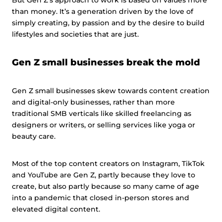
than money. It’s a generation driven by the love of
simply creating, by passion and by the desire to build
lifestyles and societies that are just.
Gen Z small businesses break the mold
Gen Z small businesses skew towards content creation
and digital-only businesses, rather than more
traditional SMB verticals like skilled freelancing as
designers or writers, or selling services like yoga or
beauty care.
Most of the top content creators on Instagram, TikTok
and YouTube are Gen Z, partly because they love to
create, but also partly because so many came of age
into a pandemic that closed in-person stores and
elevated digital content.