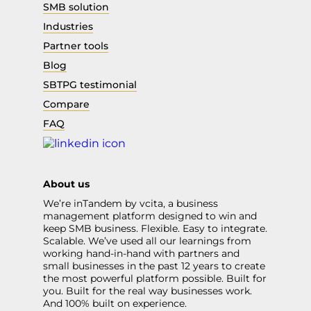
SMB solution
Industries
Partner tools
Blog
SBTPG testimonial
Compare
FAQ
About us
We’re inTandem by vcita, a business
management platform designed to win and
keep SMB business. Flexible. Easy to integrate.
Scalable. We’ve used all our learnings from
working hand-in-hand with partners and
small businesses in the past 12 years to create
the most powerful platform possible. Built for
you. Built for the real way businesses work.
And 100% built on experience.