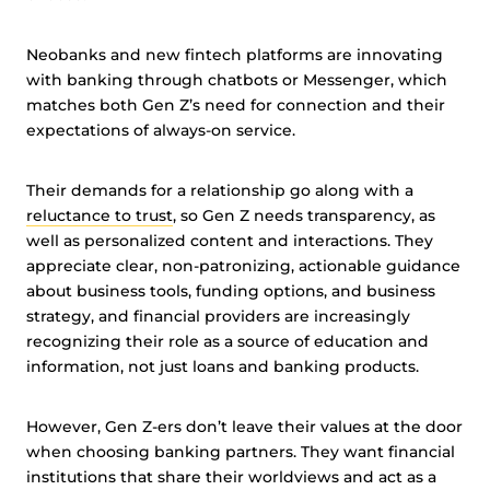
Neobanks and new fintech platforms are innovating
with banking through chatbots or Messenger, which
matches both Gen Z’s need for connection and their
expectations of always-on service.
Their demands for a relationship go along with a
reluctance to trust
, so Gen Z needs transparency, as
well as personalized content and interactions. They
appreciate clear, non-patronizing, actionable guidance
about business tools, funding options, and business
strategy, and financial providers are increasingly
recognizing their role as a source of education and
information, not just loans and banking products.
However, Gen Z-ers don’t leave their values at the door
when choosing banking partners. They want financial
institutions that share their worldviews and act as a