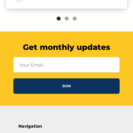
Get monthly updates
Your Email
JOIN
Navigation