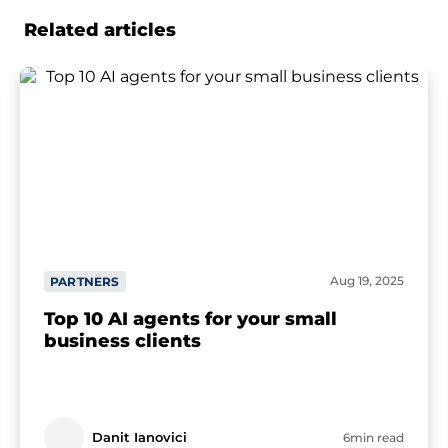
Related articles
Aug 19, 2025
PARTNERS
Top 10 AI agents for your small
business clients
Danit Ianovici
6min read