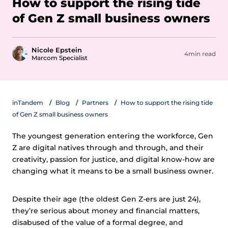
How to support the rising tide
of Gen Z small business owners
Nicole Epstein
4min read
Marcom Specialist
inTandem
Blog
Partners
How to support the rising tide
of Gen Z small business owners
The youngest generation entering the workforce, Gen
Z are digital natives through and through, and their
creativity, passion for justice, and digital know-how are
changing what it means to be a small business owner.
Despite their age (the oldest Gen Z-ers are just 24),
they’re serious about money and financial matters,
disabused of the value of a formal degree, and