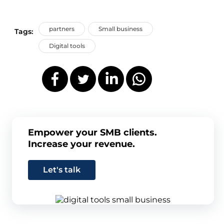
partners
Small business
Tags:
Digital tools
Empower your SMB clients.
Increase your revenue.
Let's talk