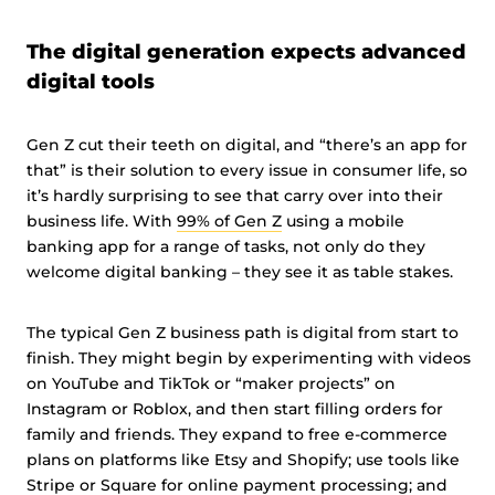
The digital generation expects advanced
digital tools
Gen Z cut their teeth on digital, and “there’s an app for
that” is their solution to every issue in consumer life, so
it’s hardly surprising to see that carry over into their
business life. With
99% of Gen Z
using a mobile
banking app for a range of tasks, not only do they
welcome digital banking – they see it as table stakes.
The typical Gen Z business path is digital from start to
finish. They might begin by experimenting with videos
on YouTube and TikTok or “maker projects” on
Instagram or Roblox, and then start filling orders for
family and friends. They expand to free e-commerce
plans on platforms like Etsy and Shopify; use tools like
Stripe or Square for online payment processing; and