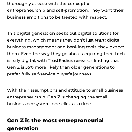
thoroughly at ease with the concept of
entrepreneurship and self-promotion. They want their
business ambitions to be treated with respect.
This digital generation seeks out digital solutions for
everything, which means they don’t just
want
digital
business management and banking tools, they
expect
them. Even the way they go about acquiring their tech
is fully digital, with TrustRadius research finding that
Gen Z is
35% more likely
than older generations to
prefer fully self-service buyer’s journeys.
With their assumptions and attitude to small business
entrepreneurship, Gen Z is changing the small
business ecosystem, one click at a time.
Gen Z is the most entrepreneurial
generation