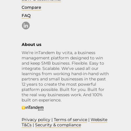
Compare
FAQ
About us
We’re inTandem by vcita, a business
management platform designed to win
and keep SMB business. Flexible. Easy to
integrate. Scalable. We’ve used all our
learnings from working hand-in-hand with
partners and small businesses in the past
12 years to create the most powerful
platform possible. Built for you. Built for
the real way businesses work. And 100%
built on experience.
Privacy policy
|
Terms of service
|
Website
T&Cs
|
Security & compliance