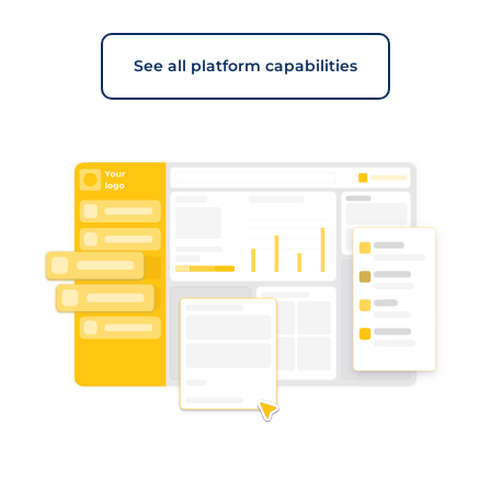
See all platform capabilities