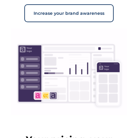
Increase your brand awareness