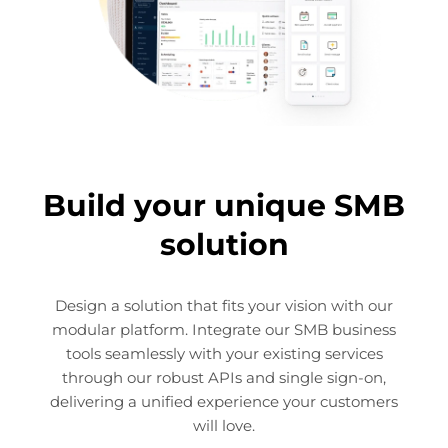
Build your unique SMB
solution
Design a solution that fits your vision with our
modular platform. Integrate our SMB business
tools seamlessly with your existing services
through our robust APIs and single sign-on,
delivering a unified experience your customers
will love.