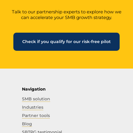
Talk to our partnership experts to explore how we
can accelerate your SMB growth strategy.
Check if you qualify for our risk-free pilot
Navigation
SMB solution
Industries
Partner tools
Blog
SBTPG testimonial