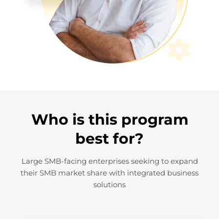
Who is this program
best for?
Large SMB-facing enterprises seeking to expand
their SMB market share with integrated business
solutions