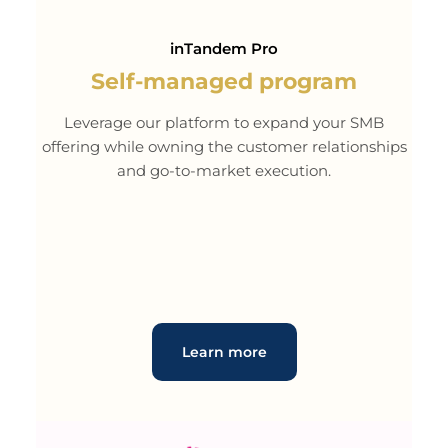
inTandem Pro
Self-managed program
Leverage our platform to expand your SMB
offering while owning the customer relationships
and go-to-market execution.
Learn more