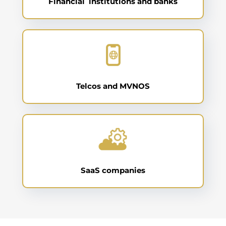
Financial institutions and banks
Telcos and MVNOS
SaaS companies