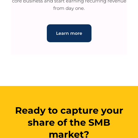
core business and start earning recurring revenue
from day one.
Learn more
Ready to capture your
share of the SMB
market?