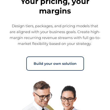
Your pricing, your
margins
Design tiers, packages, and pricing models that
are aligned with your business goals. Create high-
margin recurring revenue streams with full go-to-
market flexibility based on your strategy.
Build your own solution