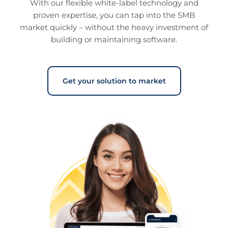
With our flexible white-label technology and
you’ve provided them or that they’ve collected from your
proven expertise, you can tap into the SMB
use of their services.
Cookie policy link
market quickly – without the heavy investment of
building or maintaining software.
Show details
Get your solution to market
Allow all
Customize