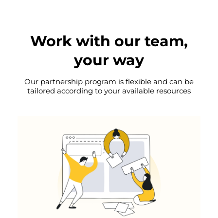
Work with our team,
your way
Our partnership program is flexible and can be
tailored according to your available resources