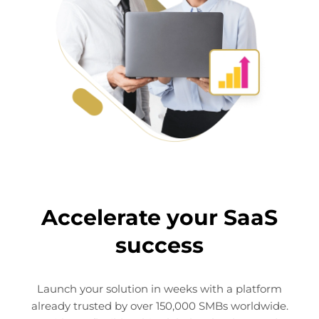
Accelerate your SaaS
This website uses cookies
success
This website uses cookies and other tracking
technologies to personalise content and ads, provide
social media features and analyse our traffic. We also
Launch your solution in weeks with a platform
share information about your use of our site with third
already trusted by over 150,000 SMBs worldwide.
parties who may combine it with other information that