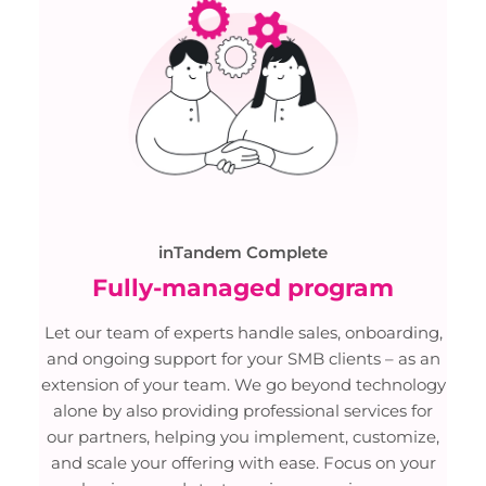
inTandem Complete
Fully-managed program
Let our team of experts handle sales, onboarding,
and ongoing support for your SMB clients – as an
extension of your team. We go beyond technology
alone by also providing professional services for
our partners, helping you implement, customize,
and scale your offering with ease. Focus on your