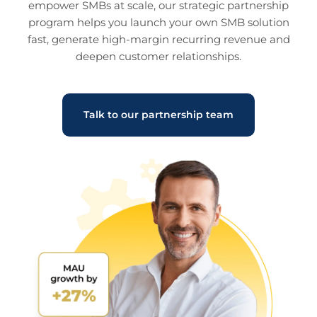
empower SMBs at scale, our strategic partnership
program helps you launch your own SMB solution
fast, generate high-margin recurring revenue and
deepen customer relationships.
Talk to our partnership team