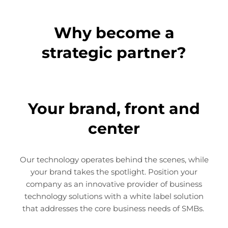
Why become a
strategic partner?
Your brand, front and
center
Our technology operates behind the scenes, while
your brand takes the spotlight. Position your
company as an innovative provider of business
technology solutions with a white label solution
that addresses the core business needs of SMBs.