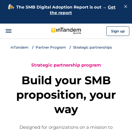
The SMB Digital Adoption Report is out →
Get
the report
Sign up
inTandem
Partner Program
Strategic partnerships
Strategic partnership program
Build your SMB
proposition, your
way
Designed for organizations on a mission to