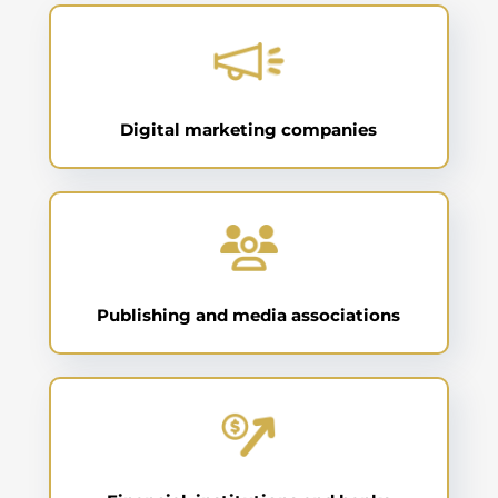
Digital marketing companies
Publishing and media associations