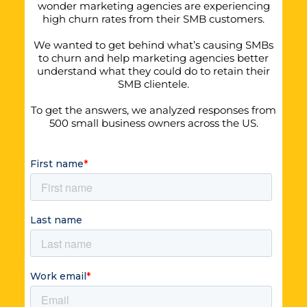
wonder marketing agencies are experiencing
high churn rates from their SMB customers.
We wanted to get behind what’s causing SMBs
to churn and help marketing agencies better
understand what they could do to retain their
SMB clientele.
To get the answers, we analyzed responses from
500 small business owners across the US.