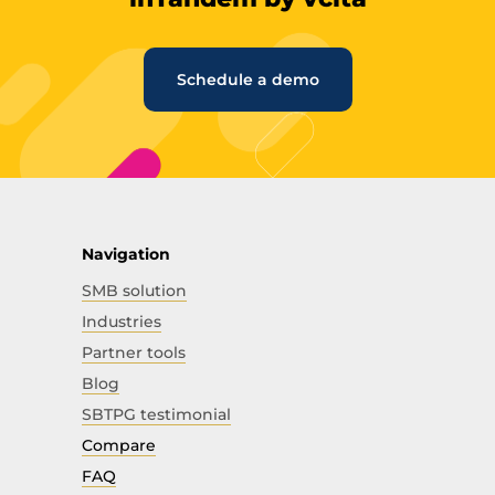
Schedule a demo
Navigation
SMB solution
Industries
Partner tools
Blog
SBTPG testimonial
Compare
FAQ