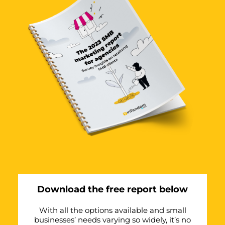
Download the free report below
With all the options available and small
businesses’ needs varying so widely, it’s no