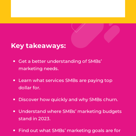
Key takeaways:
Get a better understanding of SMBs’
marketing needs.
Learn what services SMBs are paying top
dollar for.
Discover how quickly and why SMBs churn.
Understand where SMBs’ marketing budgets
stand in 2023.
Find out what SMBs’ marketing goals are for