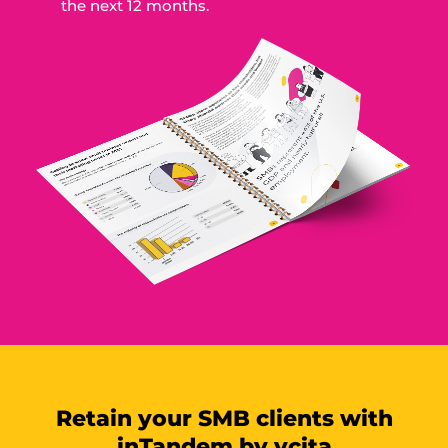
the next 12 months.
Retain your SMB clients with
inTandem by vcita