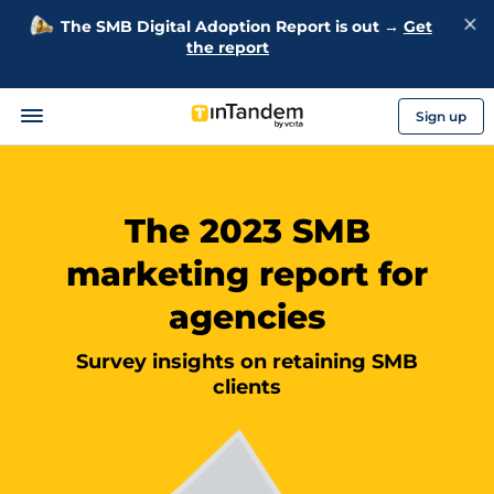
The SMB Digital Adoption Report is out →
Get
the report
Sign up
The 2023 SMB
marketing report for
agencies
Survey insights on retaining SMB
clients