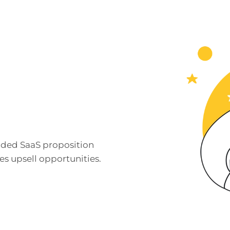
nded SaaS proposition
s upsell opportunities.