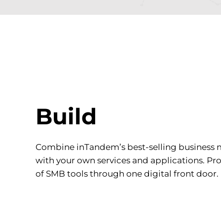
Build
Combine inTandem’s best-selling business
with your own services and applications. Pr
of SMB tools through one digital front door.