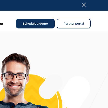
Schedule a demo
Partner portal
om