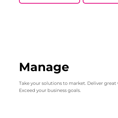
Manage
Take your solutions to market. Deliver great v
Exceed your business goals.