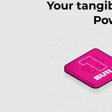
Your tangib
Pow