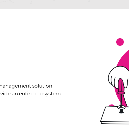
 management solution
ovide an entire ecosystem