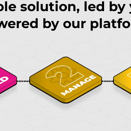
le solution, led by
ered by our platf