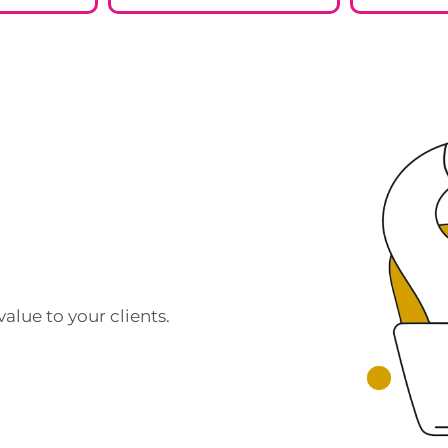
alue to your clients.