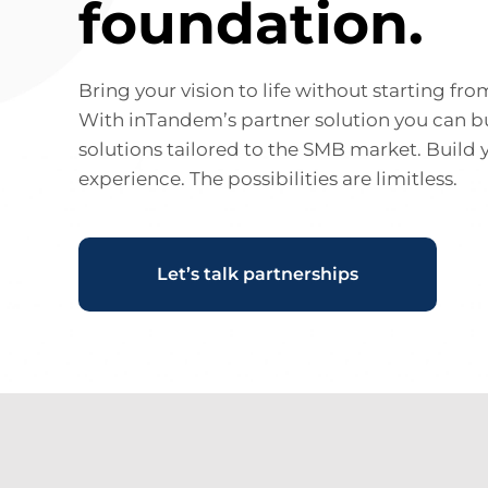
foundation.
Bring your vision to life without starting fro
With inTandem’s partner solution you can b
solutions tailored to the SMB market. Build 
experience. The possibilities are limitless.
Let’s talk partnerships