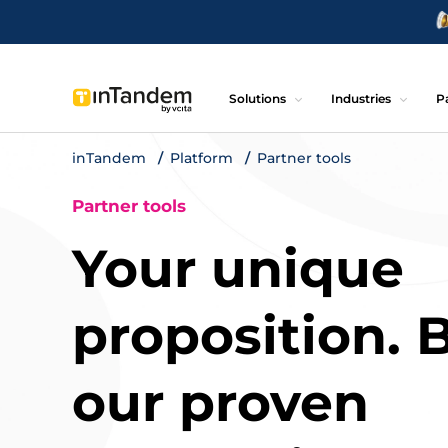
Solutions
Industries
P
inTandem
Platform
Partner tools
Partner tools
Your unique
proposition. B
our proven