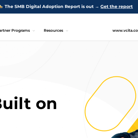
The SMB Digital Adoption Report is out →
Get the report
artner Programs
Resources
www.vcita.c
uilt on