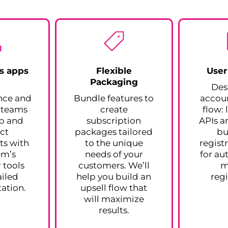
s apps
Flexible
User
Packaging
n
Des
nce and
Bundle features to
accoun
r teams
create
flow:
op and
subscription
APIs a
ct
packages tailored
bu
s with
to the unique
regist
em’s
needs of your
for au
 tools
customers. We’ll
m
iled
help you build an
regi
ation.
upsell flow that
will maximize
results.