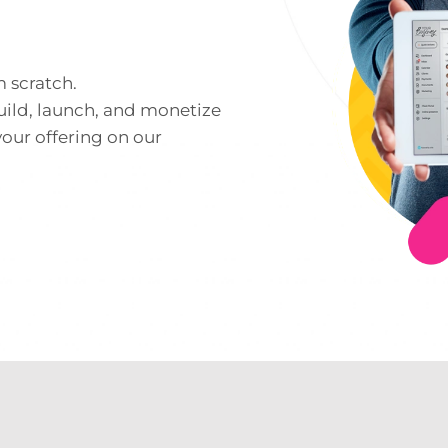
m scratch.
uild, launch, and monetize
your offering on our