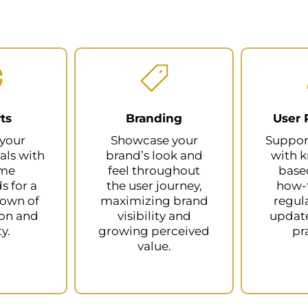
ts
Branding
User 
 your
Showcase your
Suppor
als with
brand’s look and
with 
ime
feel throughout
based
 for a
the user journey,
how-t
down of
maximizing brand
regul
ion and
visibility and
update
ty.
growing perceived
pr
value.