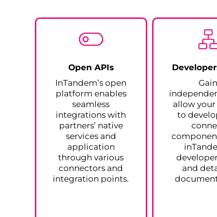
Open APIs
Developer
InTandem’s open
Gai
platform enables
independe
seamless
allow you
integrations with
to devel
partners’ native
conne
services and
component
application
inTand
through various
developer
connectors and
and deta
integration points.
document