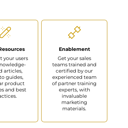
Resources
Enablement
t your users
Get your sales
knowledge-
teams trained and
 articles,
certified by our
o guides,
experienced team
ar product
of partner training
s and best
experts, with
actices.
invaluable
marketing
materials.