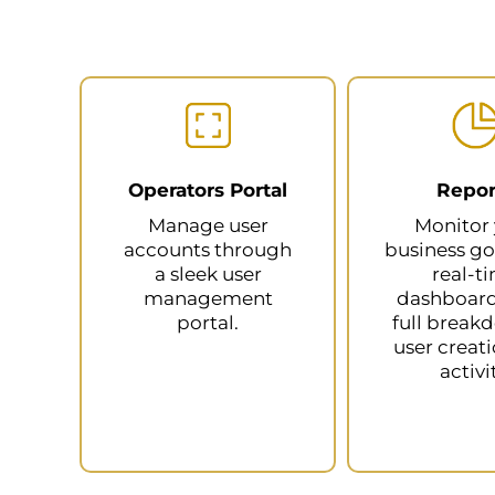
Operators Portal
Repor
Manage user
Monitor
accounts through
business go
a sleek user
real-t
management
dashboards
portal.
full break
user creat
activi