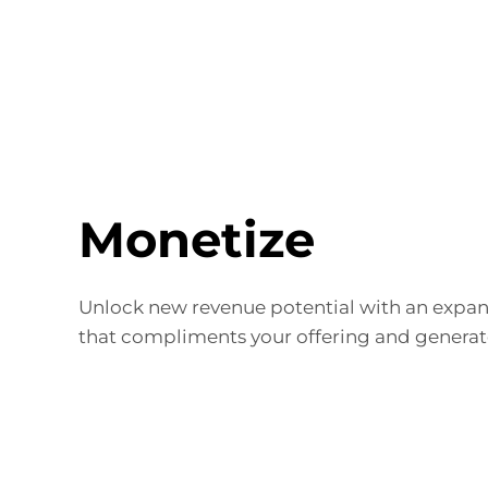
Monetize
Unlock new revenue potential with an expa
that compliments your offering and generate