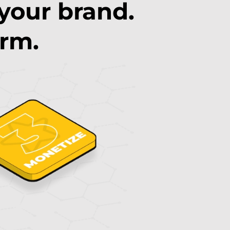
 your brand.
orm.