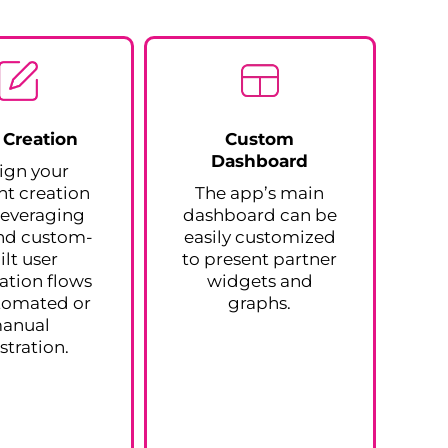
 Creation
Custom
Dashboard
ign your
t creation
The app’s main
 leveraging
dashboard can be
nd custom-
easily customized
ilt user
to present partner
ration flows
widgets and
tomated or
graphs.
anual
stration.