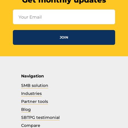
Get monthly updates
Your Email
JOIN
Navigation
SMB solution
Industries
Partner tools
Blog
SBTPG testimonial
Compare