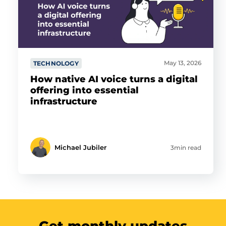
May 13, 2026
TECHNOLOGY
How native AI voice turns a digital
offering into essential
infrastructure
Michael Jubiler
3min read