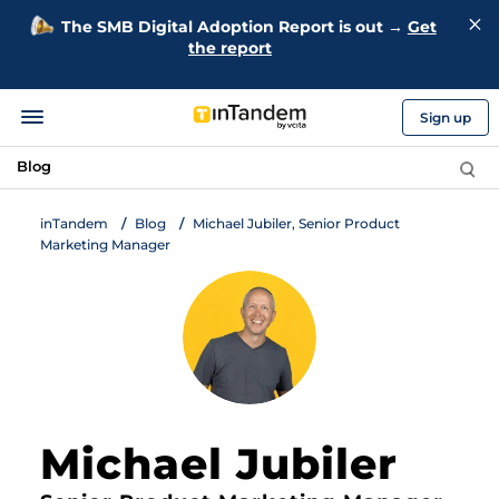
The SMB Digital Adoption Report is out →
Get
the report
Sign up
Blog
inTandem
Blog
Michael Jubiler, Senior Product
Marketing Manager
Michael Jubiler