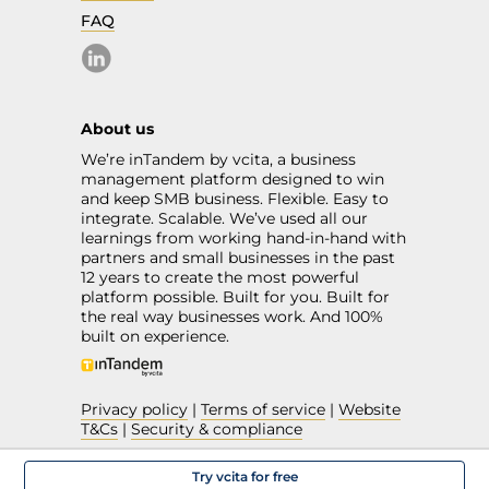
FAQ
About us
We’re inTandem by vcita, a business
management platform designed to win
and keep SMB business. Flexible. Easy to
integrate. Scalable. We’ve used all our
learnings from working hand-in-hand with
partners and small businesses in the past
12 years to create the most powerful
platform possible. Built for you. Built for
the real way businesses work. And 100%
built on experience.
Privacy policy
|
Terms of service
|
Website
T&Cs
|
Security & compliance
Try vcita for free