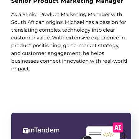
Senior Product Marketing Manager
As a Senior Product Marketing Manager with
South African origins, Michael has a passion for
translating complex technology into clear
customer value. With extensive experience in
product positioning, go-to-market strategy,
and customer engagement, he helps
businesses connect innovation with real-world
impact.