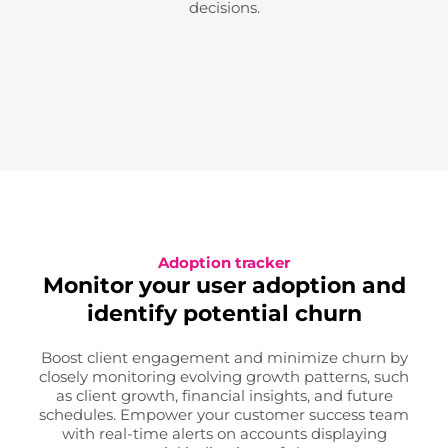
decisions.
Adoption tracker
Monitor your user adoption and
identify potential churn
Boost client engagement and minimize churn by
closely monitoring evolving growth patterns, such
as client growth, financial insights, and future
schedules. Empower your customer success team
with real-time alerts on accounts displaying