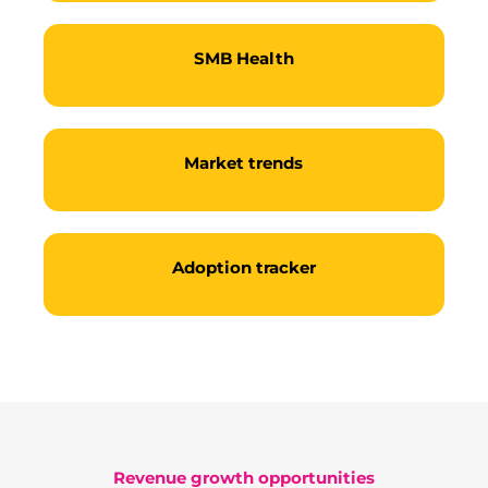
SMB Health
Market trends
Adoption tracker
Become a partner
Revenue growth opportunities