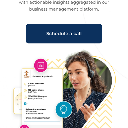
with actionable insights aggregated in our
business management platform.
Schedule a call