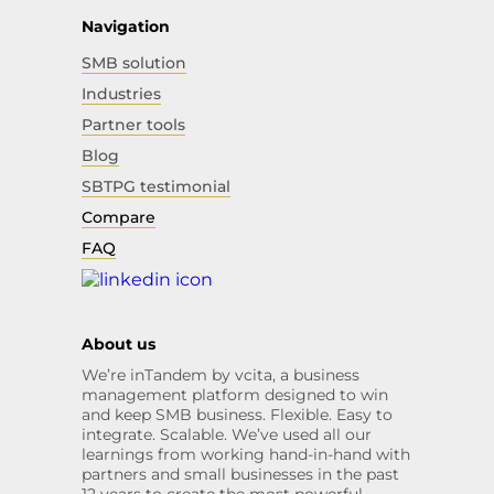
Navigation
SMB solution
Industries
Partner tools
Blog
SBTPG testimonial
Compare
FAQ
About us
We’re inTandem by vcita, a business
management platform designed to win
and keep SMB business. Flexible. Easy to
integrate. Scalable. We’ve used all our
learnings from working hand-in-hand with
partners and small businesses in the past
12 years to create the most powerful