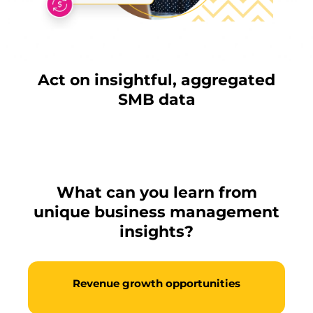
Act on insightful, aggregated
SMB data
What can you learn from
unique business management
insights?
Revenue growth opportunities