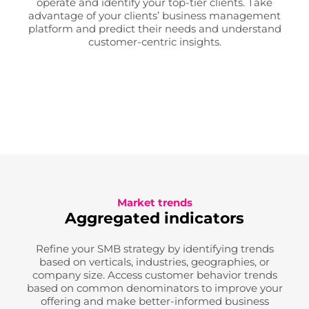
operate and identify your top-tier clients. Take
advantage of your clients’ business management
platform and predict their needs and understand
customer-centric insights.
Market trends
Aggregated indicators
Refine your SMB strategy by identifying trends
based on verticals, industries, geographies, or
company size. Access customer behavior trends
based on common denominators to improve your
offering and make better-informed business