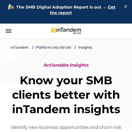
The SMB Digital Adoption Report is out →
Get
the report
inTandem
Platform old old old
Insights
Actionable Insights
Know your SMB
clients better with
inTandem insights
Identify new business opportunities and churn risk