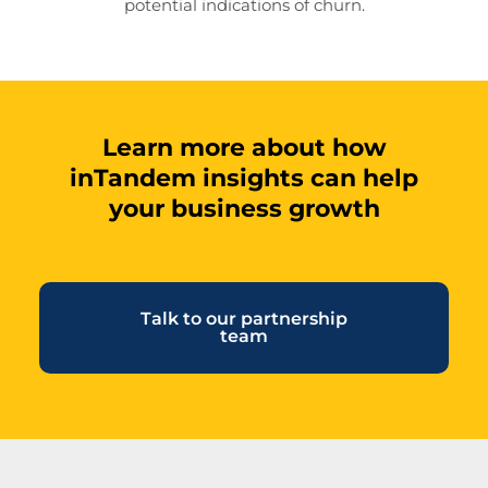
potential indications of churn.
Learn more about how
inTandem insights can help
your business growth
Talk to our partnership
team