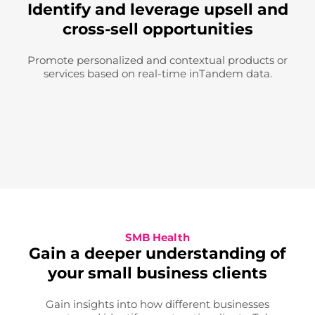
Identify and leverage upsell and
cross-sell opportunities
Promote personalized and contextual products or
services based on real-time inTandem data.
SMB Health
Gain a deeper understanding of
your small business clients
Gain insights into how different businesses