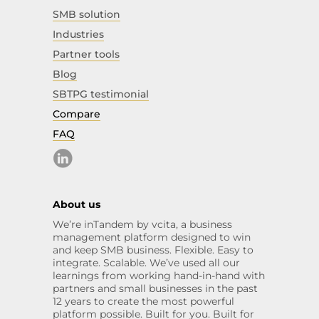
SMB solution
Industries
Partner tools
Blog
SBTPG testimonial
Compare
FAQ
About us
We’re inTandem by vcita, a business
management platform designed to win
and keep SMB business. Flexible. Easy to
integrate. Scalable. We’ve used all our
learnings from working hand-in-hand with
partners and small businesses in the past
12 years to create the most powerful
platform possible. Built for you. Built for