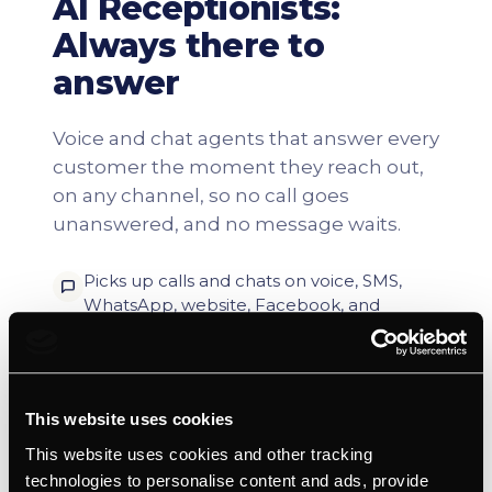
This website uses cookies
This website uses cookies and other tracking
technologies to personalise content and ads, provide