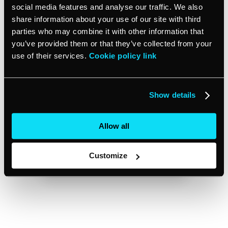
social media features and analyse our traffic. We also
share information about your use of our site with third
parties who may combine it with other information that
you’ve provided them or that they’ve collected from your
use of their services.
Cookie policy link
Show details
Allow all
Customize