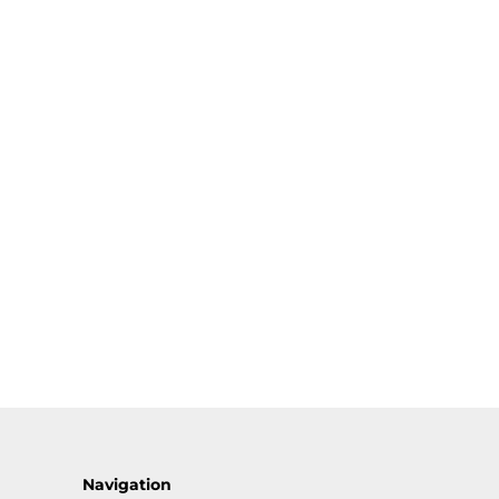
Navigation