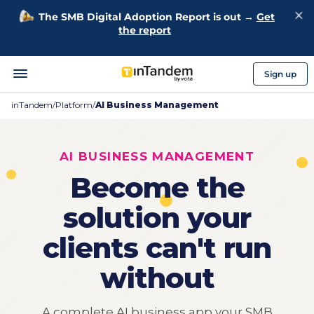
The SMB Digital Adoption Report is out →
Get
the report
Sign up