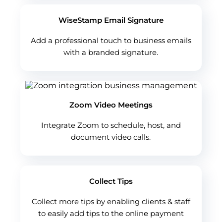
WiseStamp Email Signature
Add a professional touch to business emails
with a branded signature.
Zoom Video Meetings
Integrate Zoom to schedule, host, and
document video calls.
Collect Tips
Collect more tips by enabling clients & staff
to easily add tips to the online payment