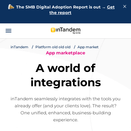
The SMB Digital Adoption Report is out →
Get
the report
inTandem
Platform old old old
App market
App marketplace
A world of
integrations
inTandem seamlessly integrates with the tools you
already offer (and your clients love). The result?
One unified, enhanced, business-building
experience.