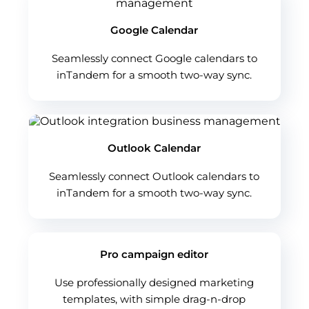
Google Calendar
Seamlessly connect Google calendars to
inTandem for a smooth two-way sync.
Outlook Calendar
Seamlessly connect Outlook calendars to
inTandem for a smooth two-way sync.
Pro campaign editor
Use professionally designed marketing
templates, with simple drag-n-drop