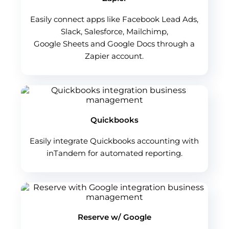
Easily connect apps like Facebook Lead Ads,
Slack, Salesforce, Mailchimp,
Google Sheets and Google Docs through a
Zapier account.
Quickbooks
Easily integrate Quickbooks accounting with
inTandem for automated reporting.
Reserve w/ Google