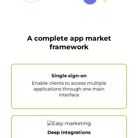
A complete app market
framework
Single sign-on
Enable clients to access multiple
applications through one main
interface
Deep integrations