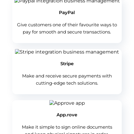
PayPal
Give customers one of their favourite ways to
pay for smooth and secure transactions.
Stripe
Make and receive secure payments with
cutting-edge tech solutions.
App.rove
Make it simple to sign online documents