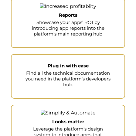
Reports
Showcase your apps’ ROI by
introducing app reports into the
platform’s main reporting hub
Plug in with ease
Find all the technical documentation
you need in the platform’s developers
hub.
Looks matter
Leverage the platform’s design
system to introduce apps that