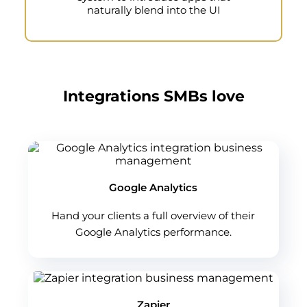
naturally blend into the UI
Integrations SMBs love
Google Analytics
Hand your clients a full overview of their
Google Analytics performance.
Zapier