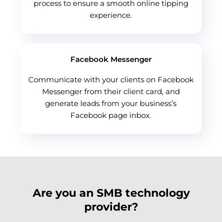
process to ensure a smooth online tipping
experience.
Facebook Messenger
Communicate with your clients on Facebook
Messenger from their client card, and
generate leads from your business’s
Facebook page inbox.
Are you an SMB technology
provider?