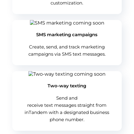
customization.
SMS marketing campaigns
Create, send, and track marketing
campaigns via SMS text messages.
Two-way texting
Send and
receive text messages straight from
inTandem with a designated business
phone number.