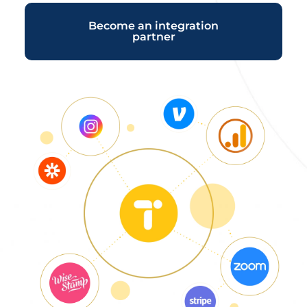
Become an integration
partner