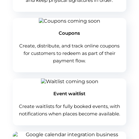
and keep physical signatures in order.
Coupons
Create, distribute, and track online coupons
for customers to redeem as part of their
payment flow.
Event waitlist
Create waitlists for fully booked events, with
notifications when places become available.