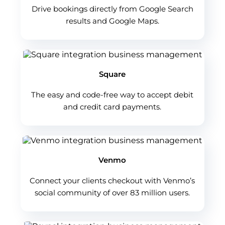
Drive bookings directly from Google Search
results and Google Maps.
Square
The easy and code-free way to accept debit
and credit card payments.
Venmo
Connect your clients checkout with Venmo’s
social community of over 83 million users.