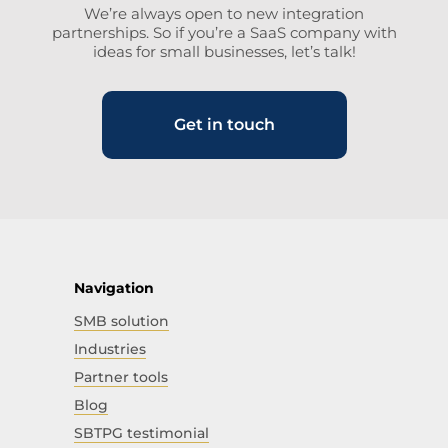
We’re always open to new integration
partnerships. So if you’re a SaaS company with
ideas for small businesses, let’s talk!
Get in touch
Navigation
SMB solution
Industries
Partner tools
Blog
SBTPG testimonial