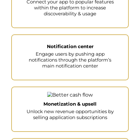
Connect your app to popular features
within the platform to increase
discoverability & usage
Notification center
Engage users by pushing app
notifications through the platform’s
main notification center
Monetization & upsell
Unlock new revenue opportunities by
selling application subscriptions