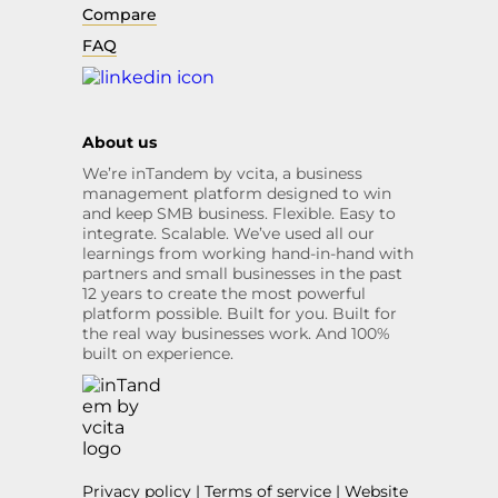
Compare
FAQ
About us
We’re inTandem by vcita, a business
management platform designed to win
and keep SMB business. Flexible. Easy to
integrate. Scalable. We’ve used all our
learnings from working hand-in-hand with
partners and small businesses in the past
12 years to create the most powerful
platform possible. Built for you. Built for
the real way businesses work. And 100%
built on experience.
Privacy policy
|
Terms of service
|
Website