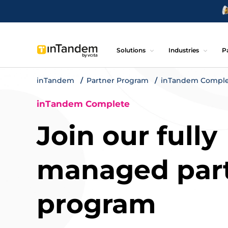
Solutions
Industries
P
inTandem
Partner Program
inTandem Compl
inTandem Complete
Join our fully
managed par
program