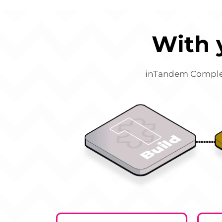
With 
inTandem Complete 