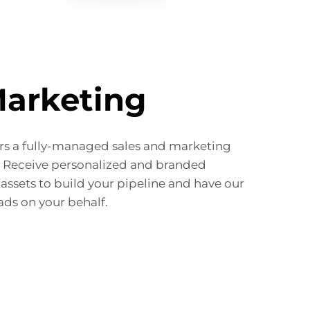
Marketing
s a fully-managed sales and marketing
. Receive personalized and branded
assets to build your pipeline and have our
ads on your behalf.