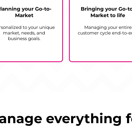
lanning your Go-to-
Bringing your Go-t
Market
Market to life
rsonalized to your unique
Managing your entire
market, needs, and
customer cycle end-to-e
business goals.
nage everything f