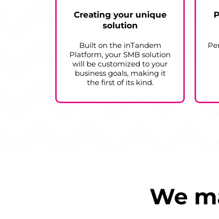
Creating your unique
P
solution
Built on the inTandem
Pe
Platform, your SMB solution
will be customized to your
business goals, making it
the first of its kind.
Become a partner
We ma