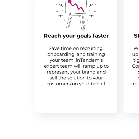
Reach your goals faster
S
Save time on recruiting,
Wh
onboarding, and training
up 
your team. inTandem’s
ti
expert team will ramp up to
Com
represent your brand and
sell the solution to your
customers on your behalf.
fre
Become a partner