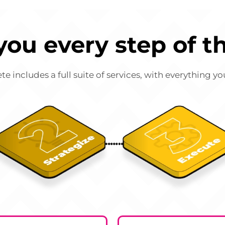
you every step of t
includes a full suite of services, with everything y