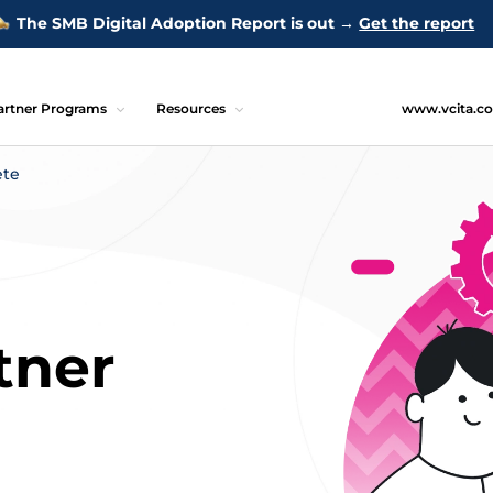
The SMB Digital Adoption Report is out →
Get the report
artner Programs
Resources
www.vcita.c
ete
tner