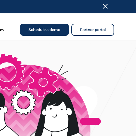
Schedule a demo
Partner portal
om