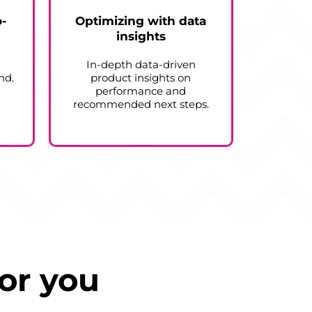
o-
Optimizing with data
insights
In-depth data-driven
nd.
product insights on
performance and
recommended next steps.
or you