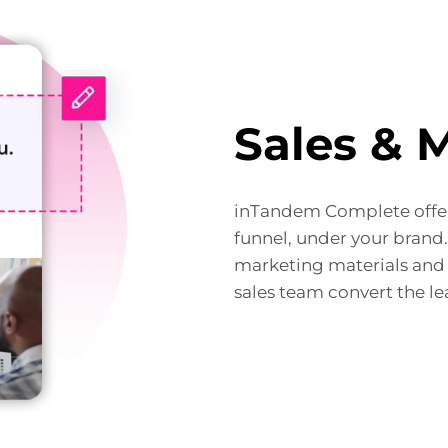
Sales & 
inTandem Complete offer
funnel, under your brand
marketing materials and 
sales team convert the le