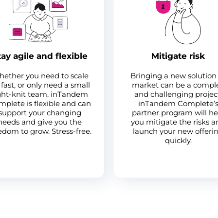
tay agile and flexible
Mitigate risk
ether you need to scale
Bringing a new solution
fast, or only need a small
market can be a compl
ght-knit team, inTandem
and challenging projec
plete is flexible and can
inTandem Complete’
support your changing
partner program will he
needs and give you the
you mitigate the risks 
edom to grow. Stress-free.
launch your new offeri
quickly.