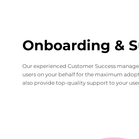
Onboarding & S
Our experienced Customer Success manager
users on your behalf for the maximum adopt
also provide top-quality support to your user