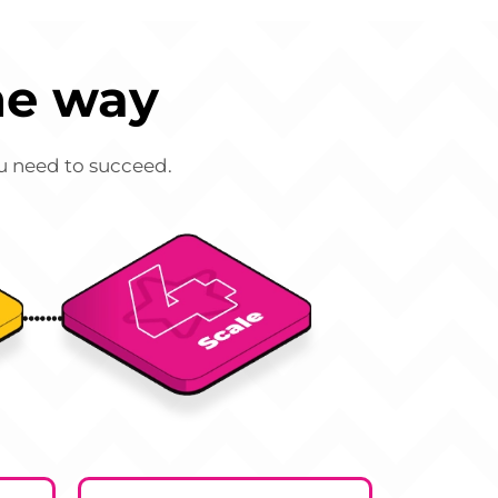
he way
ou need to succeed.