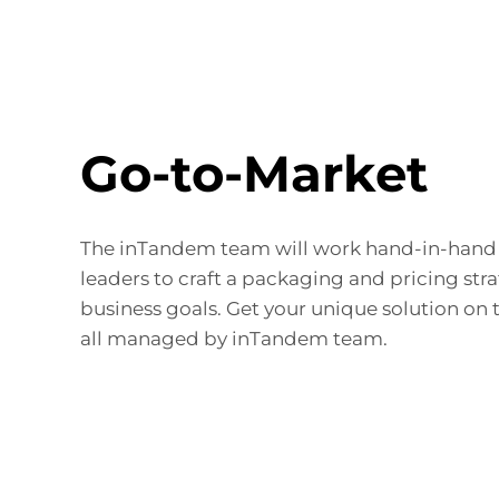
Go-to-Market
The inTandem team will work hand-in-hand 
leaders to craft a packaging and pricing str
business goals. Get your unique solution on 
all managed by inTandem team.