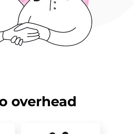
ro overhead