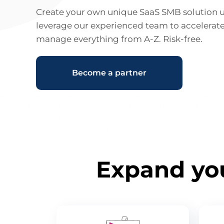
Create your own unique SaaS SMB solution 
leverage our experienced team to accelerat
manage everything from A-Z. Risk-free.
Become a partner
Expand you