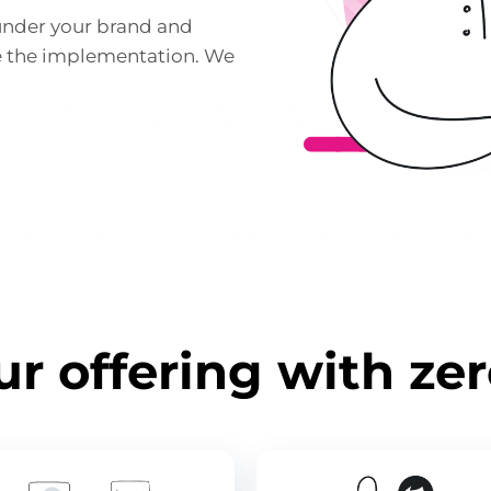
under your brand and
e the implementation. We
r offering with ze