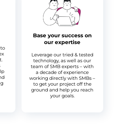
Base your success on
our expertise
 to
ex
Leverage our tried & tested
t.
technology, as well as our
s
team of SMB experts – with
lp
a decade of experience
and
working directly with SMBs –
ng
to get your project off the
ground and help you reach
your goals.