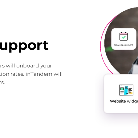
upport
s will onboard your
ion rates. inTandem will
s.