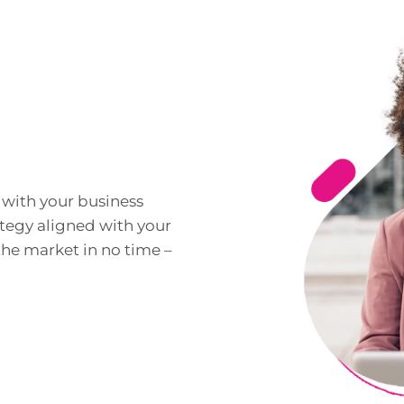
with your business
ategy aligned with your
the market in no time –