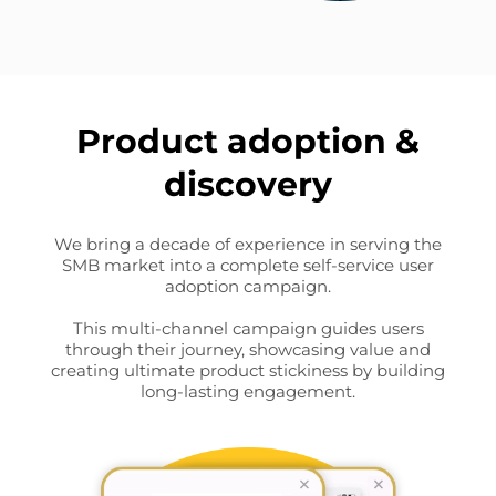
Product adoption &
discovery
We bring a decade of experience in serving the
SMB market into a complete self-service user
adoption campaign.
This multi-channel campaign guides users
through their journey, showcasing value and
creating ultimate product stickiness by building
long-lasting engagement.