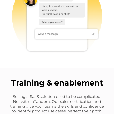
Training & enablement
Selling a SaaS solution used to be complicated.
Not with inTandem. Our sales certification and
training give your teams the skills and confidence
to identify product use cases, perfect their pitch,