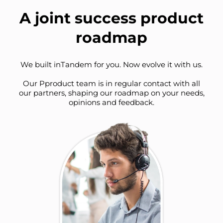
A joint success product
roadmap
We built inTandem for you. Now evolve it with us.
Our Pproduct team is in regular contact with all
our partners, shaping our roadmap on your needs,
opinions and feedback.