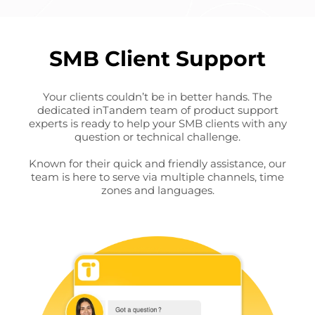
SMB Client Support
Your clients couldn’t be in better hands. The
dedicated inTandem team of product support
experts is ready to help your SMB clients with any
question or technical challenge.
Known for their quick and friendly assistance, our
team is here to serve via multiple channels, time
zones and languages.