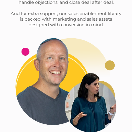
handle objections, and close deal after deal.
And for extra support, our sales enablement library
is packed with marketing and sales assets
designed with conversion in mind.