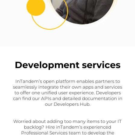
Development services
InTandem’s open platform enables partners to
seamlessly integrate their own apps and services
to offer one unified user experience. Developers
can find our APIs and detailed documentation in
our Developers Hub.
Worried about adding too many items to your IT
backlog? Hire inTandem’s experienced
Professional Services team to develop the