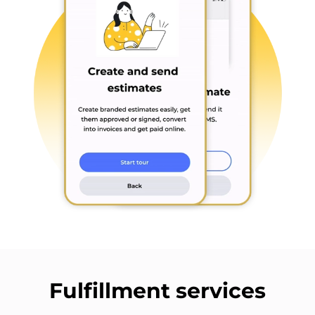
Fulfillment services
This website uses cookies