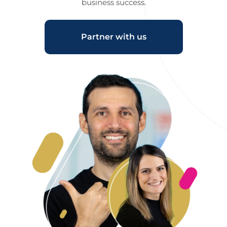
business success.
Partner with us