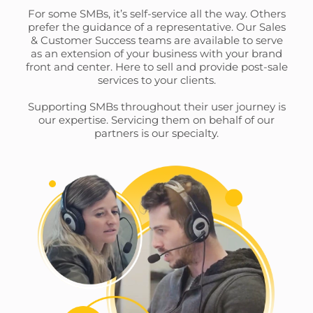
This website uses cookies and other tracking
For some SMBs, it’s self-service all the way. Others
prefer the guidance of a representative. Our Sales
technologies to personalise content and ads, provide
& Customer Success teams are available to serve
social media features and analyse our traffic. We also
as an extension of your business with your brand
share information about your use of our site with third
front and center. Here to sell and provide post-sale
parties who may combine it with other information that
services to your clients.
you’ve provided them or that they’ve collected from your
Supporting SMBs throughout their user journey is
use of their services.
Cookie policy link
our expertise. Servicing them on behalf of our
partners is our specialty.
Show details
Allow all
Customize