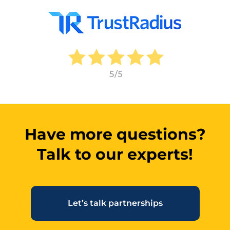
Have more questions?
Talk to our experts!
Let’s talk partnerships