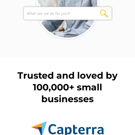
Trusted and loved by
100,000+ small
businesses