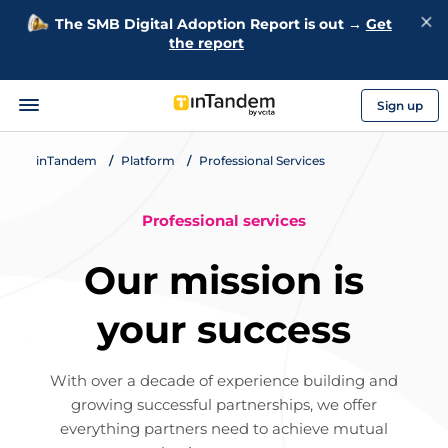
The SMB Digital Adoption Report is out →
Get
the report
Sign up
inTandem
Platform
Professional Services
Professional services
Our mission is
your success
With over a decade of experience building and
growing successful partnerships, we offer
everything partners need to achieve mutual