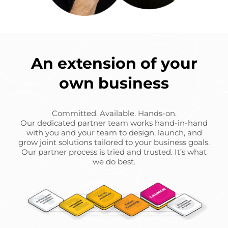
An extension of your
own business
Committed. Available. Hands-on.
Our dedicated partner team works hand-in-hand
with you and your team to design, launch, and
grow joint solutions tailored to your business goals.
Our partner process is tried and trusted. It’s what
we do best.