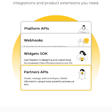
integrations and product extensions you need.