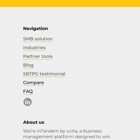
Navigation
SMB solution
Industries
Partner tools
Blog
SBTPG testimonial
Compare
FAQ
About us
We’re inTandem by vcita, a business
management platform designed to win