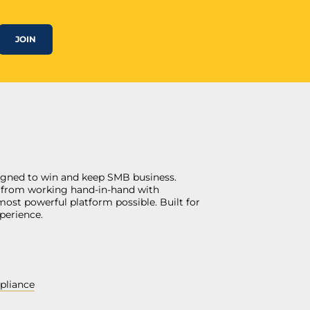
JOIN
gned to win and keep SMB business.
ngs from working hand-in-hand with
most powerful platform possible. Built for
perience.
pliance