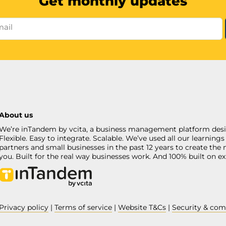
Get monthly updates
mail
About us
We’re inTandem by vcita, a business management platform desi
Flexible. Easy to integrate. Scalable. We’ve used all our learni
partners and small businesses in the past 12 years to create the 
you. Built for the real way businesses work. And 100% built on ex
Privacy policy
|
Terms of service
|
Website T&Cs
|
Security & com