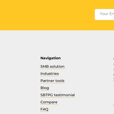
Your E
Navigation
SMB solution
Industries
Partner tools
Blog
SBTPG testimonial
Compare
FAQ