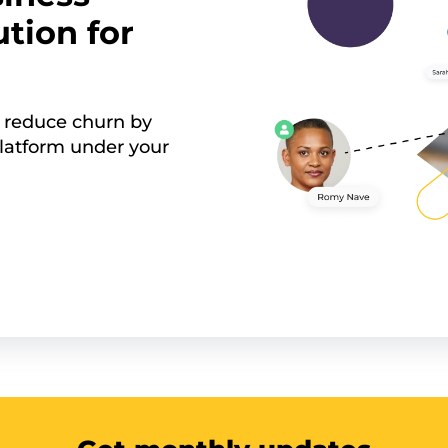
tion for
 reduce churn by
latform under your