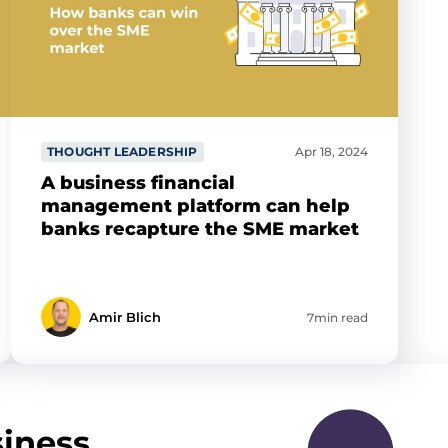
THOUGHT LEADERSHIP
Apr 18, 2024
A business financial
management platform can help
banks recapture the SME market
Amir Blich
7min read
iness