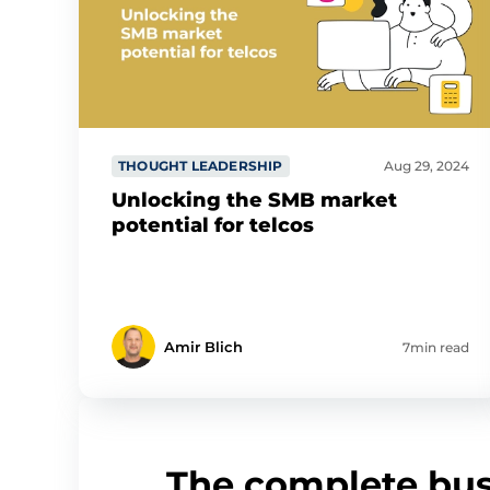
THOUGHT LEADERSHIP
Aug 29, 2024
Unlocking the SMB market
potential for telcos
Amir Blich
7min read
The complete bus