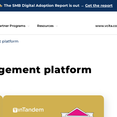
The SMB Digital Adoption Report is out →
Get the report
artner Programs
Resources
www.vcita.c
 platform
gement platform