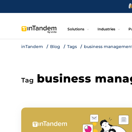
Solutions
Industries
P
inTandem
Blog
Tags
business management
business mana
Tag