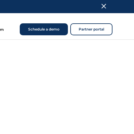
Schedule a demo
Partner portal
om