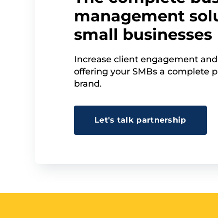
management solu
small businesses
Increase client engagement and
offering your SMBs a complete p
brand.
Let's talk partnership