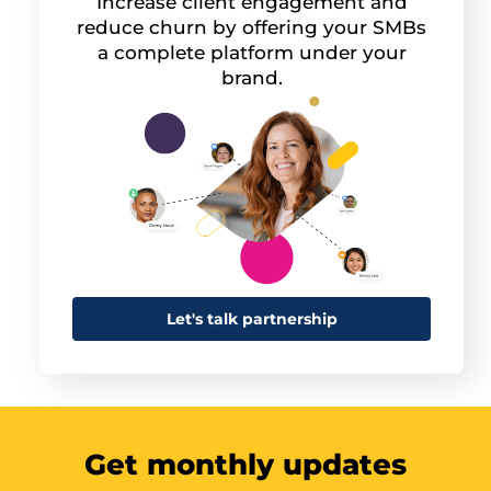
Increase client engagement and
reduce churn by offering your SMBs
a complete platform under your
brand.
Let's talk partnership
Get monthly updates