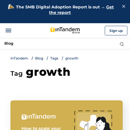
The SMB Digital Adoption Report is out →
Get
the report
Sign up
Blog
inTandem
Blog
Tags
growth
growth
Tag