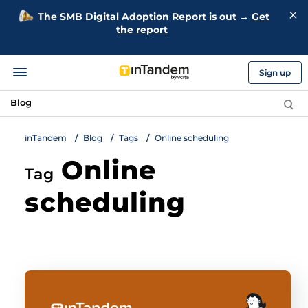
The SMB Digital Adoption Report is out →
Get
the report
Sign up
Blog
inTandem
Blog
Tags
Online scheduling
Online
Tag
scheduling