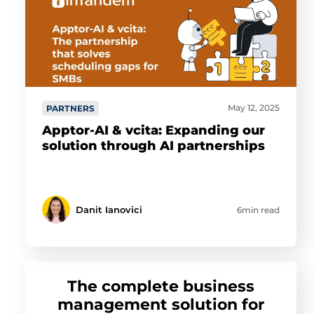
May 12, 2025
PARTNERS
Apptor-AI & vcita: Expanding our
solution through AI partnerships
Danit Ianovici
6min read
The complete business
management solution for