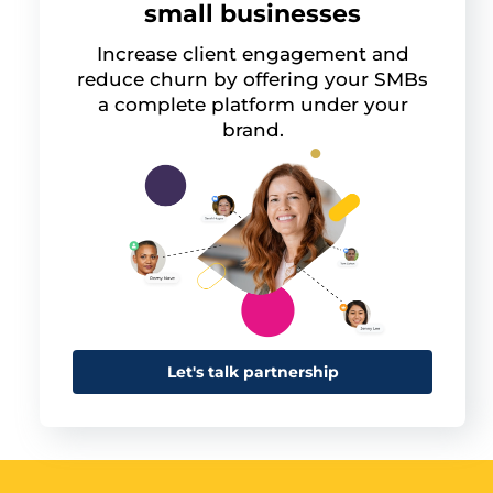
small businesses
Increase client engagement and
reduce churn by offering your SMBs
a complete platform under your
brand.
Let's talk partnership