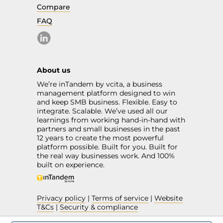
Compare
FAQ
About us
We’re inTandem by vcita, a business
management platform designed to win
and keep SMB business. Flexible. Easy to
integrate. Scalable. We’ve used all our
learnings from working hand-in-hand with
partners and small businesses in the past
12 years to create the most powerful
platform possible. Built for you. Built for
the real way businesses work. And 100%
built on experience.
Privacy policy
|
Terms of service
|
Website
T&Cs
|
Security & compliance