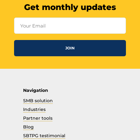
Get monthly updates
Your Email
JOIN
Navigation
SMB solution
Industries
Partner tools
Blog
SBTPG testimonial