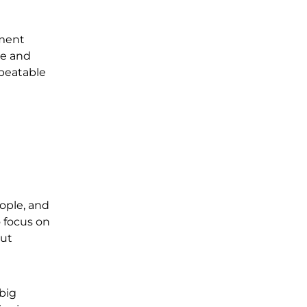
tment
me and
epeatable
ople, and
o focus on
out
 big