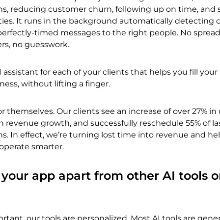
ns, reducing customer churn, following up on time, and 
ies. It runs in the background automatically detecting 
erfectly-timed messages to the right people. No spread
rs, no guesswork.
AI assistant for each of your clients that helps you fill you
ss, without lifting a finger.
or themselves. Our clients see an increase of over 27% in 
n revenue growth, and successfully reschedule 55% of la
s. In effect, we’re turning lost time into revenue and he
operate smarter.
 your app apart from other AI tools o
rtant, our tools are personalized. Most AI tools are gener