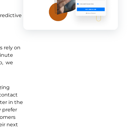
redictive
s rely on
minute
p, we
zing
contact
ter in the
 prefer
stomers
ir next