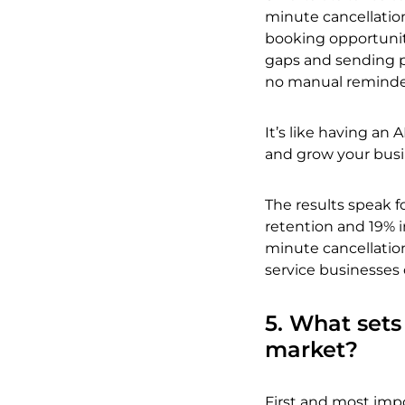
minute cancellatio
booking opportunit
gaps and sending p
no manual reminde
It’s like having an 
and grow your busine
The results speak f
retention and 19% i
minute cancellation
service businesses 
5. What sets
market?
First and most impo