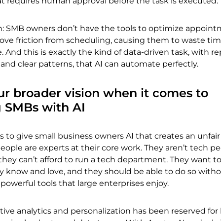
 requires human approval before the task is executed.
tch: SMB owners don’t have the tools to optimize appoin
ve friction from scheduling, causing them to waste ti
 And this is exactly the kind of data-driven task, with r
nd clear patterns, that AI can automate perfectly.
ur broader vision when it comes to
 SMBs with AI
is to give small business owners AI that creates an unfair
ople are experts at their core work. They aren’t tech pe
 they can’t afford to run a tech department. They want t
ey know and love, and they should be able to do so with
powerful tools that large enterprises enjoy.
ctive analytics and personalization has been reserved for