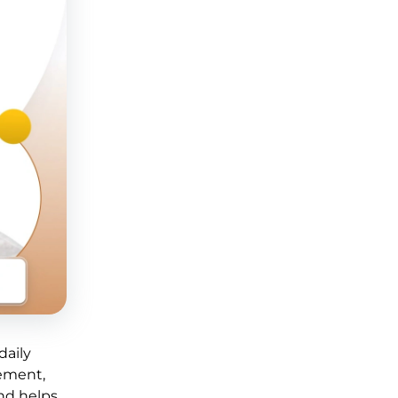
daily
gement,
and helps