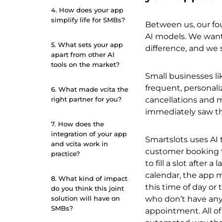
4. How does your app
simplify life for SMBs?
Between us, our fo
AI models. We wante
5. What sets your app
difference, and we
apart from other AI
tools on the market?
Small businesses lik
frequent, personal
6. What made vcita the
right partner for you?
cancellations and 
immediately saw t
7. How does the
integration of your app
Smartslots uses AI 
and vcita work in
customer booking t
practice?
to fill a slot afte
calendar, the app 
8. What kind of impact
this time of day or 
do you think this joint
solution will have on
who don’t have any
SMBs?
appointment. All of