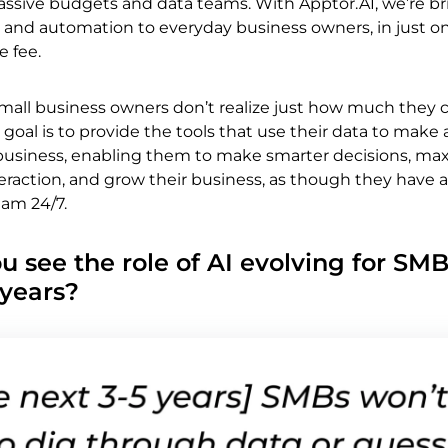
assive budgets and data teams. With Apptor.AI, we’re b
 and automation to everyday business owners, in just on
e fee.
small business owners don’t realize just how much they 
 goal is to provide the tools that use their data to make a
r business, enabling them to make smarter decisions, ma
raction, and grow their business, as though they have a
team 24/7.
u see the role of AI evolving for SMB
 years?