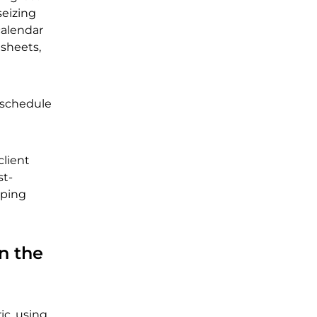
seizing
calendar
sheets,
r schedule
client
st-
lping
n the
ic, using