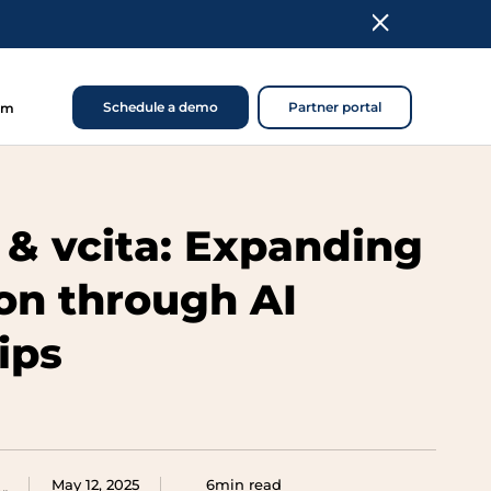
Schedule a demo
Partner portal
om
 & vcita: Expanding
ion through AI
ips
May 12, 2025
6min read