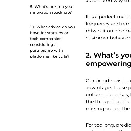
automated way that
9. What’s next on your
innovation roadmap?
It is a perfect ma
frequency and remo
10. What advice do you
miss out on income.
have for startups or
customer behavior a
tech companies
considering a
partnership with
2. What’s yo
platforms like vcita?
empowering
Our broader vision 
advantage. These pe
unlike enterprises,
the things that th
missing out on the 
For too long, predi