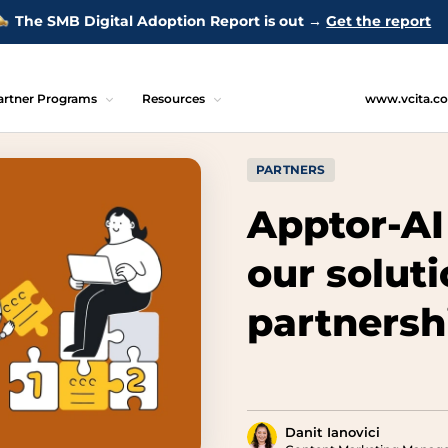
The SMB Digital Adoption Report is out →
Get the report
artner Programs
Resources
www.vcita.c
PARTNERS
Apptor-AI
our solut
partnersh
Danit Ianovici