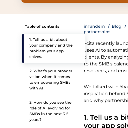
inTandem
Blog
Table of contents
partnerships
1. Tell us a bit about
vcita recently laun
your company and the
uses AI to automat
problem your app
solves.
clients. By analyzi
to the SMB’s calend
resources, and ens
2. What’s your broader
vision when it comes
to empowering SMBs
We talked with Yoav
with AI
inspiration behind 
and why partnershi
3. How do you see the
role of AI evolving for
SMBs in the next 3-5
1. Tell us a
years?
your app sol