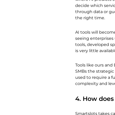
decide which servi
through data or gue
the right time.
AI tools will becom
seeing enterprises 
tools, developed sp
is very little availa
Tools like ours and
SMBs the strategic 
used to require a f
complexity and leve
4. How does 
Smartslots takes car