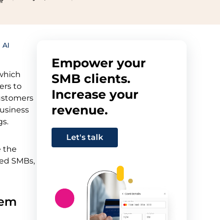
er
 AI
Empower your
 which
SMB clients.
ers to
Increase your
customers
revenue.
business
gs.
Let's talk
e the
sed SMBs,
lem