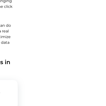
ringing
e click
can do
 real
ximize
 data
s in