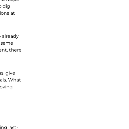
o dig
ions at
e already
e same
ent, there
s, give
als. What
moving
ing last-