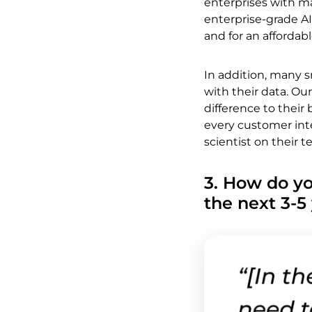
enterprises with m
enterprise-grade AI
and for an affordabl
In addition, many 
with their data. Our
difference to thei
every customer inte
scientist on their 
3. How do yo
the next 3-5