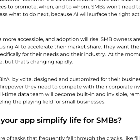
ces to promote, when, and to whom. SMBs won’t need t
ss what to do next, because AI will surface the right act
e more accessible, and adoption will rise. SMB owners ar
using AI to accelerate their market share. They want th
ecifically for their needs and their industry. At the mom
ble, but that’s changing rapidly.
 BizAI by vcita, designed and customized for their busines
firepower they need to compete with their corporate riv
ull-time data team will become built-in and invisible, re
ling the playing field for small businesses.
your app simplify life for SMBs?
e of tasks that frequently fall through the cracks, like fill