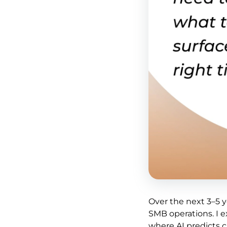
Over the next 3–5 ye
SMB operations. I 
where AI predicts c