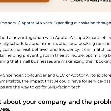
Content Marketing Manag
Partners
Apptor-AI & vcita: Expanding our solution through
ched a new integration with Apptor.AI’s app Smartslots,
ically schedule appointments and send booking remind
ng customer visit behavior and frequency, it can match 
ar, helping prevent gaps in their schedule, optimizing 
uring that small businesses are maximizing their bookin
 Shpringer, co-founder and CEO of Apptor.AI, to explor
Smartslots, the impact that AI could have for service-ba
ps are the way to go for SMB-facing tech,
 bit about your company and the prob
ves.