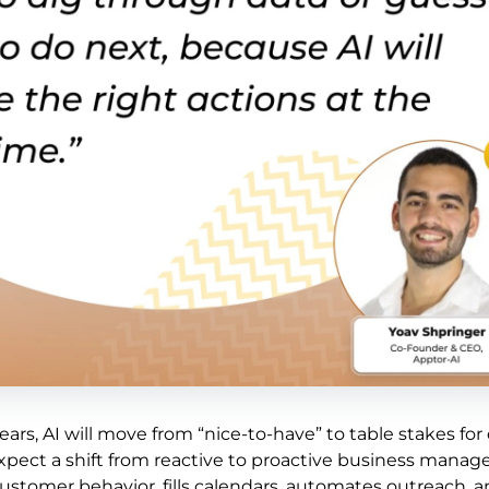
ars, AI will move from “nice-to-have” to table stakes for 
expect a shift from reactive to proactive business mana
ustomer behavior, fills calendars, automates outreach, 