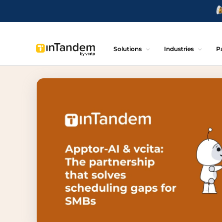
Solutions
Industries
P