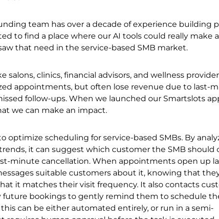
unding team has over a decade of experience building p
d to find a place where our AI tools could really make a
 saw that need in the service-based SMB market.
e salons, clinics, financial advisors, and wellness provider
ized appointments, but often lose revenue due to last-
missed follow-ups. When we launched our Smartslots ap
hat we can make an impact.
to optimize scheduling for service-based SMBs. By analy
rends, it can suggest which customer the SMB should 
r a last-minute cancellation. When appointments open up la
messages suitable customers about it, knowing that they
that it matches their visit frequency. It also contacts cu
 future bookings to gently remind them to schedule the
 this can be either automated entirely, or run in a semi-