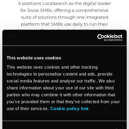
It positions Localsearch as the digital leader
for Swiss SMBs, offering a comprehensive
suite of solutions through one integrated
platform that SMBs use daily to run their
business. The platform’s flexibility enables
Localsearch to customize their go-to-market
approach and work hand in hand with
inTandem to accomplish their long-term
This website uses cookies
vision.
This website uses cookies and other tracking
technologies to personalise content and ads, provide
social media features and analyse our traffic. We also
share information about your use of our site with third
parties who may combine it with other information that
you’ve provided them or that they’ve collected from your
use of their services.
Cookie policy link
Watch the full testimonial