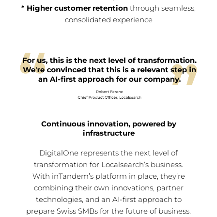
* Higher customer retention
through seamless,
consolidated experience
Continuous innovation, powered by
infrastructure
DigitalOne represents the next level of
transformation for Localsearch’s business.
With inTandem’s platform in place, they’re
combining their own innovations, partner
technologies, and an AI-first approach to
prepare Swiss SMBs for the future of business.