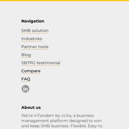
Navigation
SMB solution
Industries
Partner tools
Blog
SBTPG testimonial
Compare
FAQ
About us
We’re inTandem by vcita, a business
management platform designed to win
and keep SMB business. Flexible. Easy to