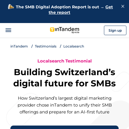
The SMB Digital Adoption Report is out →
Get
the report
Sign up
inTandem
Testimonials
Localsearch
Localsearch Testimonial
Building Switzerland’s
digital future for SMBs
How Switzerland’s largest digital marketing
provider chose inTandem to unify their SMB
offerings and prepare for an AI-first future