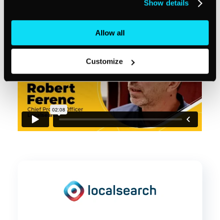
Show details
Allow all
Customize