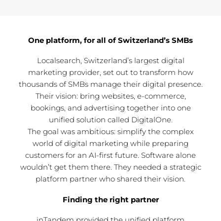
One platform, for all of Switzerland’s SMBs
Localsearch, Switzerland’s largest digital
marketing provider, set out to transform how
thousands of SMBs manage their digital presence.
Their vision: bring websites, e-commerce,
bookings, and advertising together into one
unified solution called DigitalOne.
The goal was ambitious: simplify the complex
world of digital marketing while preparing
customers for an AI-first future. Software alone
wouldn’t get them there. They needed a strategic
platform partner who shared their vision.
Finding the right partner
inTandem provided the unified platform