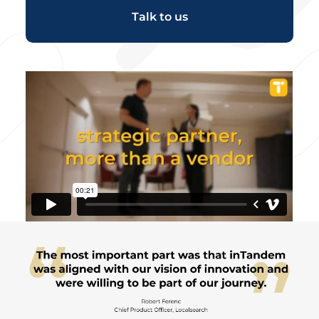
Talk to us