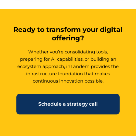
Ready to transform your digital
offering?
Whether you’re consolidating tools,
preparing for AI capabilities, or building an
ecosystem approach, inTandem provides the
infrastructure foundation that makes
continuous innovation possible.
Schedule a strategy call