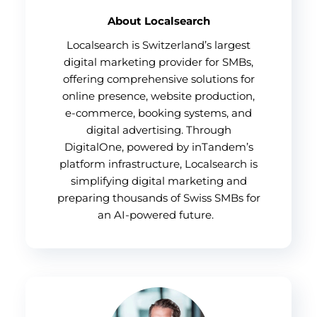
About Localsearch
Localsearch is Switzerland’s largest
digital marketing provider for SMBs,
offering comprehensive solutions for
online presence, website production,
e-commerce, booking systems, and
digital advertising. Through
DigitalOne, powered by inTandem’s
platform infrastructure, Localsearch is
simplifying digital marketing and
preparing thousands of Swiss SMBs for
an AI-powered future.