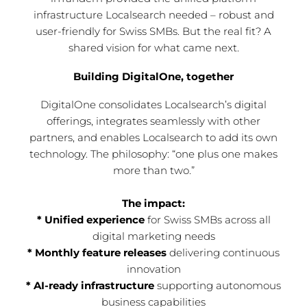
infrastructure Localsearch needed – robust and
user-friendly for Swiss SMBs. But the real fit? A
shared vision for what came next.
Building DigitalOne, together
DigitalOne consolidates Localsearch’s digital
offerings, integrates seamlessly with other
partners, and enables Localsearch to add its own
technology. The philosophy: “one plus one makes
more than two.”
The impact:
* Unified experience
for Swiss SMBs across all
digital marketing needs
* Monthly feature releases
delivering continuous
innovation
* AI-ready infrastructure
supporting autonomous
business capabilities