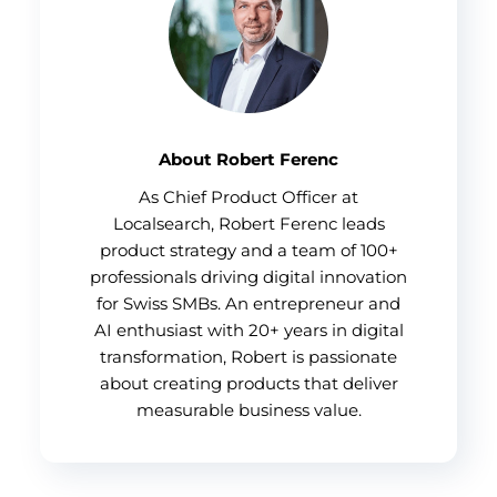
About Robert Ferenc
As Chief Product Officer at
Localsearch, Robert Ferenc leads
product strategy and a team of 100+
professionals driving digital innovation
for Swiss SMBs. An entrepreneur and
AI enthusiast with 20+ years in digital
transformation, Robert is passionate
about creating products that deliver
measurable business value.