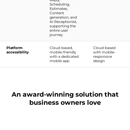
Scheduling,
Estimates,
Content
generation, and
AI Receptionist,
supporting the
entire user
journey
Platform
Cloud-based,
Cloud-based
accessibility
mobile-friendly
with mobile-
with a dedicated
responsive
mobile app
design
An award-winning solution that
business owners love