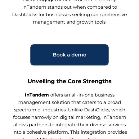
inTandem stands out when compared to
DashClicks for businesses seeking comprehensive
management and growth tools.
Book a demo
Unveiling the Core Strengths
inTandem
offers an all-in-one business
management solution that caters to a broad
spectrum of industries. Unlike DashClicks, which
focuses narrowly on digital marketing, inTandem
allows partners to integrate their diverse services
into a cohesive platform. This integration provides