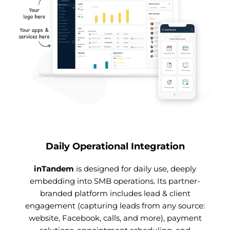
Daily Operational Integration
inTandem
is designed for daily use, deeply
embedding into SMB operations. Its partner-
branded platform includes lead & client
engagement (capturing leads from any source:
website, Facebook, calls, and more), payment