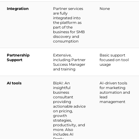
Integration
Partner services
None
are fully
integrated into
the platform as
part of the
business for SMB
discovery and
consumption
Partnership
Extensive,
Basic support
Support
including Partner
focused on tool
Success Manager
usage
and training
AI tools
BizAI: An
AI-driven tools
insightful
for marketing
business
automation and
consultant
lead
providing
management
actionable advice
on pricing,
growth
strategies,
productivity, and
more. Also
includes AI
Reply,