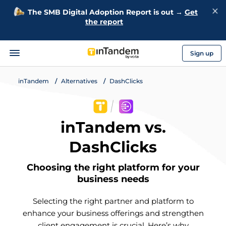
The SMB Digital Adoption Report is out →
Get
the report
Sign up
inTandem
Alternatives
DashClicks
inTandem vs.
DashClicks
Choosing the right platform for your
business needs
Selecting the right partner and platform to
enhance your business offerings and strengthen
client engagement is crucial. Here’s why