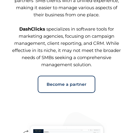
partners’ SMB clients with a unified experience,
making it easier to manage various aspects of
their business from one place.
DashClicks
specializes in software tools for
marketing agencies, focusing on campaign
management, client reporting, and CRM. While
effective in its niche, it may not meet the broader
needs of SMBs seeking a comprehensive
management solution.
Become a partner