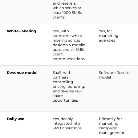
and resellers
which serves at
least 1000 SMBs
clients
White-labeling
Yes, with
Yes, for
complete white-
marketing
labeling across
agencies
desktop & mobile
apps and all SMB
client
communications
Revenue model
SaaS, with
Software Reseller
partners
model
controlling
pricing, bundling,
and diverse rev-
share
opportunities
Daily use
Yes, deeply
Primarily for
integrated into
marketing
SMB operations
campaign
management