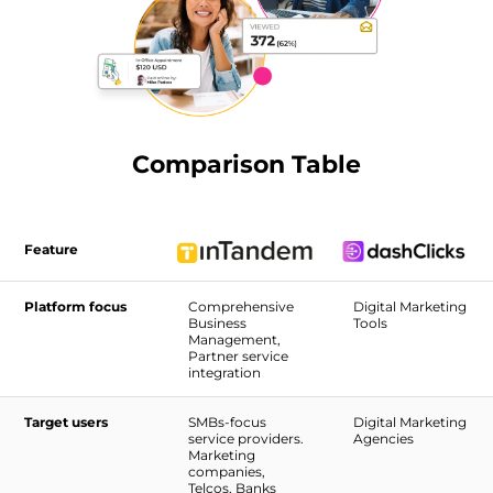
Comparison Table
Feature
Platform focus
Comprehensive
Digital Marketing
Business
Tools
Management,
Partner service
integration
Target users
SMBs-focus
Digital Marketing
service providers.
Agencies
Marketing
companies,
Telcos, Banks