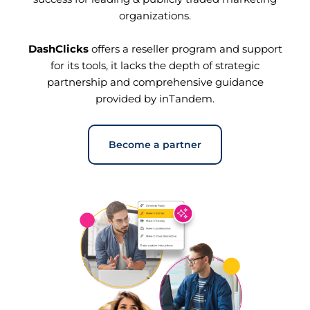
organizations.
DashClicks
offers a reseller program and support
for its tools, it lacks the depth of strategic
partnership and comprehensive guidance
provided by inTandem.
Become a partner