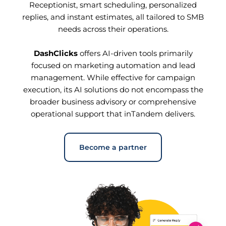
Receptionist, smart scheduling, personalized
replies, and instant estimates, all tailored to SMB
needs across their operations.
DashClicks
offers AI-driven tools primarily
focused on marketing automation and lead
management. While effective for campaign
execution, its AI solutions do not encompass the
broader business advisory or comprehensive
operational support that inTandem delivers.
Become a partner