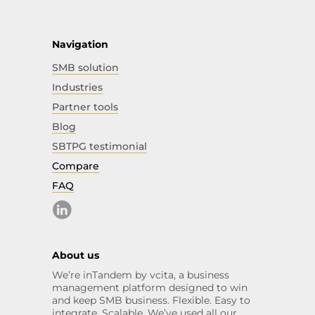
Navigation
SMB solution
Industries
Partner tools
Blog
SBTPG testimonial
Compare
FAQ
About us
We’re inTandem by vcita, a business
management platform designed to win
and keep SMB business. Flexible. Easy to
integrate. Scalable. We’ve used all our