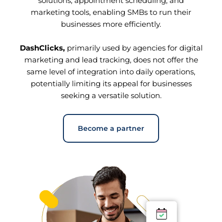
solutions, appointment scheduling, and
marketing tools, enabling SMBs to run their
businesses more efficiently.
DashClicks,
primarily used by agencies for digital
marketing and lead tracking, does not offer the
same level of integration into daily operations,
potentially limiting its appeal for businesses
seeking a versatile solution.
Become a partner