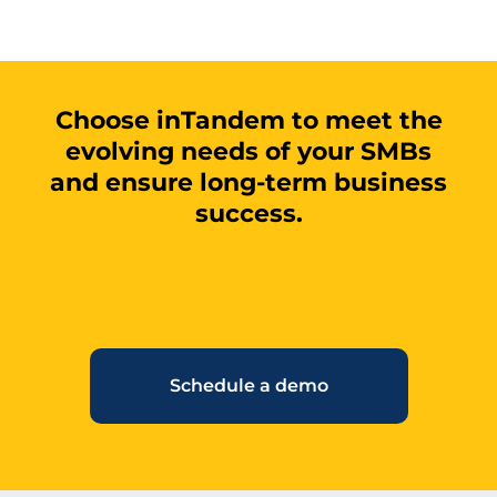
Choose inTandem to meet the
evolving needs of your SMBs
and ensure long-term business
success.
Schedule a demo