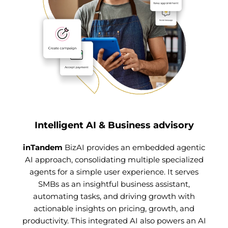
Intelligent AI & Business advisory
inTandem
BizAI provides an embedded agentic
AI approach, consolidating multiple specialized
agents for a simple user experience. It serves
SMBs as an insightful business assistant,
automating tasks, and driving growth with
actionable insights on pricing, growth, and
productivity. This integrated AI also powers an AI