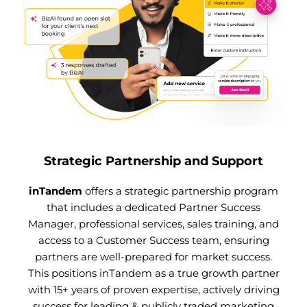
Strategic Partnership and Support
inTandem
offers a strategic partnership program
that includes a dedicated Partner Success
Manager, professional services, sales training, and
access to a Customer Success team, ensuring
partners are well-prepared for market success.
This positions inTandem as a true growth partner
with 15+ years of proven expertise, actively driving
success for leading & publicly traded marketing