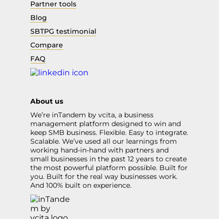
Partner tools
Blog
SBTPG testimonial
Compare
FAQ
About us
We’re inTandem by vcita, a business
management platform designed to win and
keep SMB business. Flexible. Easy to integrate.
Scalable. We’ve used all our learnings from
working hand-in-hand with partners and
small businesses in the past 12 years to create
the most powerful platform possible. Built for
you. Built for the real way businesses work.
And 100% built on experience.