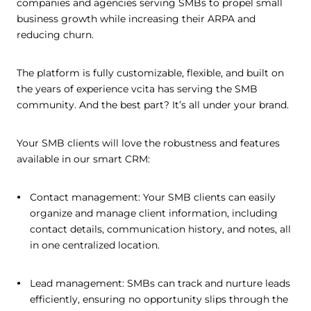
companies and agencies serving SMBs to propel small
business growth while increasing their ARPA and
reducing churn.
The platform is fully customizable, flexible, and built on
the years of experience vcita has serving the SMB
community. And the best part? It’s all under your brand.
Your SMB clients will love the robustness and features
available in our smart CRM:
Contact management: Your SMB clients can easily
organize and manage client information, including
contact details, communication history, and notes, all
in one centralized location.
Lead management: SMBs can track and nurture leads
efficiently, ensuring no opportunity slips through the