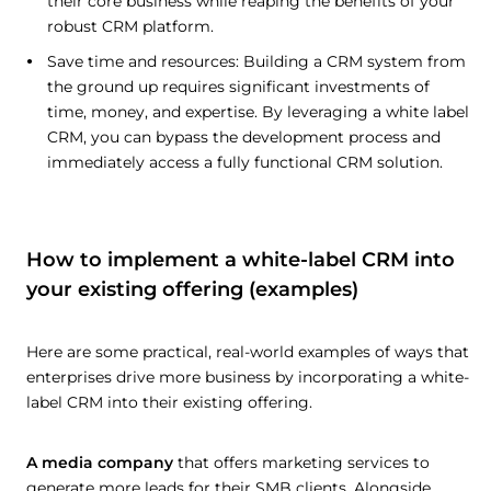
their core business while reaping the benefits of your
robust CRM platform.
Save time and resources: Building a CRM system from
the ground up requires significant investments of
time, money, and expertise. By leveraging a white label
CRM, you can bypass the development process and
immediately access a fully functional CRM solution.
How to implement a white-label CRM into
your existing offering (examples)
Here are some practical, real-world examples of ways that
enterprises drive more business by incorporating a white-
label CRM into their existing offering.
A media company
that offers marketing services to
generate more leads for their SMB clients. Alongside