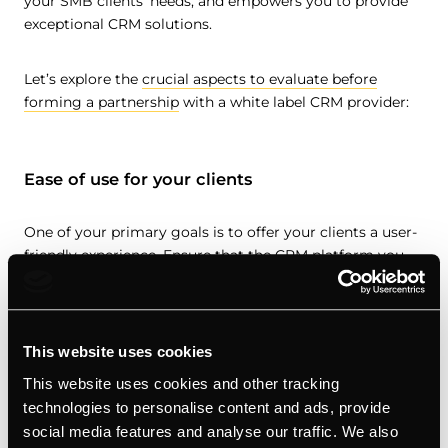
your SMB clients’ needs, and empowers you to provide
exceptional CRM solutions.
Let’s explore the
crucial aspects to evaluate before
forming a partnership
with a white label CRM provider:
Ease of use for your clients
One of your primary goals is to offer your clients a user-
friendly experience. Ensure that the CRM platform you
choose is intuitive and easy to navigate, even for users
with minimal technical expertise. A user-friendly interface
and well-designed features will enhance client
satisfaction and minimize the learning curve.
This website uses cookies
This website uses cookies and other tracking
technologies to personalise content and ads, provide
The type of white label partnership being
social media features and analyse our traffic. We also
offered