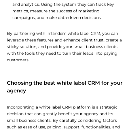
and analytics. Using the system they can track key
metrics, measure the success of marketing
campaigns, and make data-driven decisions.
By partnering with inTandem white label CRM, you can
leverage these features and enhance client trust, create a
sticky solution, and provide your small business clients
with the tools they need to turn their leads into paying
customers.
Choosing the best white label CRM for your
agency
Incorporating a white label CRM platform is a strategic
decision that can greatly benefit your agency and its
small business clients. By carefully considering factors
such as ease of use, pricing, support, functionalities, and