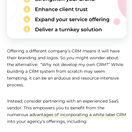
Offering a different company’s CRM means it will have
their branding and logos. So you might wonder about
the alternative: “Why not develop my own CRM?” While
building a CRM system from scratch may seem
tempting, it can be an arduous and resource-intensive
process.
Instead, consider partnering with an experienced SaaS
vendor. This empowers you to benefit from the
numerous
advantages of incorporating a white label CRM
into your agency’s offerings, including: