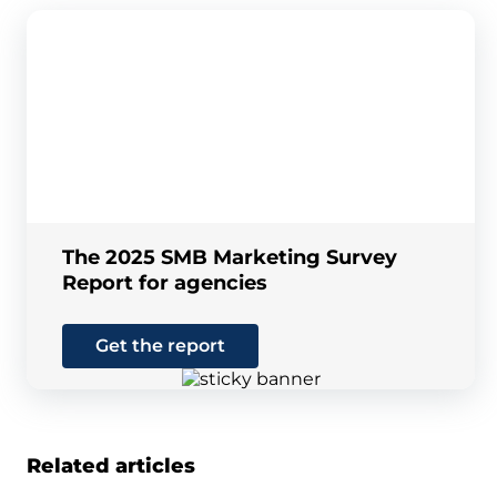
The 2025 SMB Marketing Survey
Report for agencies
Get the report
Related articles