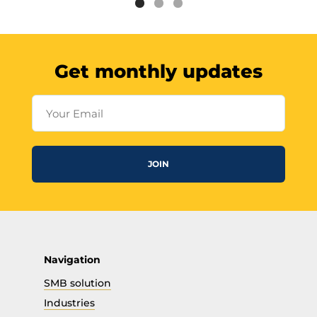
Get monthly updates
Your Email
JOIN
Navigation
SMB solution
Industries