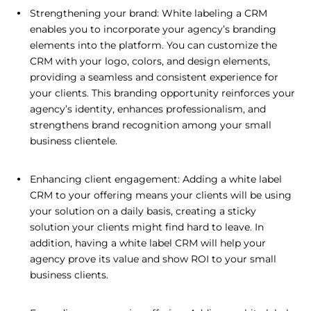
Strengthening your brand: White labeling a CRM
enables you to incorporate your agency’s branding
elements into the platform. You can customize the
CRM with your logo, colors, and design elements,
providing a seamless and consistent experience for
your clients. This branding opportunity reinforces your
agency’s identity, enhances professionalism, and
strengthens brand recognition among your small
business clientele.
Enhancing client engagement: Adding a white label
CRM to your offering means your clients will be using
your solution on a daily basis, creating a sticky
solution your clients might find hard to leave. In
addition, having a white label CRM will help your
agency prove its value and show ROI to your small
business clients.