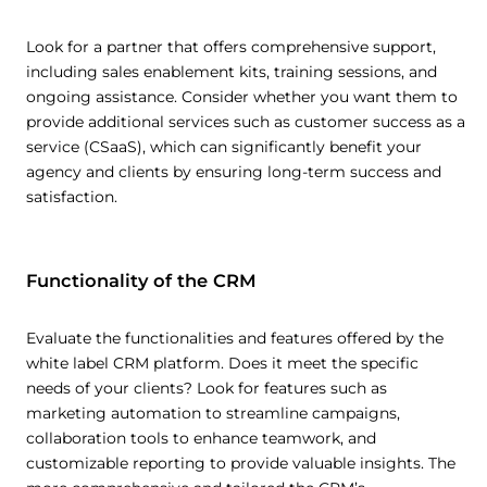
Look for a partner that offers comprehensive support,
including sales enablement kits, training sessions, and
ongoing assistance. Consider whether you want them to
provide additional services such as customer success as a
service (CSaaS), which can significantly benefit your
agency and clients by ensuring long-term success and
satisfaction.
Functionality of the CRM
Evaluate the functionalities and features offered by the
white label CRM platform. Does it meet the specific
needs of your clients? Look for features such as
marketing automation to streamline campaigns,
collaboration tools to enhance teamwork, and
customizable reporting to provide valuable insights. The