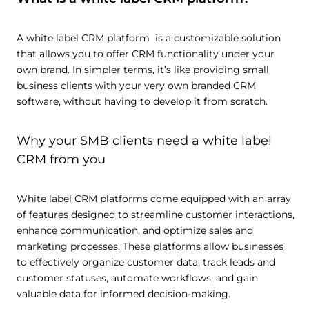
A white label CRM platform is a customizable solution
that allows you to offer CRM functionality under your
own brand. In simpler terms, it’s like providing small
business clients with your very own branded CRM
software, without having to develop it from scratch.
Why your SMB clients need a white label
CRM from you
White label CRM platforms come equipped with an array
of features designed to streamline customer interactions,
enhance communication, and optimize sales and
marketing processes. These platforms allow businesses
to effectively organize customer data, track leads and
customer statuses, automate workflows, and gain
valuable data for informed decision-making.