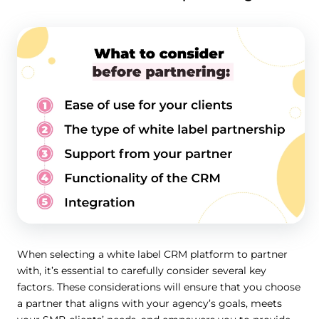
When selecting a white label CRM platform to partner
with, it’s essential to carefully consider several key
factors. These considerations will ensure that you choose
a partner that aligns with your agency’s goals, meets