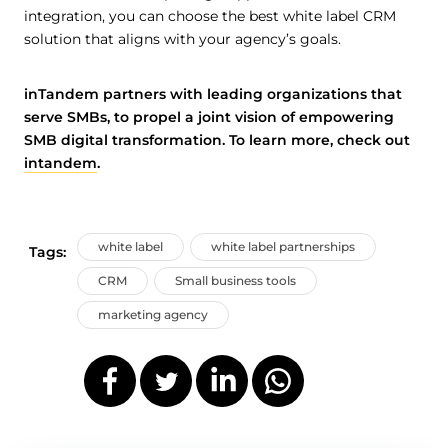
integration, you can choose the best white label CRM
solution that aligns with your agency’s goals.
inTandem partners with leading organizations that
serve SMBs, to propel a joint vision of empowering
SMB digital transformation. To learn more, check out
intandem
.
white label
white label partnerships
Tags:
CRM
Small business tools
marketing agency