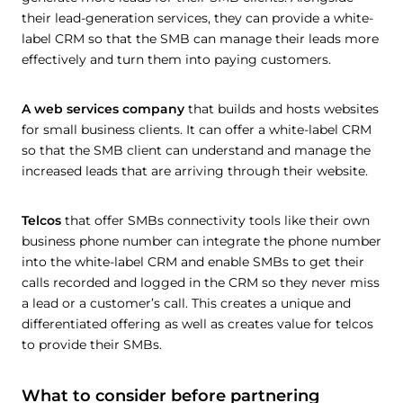
their lead-generation services, they can provide a white-
label CRM so that the SMB can manage their leads more
effectively and turn them into paying customers.
A web services company
that builds and hosts websites
for small business clients. It can offer a white-label CRM
so that the SMB client can understand and manage the
increased leads that are arriving through their website.
Telcos
that offer SMBs connectivity tools like their own
business phone number can integrate the phone number
into the white-label CRM and enable SMBs to get their
calls recorded and logged in the CRM so they never miss
a lead or a customer’s call. This creates a unique and
differentiated offering as well as creates value for telcos
to provide their SMBs.
What to consider before partnering