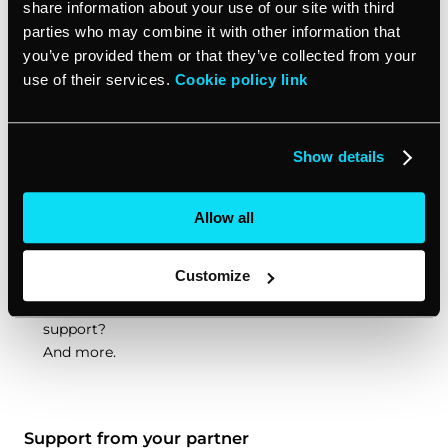
share information about your use of our site with third
parties who may combine it with other information that
There are many
types of white label partnerships
: from
you’ve provided them or that they’ve collected from your
closed to open, referral to reseller. Each comes with
use of their services.
Cookie policy link
different perks. Knowing which one to choose depends
on your agency’s goals. The type of white label
partnership will determine things like:
Show details
Will the white label partner have contact with your
Allow all
end clients?
How big of a cut will the white label partner require
from the sales?
Customize
To what extent will the white label partner offer
support?
And more.
Support from your partner