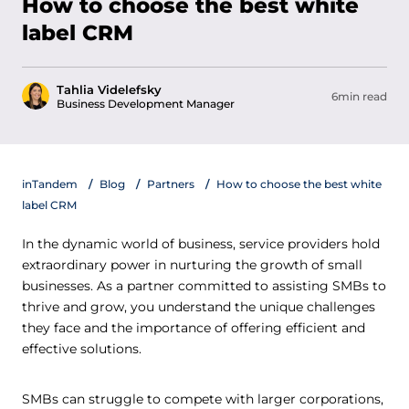
How to choose the best white
label CRM
Tahlia Videlefsky
6min read
Business Development Manager
inTandem
Blog
Partners
How to choose the best white
label CRM
In the dynamic world of business, service providers hold
extraordinary power in nurturing the growth of small
businesses. As a partner committed to assisting SMBs to
thrive and grow, you understand the unique challenges
they face and the importance of offering efficient and
effective solutions.
SMBs can struggle to compete with larger corporations,