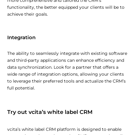
more comprehensive and tailored the CRM’s
functionality, the better equipped your clients will be to
achieve their goals.
Integration
The ability to seamlessly integrate with existing software
and third-party applications can enhance efficiency and
data synchronization. Look for a partner that offers a
wide range of integration options, allowing your clients
to leverage their preferred tools and actualize the CRM’s
full potential.
Try out vcita’s white label CRM
vcita’s white label CRM platform is designed to enable