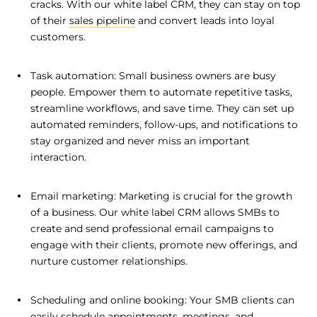
cracks. With our white label CRM, they can stay on top
of their
sales pipeline
and convert leads into loyal
customers.
Task automation: Small business owners are busy
people. Empower them to automate repetitive tasks,
streamline workflows, and save time. They can set up
automated reminders, follow-ups, and notifications to
stay organized and never miss an important
interaction.
Email marketing: Marketing is crucial for the growth
of a business. Our white label CRM allows SMBs to
create and send professional email campaigns to
engage with their clients, promote new offerings, and
nurture customer relationships.
Scheduling and online booking: Your SMB clients can
easily schedule appointments, meetings, and