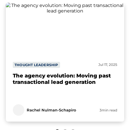
Jul 17, 2025
THOUGHT LEADERSHIP
The agency evolution: Moving past
transactional lead generation
Rachel Nulman-Schapiro
3min read