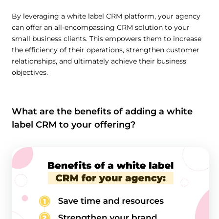
By leveraging a white label CRM platform, your agency
can offer an all-encompassing CRM solution to your
small business clients. This empowers them to increase
the efficiency of their operations, strengthen customer
relationships, and ultimately achieve their business
objectives.
What are the benefits of adding a white
label CRM to your offering?