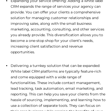
Expanding your service offering: Adding a white label
CRM expands the range of services your agency can
provide. You can offer your clients a comprehensive
solution for managing customer relationships and
improving sales, along with the small business
marketing, accounting, consulting, and other services
you already provide. This diversification allows you to
become a one-stop shop for your client’s needs,
increasing client satisfaction and revenue
opportunities.
Delivering a turnkey solution that can be expanded:
White label CRM platforms are typically feature-rich
and come equipped with a wide range of
functionalities. These include contact management,
lead tracking, task automation, email marketing, and
reporting. This can help you save your clients from the
hassle of sourcing, implementing, and learning how to
use a collection of separate tools. They can focus on