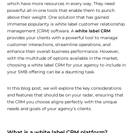
which have more resources in every way. They need
powerful all-in-one tools that enable them to punch
above their weight. One solution that has gained
immense popularity is white label customer relationship
management (CRM) software. A
white label CRM
provides your clients with a powerful tool to manage
customer interactions, streamline operations, and
enhance their overall business performance. However,
with the multitude of options available in the market,
choosing a white label CRM for your agency to include in
your SMB offering can be a daunting task.
In this blog post, we will explore the key considerations
and features that should be on your radar, ensuring that
the CRM you choose aligns perfectly with the unique
needs and goals of your agency’s clients.
What is a white label CRM platform?