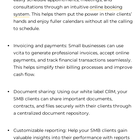
consultations through an intuitive
online booking
system
. This helps them put the power in their clients’
hands and enjoy fuller calendars without all the calling
to schedule.
Invoicing and payments: Small businesses can use
vcita to generate professional invoices, accept online
payments, and track financial transactions seamlessly.
This helps simplify their billing processes and improve
cash flow.
Document sharing: Using our white label CRM, your
SMB clients can share important documents,
contracts, and files securely with their clients through
a centralized document repository.
Customizable reporting: Help your SMB clients gain
valuable insights into their performance with reports