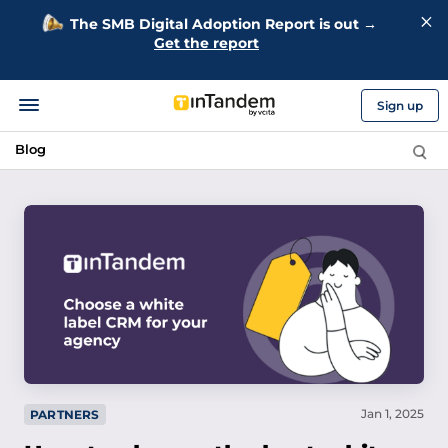
The SMB Digital Adoption Report is out →
Get the report
Sign up
Blog
Jan 1, 2025
PARTNERS