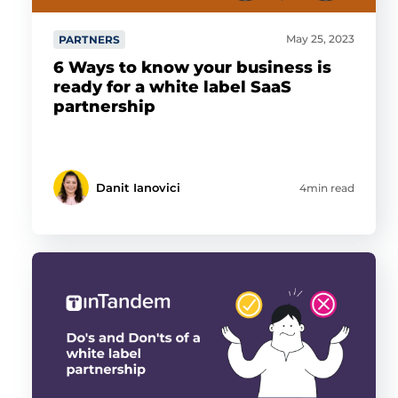
May 25, 2023
PARTNERS
6 Ways to know your business is
ready for a white label SaaS
partnership
Danit Ianovici
4min read