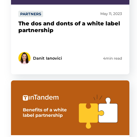
May 11, 2023
PARTNERS
The dos and donts of a white label
partnership
Danit Ianovici
4min read