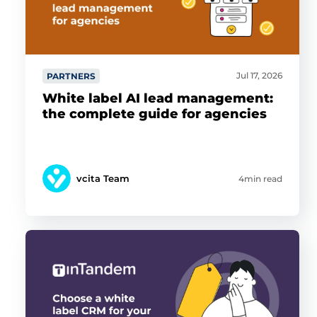
Jul 17, 2026
PARTNERS
White label AI lead management:
the complete guide for agencies
vcita Team
4min read