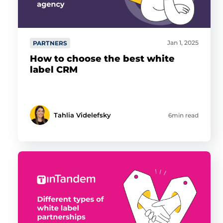
Jan 1, 2025
PARTNERS
How to choose the best white
label CRM
Tahlia Videlefsky
6min read