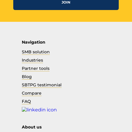
JOIN
Navigation
SMB solution
Industries
Partner tools
Blog
SBTPG testimonial
Compare
FAQ
About us