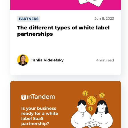
Jun 11, 2023
PARTNERS
The different types of white label
partnerships
Tahlia Videlefsky
4min read