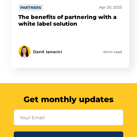
Apr 20, 2023
PARTNERS
The benefits of partnering with a
white label solution
Danit Ianovici
4min read
Get monthly updates
Your Email