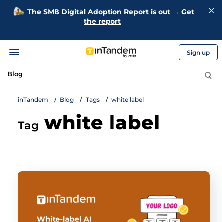
The SMB Digital Adoption Report is out →
Get
the report
Sign up
Blog
inTandem
Blog
Tags
white label
white label
Tag