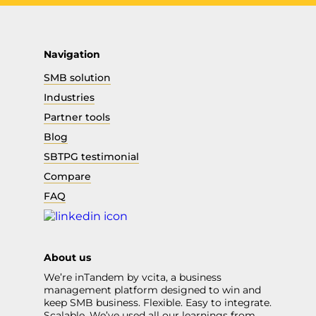
Navigation
SMB solution
Industries
Partner tools
Blog
SBTPG testimonial
Compare
FAQ
About us
We’re inTandem by vcita, a business
management platform designed to win and
keep SMB business. Flexible. Easy to integrate.
Scalable. We’ve used all our learnings from