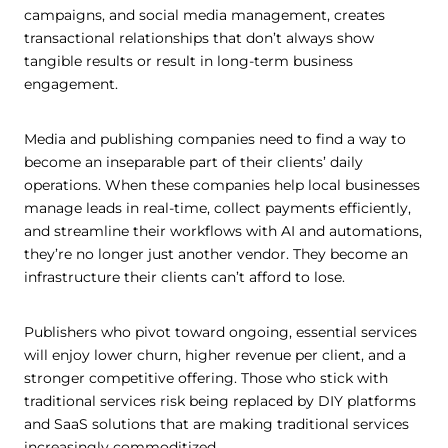
campaigns, and social media management, creates
transactional relationships that don’t always show
tangible results or result in long-term business
engagement.
Media and publishing companies need to find a way to
become an inseparable part of their clients’ daily
operations. When these companies help local businesses
manage leads in real-time, collect payments efficiently,
and streamline their workflows with AI and automations,
they’re no longer just another vendor. They become an
infrastructure their clients can’t afford to lose.
Publishers who pivot toward ongoing, essential services
will enjoy lower churn, higher revenue per client, and a
stronger competitive offering. Those who stick with
traditional services risk being replaced by DIY platforms
and SaaS solutions that are making traditional services
increasingly commoditized.