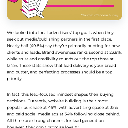
We looked into local advertisers’ top goals when they
seek out media/publishing partners in the first place.
Nearly half (49.8%) say they’re primarily hunting for new
clients and leads. Brand awareness ranks second at 23.8%,
while trust and credibility rounds out the top three at
13.2%. These stats show that lead delivery is your bread
and butter, and perfecting processes should be a top
priority.
In fact, this lead-focused mindset shapes their buying
decisions. Currently, website building is their most
popular purchase at 46%, with advertising space at 35%
and paid social media ads at 34% following close behind.
All three are strong channels for lead generation,
however, they don’t promise loyalty.