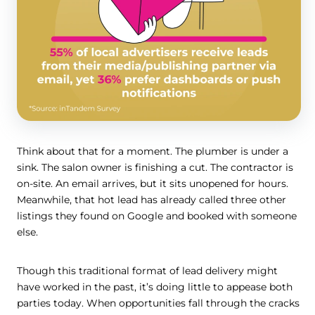
Think about that for a moment. The plumber is under a
sink. The salon owner is finishing a cut. The contractor is
on-site. An email arrives, but it sits unopened for hours.
Meanwhile, that hot lead has already called three other
listings they found on Google and booked with someone
else.
Though this traditional format of lead delivery might
have worked in the past, it’s doing little to appease both
parties today. When opportunities fall through the cracks