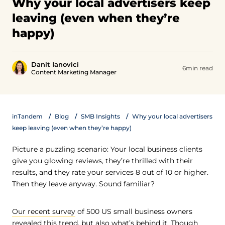
Why your local advertisers keep
leaving (even when they’re
happy)
Danit Ianovici
6min read
Content Marketing Manager
inTandem
Blog
SMB Insights
Why your local advertisers
keep leaving (even when they’re happy)
Picture a puzzling scenario: Your local business clients
give you glowing reviews, they’re thrilled with their
results, and they rate your services 8 out of 10 or higher.
Then they leave anyway. Sound familiar?
Our recent survey
of 500 US small business owners
revealed this trend, but also what’s behind it. Though