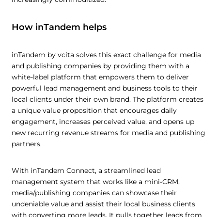
How inTandem helps
inTandem by vcita solves this exact challenge for media
and publishing companies by providing them with a
white-label platform that empowers them to deliver
powerful lead management and business tools to their
local clients under their own brand. The platform creates
a unique value proposition that encourages daily
engagement, increases perceived value, and opens up
new recurring revenue streams for media and publishing
partners.
With inTandem Connect, a streamlined lead
management system that works like a mini-CRM,
media/publishing companies can showcase their
undeniable value and assist their local business clients
with converting more leads. It pulls together leads from