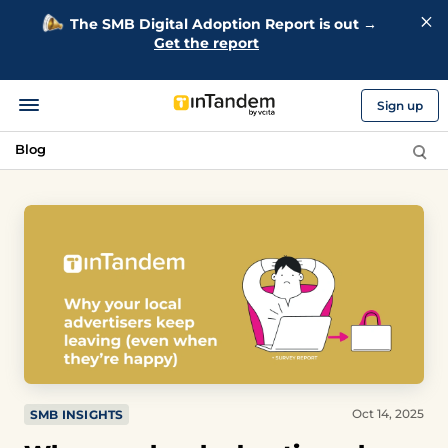
The SMB Digital Adoption Report is out →
Get the report
Sign up
Blog
Oct 14, 2025
SMB INSIGHTS