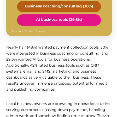
Nearly half (48%) wanted payment collection tools, 30%
were interested in business coaching or consulting, and
29.6% wanted AI tools for business operations.
Additionally, 42% rated business tools such as CRM
systems, email and SMS marketing, and business
dashboards as very valuable to their business. These
results uncover immense untapped potential for media
and publishing companies.
Local business owners are drowning in operational tasks:
serving customers, chasing down payments, handling
admin work, and somehow finding time to grow. They’re