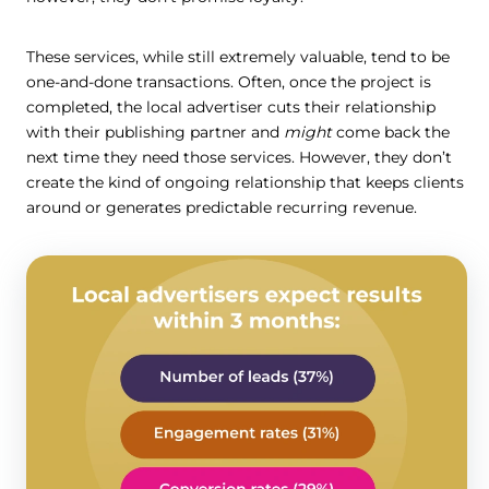
These services, while still extremely valuable, tend to be
one-and-done transactions. Often, once the project is
completed, the local advertiser cuts their relationship
with their publishing partner and
might
come back the
next time they need those services. However, they don’t
create the kind of ongoing relationship that keeps clients
around or generates predictable recurring revenue.