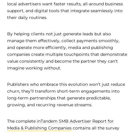
local advertisers want faster results, all-around business
support, and digital tools that integrate seamlessly into
their daily routines.
By helping clients not just generate leads but also
manage them effectively, collect payments smoothly,
and operate more efficiently, media and publishing
companies create multiple touchpoints that demonstrate
value consistently and become the partner they can’t
imagine working without.
Publishers who embrace this evolution won’t just reduce
churn, they’ll transform short-term engagements into
long-term partnerships that generate predictable,
growing, and recurring revenue streams.
The complete
inTandem SMB Advertiser Report for
Media & Publishing Companies
contains all the survey