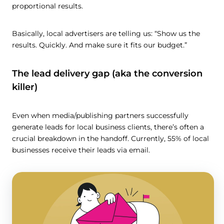
proportional results.
Basically, local advertisers are telling us: “Show us the
results. Quickly. And make sure it fits our budget.”
The lead delivery gap (aka the conversion
killer)
Even when media/publishing partners successfully
generate leads for local business clients, there’s often a
crucial breakdown in the handoff. Currently, 55% of local
businesses receive their leads via email.