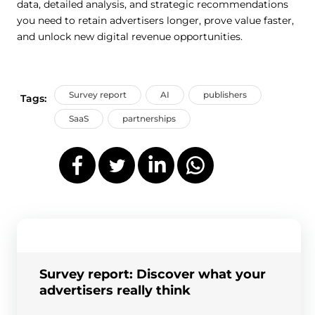
data, detailed analysis, and strategic recommendations
you need to retain advertisers longer, prove value faster,
and unlock new digital revenue opportunities.
Survey report
AI
publishers
Tags:
SaaS
partnerships
Survey report: Discover what your
advertisers really think