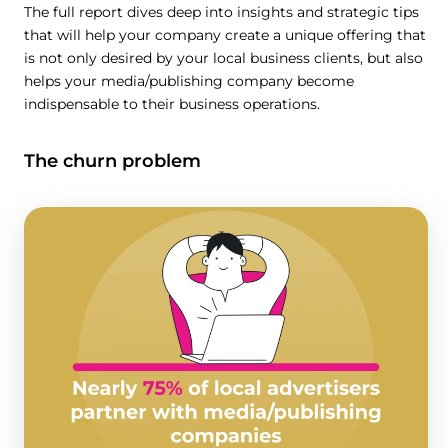
The full report dives deep into insights and strategic tips
that will help your company create a unique offering that
is not only desired by your local business clients, but also
helps your media/publishing company become
indispensable to their business operations.
The churn problem