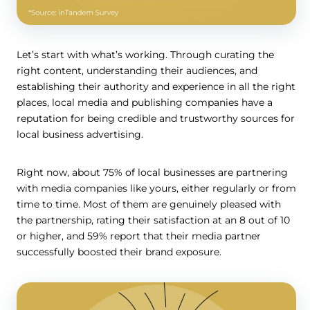
Let’s start with what’s working. Through curating the
right content, understanding their audiences, and
establishing their authority and experience in all the right
places, local media and publishing companies have a
reputation for being credible and trustworthy sources for
local business advertising.
Right now, about 75% of local businesses are partnering
with media companies like yours, either regularly or from
time to time. Most of them are genuinely pleased with
the partnership, rating their satisfaction at an 8 out of 10
or higher, and 59% report that their media partner
successfully boosted their brand exposure.