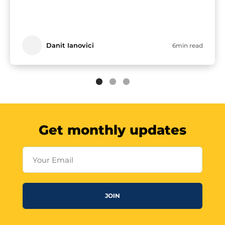
Danit Ianovici
6min read
Get monthly updates
Your Email
JOIN