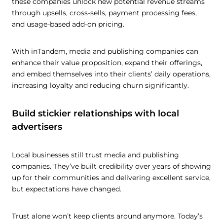
these companies unlock new potential revenue streams
through upsells, cross-sells, payment processing fees,
and usage-based add-on pricing.
With inTandem, media and publishing companies can
enhance their value proposition, expand their offerings,
and embed themselves into their clients’ daily operations,
increasing loyalty and reducing churn significantly.
Build stickier relationships with local
advertisers
Local businesses still trust media and publishing
companies. They’ve built credibility over years of showing
up for their communities and delivering excellent service,
but expectations have changed.
Trust alone won’t keep clients around anymore. Today’s