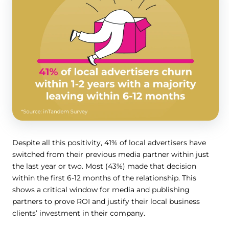
Despite all this positivity, 41% of local advertisers have
switched from their previous media partner within just
the last year or two. Most (43%) made that decision
within the first 6-12 months of the relationship. This
shows a critical window for media and publishing
partners to prove ROI and justify their local business
clients’ investment in their company.