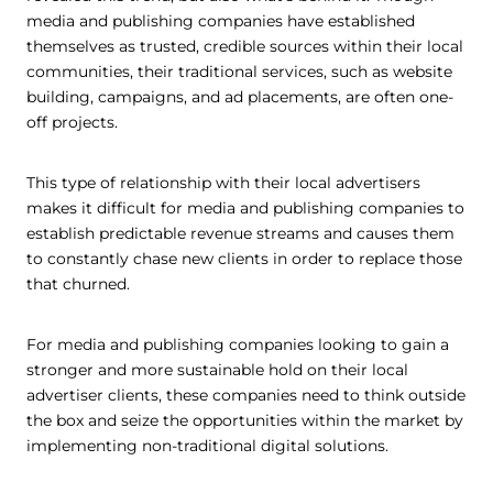
media and publishing companies have established
themselves as trusted, credible sources within their local
communities, their traditional services, such as website
building, campaigns, and ad placements, are often one-
off projects.
This type of relationship with their local advertisers
makes it difficult for media and publishing companies to
establish predictable revenue streams and causes them
to constantly chase new clients in order to replace those
that churned.
For media and publishing companies looking to gain a
stronger and more sustainable hold on their local
advertiser clients, these companies need to think outside
the box and seize the opportunities within the market by
implementing non-traditional digital solutions.