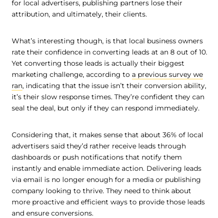
for local advertisers, publishing partners lose their
attribution, and ultimately, their clients.
What’s interesting though, is that local business owners
rate their confidence in converting leads at an 8 out of 10.
Yet converting those leads is actually their biggest
marketing challenge, according to
a previous survey we
ran
, indicating that the issue isn’t their conversion ability,
it’s their slow response times. They’re confident they can
seal the deal, but only if they can respond immediately.
Considering that, it makes sense that about 36% of local
advertisers said they’d rather receive leads through
dashboards or push notifications that notify them
instantly and enable immediate action. Delivering leads
via email is no longer enough for a media or publishing
company looking to thrive. They need to think about
more proactive and efficient ways to provide those leads
and ensure conversions.