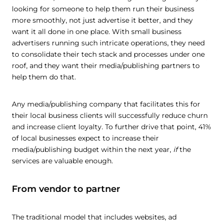
looking for someone to help them run their business
more smoothly, not just advertise it better, and they
want it all done in one place. With small business
advertisers running such intricate operations, they need
to consolidate their tech stack and processes under one
roof, and they want their media/publishing partners to
help them do that.
Any media/publishing company that facilitates this for
their local business clients will successfully reduce churn
and increase client loyalty. To further drive that point, 41%
of local businesses expect to increase their
media/publishing budget within the next year,
if
the
services are valuable enough.
From vendor to partner
The traditional model that includes websites, ad