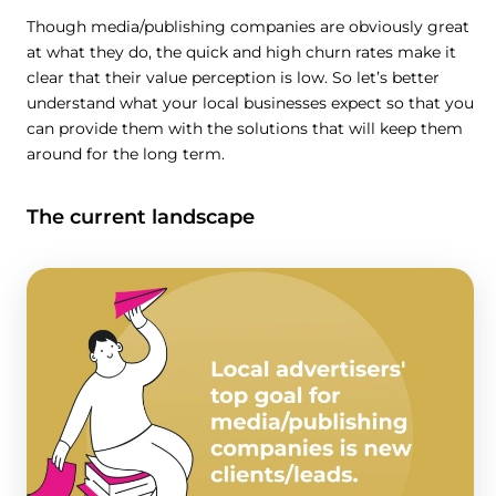
Though media/publishing companies are obviously great
at what they do, the quick and high churn rates make it
clear that their value perception is low. So let’s better
understand what your local businesses expect so that you
can provide them with the solutions that will keep them
around for the long term.
The current landscape