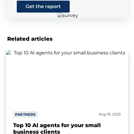
Get the report
Related articles
Aug 19, 2025
PARTNERS
Top 10 AI agents for your small
business clients