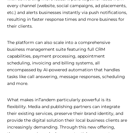
every channel (website, social campaigns, ad placements,
etc.) and alerts businesses instantly via push notifications,
resulting in faster response times and more business for
their clients.
The platform can also scale into a comprehensive
business management suite featuring full CRM
capabilities, payment processing, appointment
scheduling, invoicing and billing systems, all
encompassed by AI-powered automation that handles
tasks like call answering, message responses, scheduling
and more.
What makes inTandem particularly powerful is its
flexibility. Media and publishing partners can integrate
their existing services, preserve their brand identity, and
provide the digital solution their local business clients are
increasingly demanding. Through this new offering,