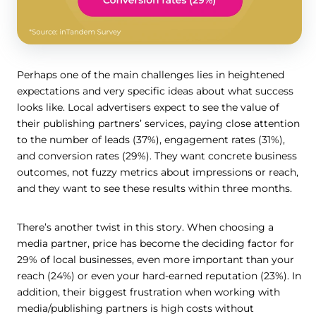
Perhaps one of the main challenges lies in heightened
expectations and very specific ideas about what success
looks like. Local advertisers expect to see the value of
their publishing partners’ services, paying close attention
to the number of leads (37%), engagement rates (31%),
and conversion rates (29%). They want concrete business
outcomes, not fuzzy metrics about impressions or reach,
and they want to see these results within three months.
There’s another twist in this story. When choosing a
media partner, price has become the deciding factor for
29% of local businesses, even more important than your
reach (24%) or even your hard-earned reputation (23%). In
addition, their biggest frustration when working with
media/publishing partners is high costs without