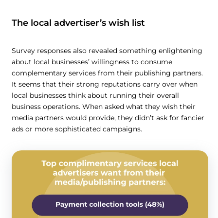
The local advertiser’s wish list
Survey responses also revealed something enlightening
about local businesses’ willingness to consume
complementary services from their publishing partners.
It seems that their strong reputations carry over when
local businesses think about running their overall
business operations. When asked what they wish their
media partners would provide, they didn’t ask for fancier
ads or more sophisticated campaigns.