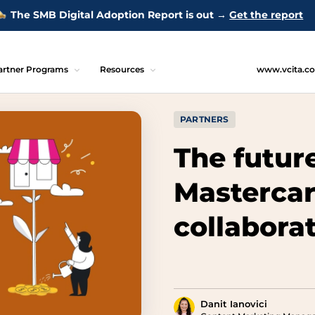
The SMB Digital Adoption Report is out →
Get the report
artner Programs
Resources
www.vcita.c
PARTNERS
The futur
Mastercar
collaborat
Danit Ianovici