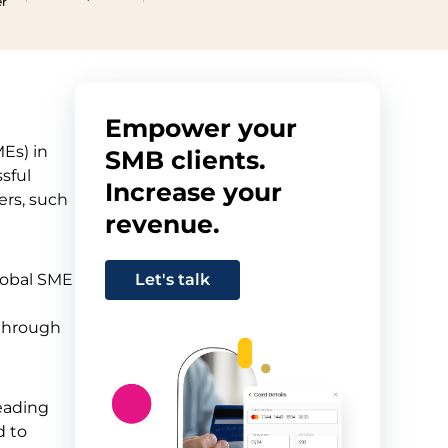
er
Empower your
MEs) in
SMB clients.
sful
Increase your
ers, such
revenue.
Global SME
Let's talk
through
heading
d to