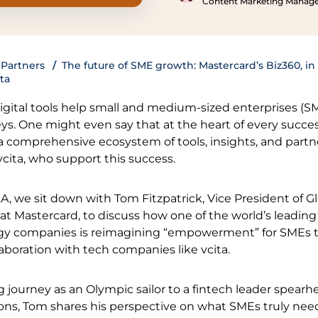
Content Marketing Manag
Partners
The future of SME growth: Mastercard’s Biz360, in
ta
 digital tools help small and medium-sized enterprises (S
ys. One might even say that at the heart of every succes
 a comprehensive ecosystem of tools, insights, and partn
cita, who support this success.
&A, we sit down with Tom Fitzpatrick, Vice President of 
t Mastercard, to discuss how one of the world’s leading
y companies is reimagining “empowerment” for SMEs 
aboration with tech companies like vcita.
g journey as an Olympic sailor to a fintech leader spear
ions, Tom shares his perspective on what SMEs truly nee