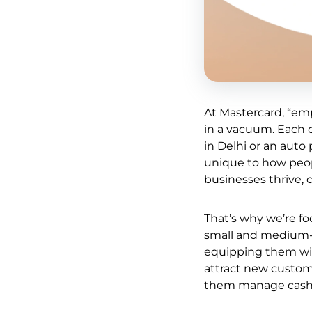
At Mastercard, “em
in a vacuum. Each o
in Delhi or an aut
unique to how peop
businesses thrive, 
That’s why we’re fo
small and medium-s
equipping them with
attract new custome
them manage cash f