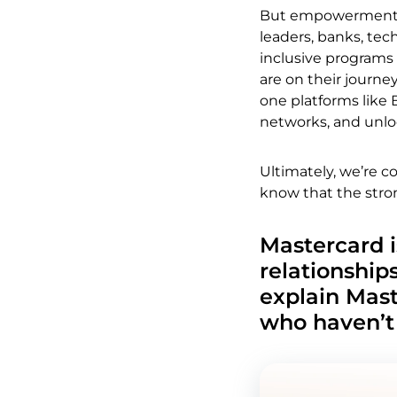
But empowerment g
leaders, banks, tec
inclusive programs
are on their journey
one platforms like 
networks, and unlo
Ultimately, we’re 
know that the stro
Mastercard i
relationship
explain Mast
who haven’t