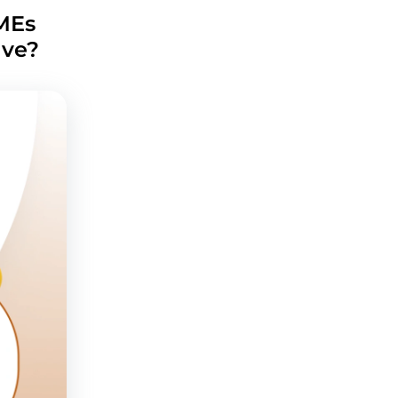
MEs
lve?