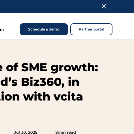
Schedule a demo
Partner portal
om
e of SME growth:
d’s Biz360, in
ion with vcita
Jul 30, 2025
8min read