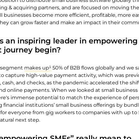
position to distribute small business software globally t
ing & acquiring partners, and are focused on moving th
l businesses become more efficient, profitable, more eas
they can grow faster and make an impact in their commu
s an inspiring leader in empowering
t journey begin?
s segment
makes up¹
50% of B2B flows
globally and we s
to capture high-value payment activity, which was previ
 cash, and checks, as the pandemic accelerated the shif
 and online payments. When we looked at small business
here‘s immense potential to match the experience of per
financial institutions’ small business offerings by bund
 for everyone from gig workers to companies with up to
tural next step.
empowering SMEs” really mean to