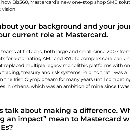
 how Biz360, Mastercard’s new one-stop shop SME soluti
t vision.
t about your background and your jou
your current role at Mastercard.
 teams at fintechs, both large and small, since 2007 from
nts for automating AML and KYC to complex core banki
at replaced multiple legacy monolithic platforms with o
trading, treasury and risk systems. Prior to that I was a
 on the Irish Olympic team for many years until competin
 in Athens, which was an ambition of mine since I was 
s talk about making a difference. W
g an impact” mean to Mastercard w
MEs?