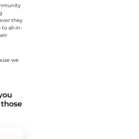
ommunity
g
ever they
to all-in-
eir
cause we
 you
 those