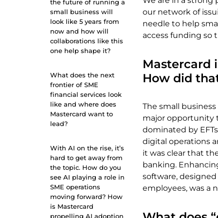
We are in a strong 
the future of running a
our network of issu
small business will
look like 5 years from
needle to help smal
now and how will
access funding so 
collaborations like this
one help shape it?
Mastercard i
What does the next
How did tha
frontier of SME
financial services look
like and where does
The small busines
Mastercard want to
major opportunity 
lead?
dominated by EFTs,
digital operations
With AI on the rise, it’s
it was clear that t
hard to get away from
banking. Enhancing 
the topic. How do you
software, designed
see AI playing a role in
SME operations
employees, was a na
moving forward? How
is Mastercard
What does “
propelling AI adoption