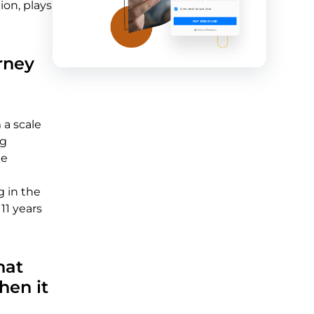
on, plays
rney
 a scale
ng
ne
g in the
11 years
hat
hen it