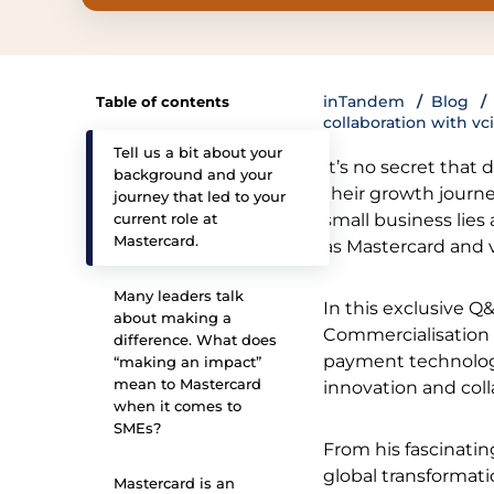
inTandem
Blog
Table of contents
collaboration with vci
Tell us a bit about your
It’s no secret that
background and your
their growth journe
journey that led to your
current role at
small business lies
Mastercard.
as Mastercard and v
Many leaders talk
In this exclusive Q
about making a
Commercialisation a
difference. What does
payment technolog
“making an impact”
mean to Mastercard
innovation and coll
when it comes to
SMEs?
From his fascinatin
global transformat
Mastercard is an