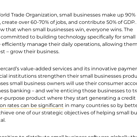
orld Trade Organization, small businesses make up 90% 
 create over 60-70% of jobs, and contribute 50% of GDP.
w that when small businesses win, everyone wins. The
committed to building technology specifically for small
efficiently manage their daily operations, allowing them
t – grow their business.
rcard’s value-added services and its innovative paymen
cial institutions strengthen their small businesses prod
ases small business owners will use their consumer acco
ess banking – and we’re enticing those businesses to tr
for-purpose product where they start generating a credit
on rates can be significant
in many countries so by bette
ieve one of our strategic objectives of helping small b
al.