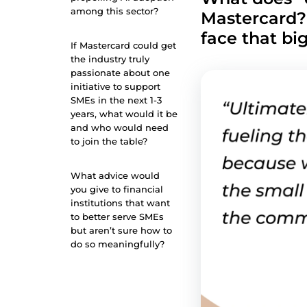
among this sector?
Mastercard?
face that bi
If Mastercard could get
the industry truly
passionate about one
initiative to support
SMEs in the next 1-3
years, what would it be
and who would need
to join the table?
What advice would
you give to financial
institutions that want
to better serve SMEs
but aren’t sure how to
do so meaningfully?