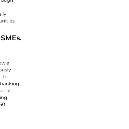
hrough
e
ily
nities.
 SMEs.
aw a
ously
t to
 banking
sonal
ling
 50