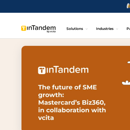
Solutions
Industries
P