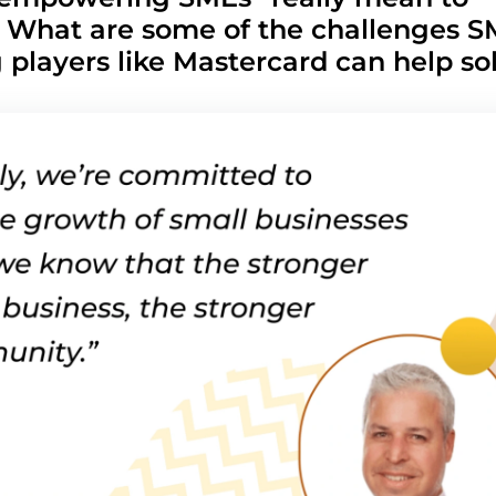
 What are some of the challenges S
g players like Mastercard can help so