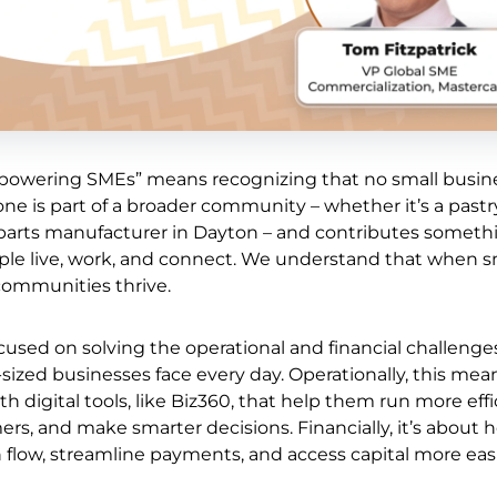
powering SMEs” means recognizing that no small busine
ne is part of a broader community – whether it’s a past
o parts manufacturer in Dayton – and contributes someth
le live, work, and connect. We understand that when s
communities thrive.
cused on solving the operational and financial challenge
ized businesses face every day. Operationally, this mea
 digital tools, like Biz360, that help them run more effic
rs, and make smarter decisions. Financially, it’s about 
low, streamline payments, and access capital more easi