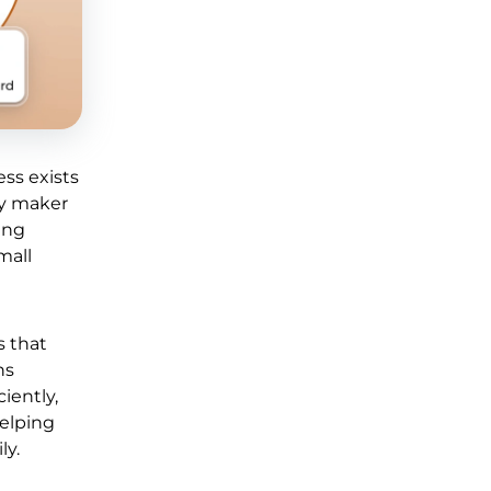
ss exists
ry maker
ing
mall
s that
ns
iently,
helping
ly.