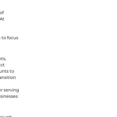
of
 At
 to focus
ts,
uct
unts to
ansition
r serving
usinesses