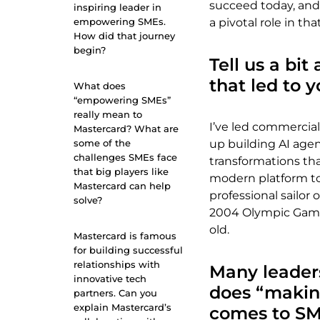
succeed today, and
inspiring leader in
empowering SMEs.
a pivotal role in tha
How did that journey
begin?
Tell us a bi
that led to 
What does
“empowering SMEs”
really mean to
I’ve led commercial
Mastercard? What are
some of the
up building AI age
challenges SMEs face
transformations th
that big players like
modern platform to 
Mastercard can help
professional sailor
solve?
2004 Olympic Games
old.
Mastercard is famous
for building successful
relationships with
Many leader
innovative tech
does “makin
partners. Can you
explain Mastercard’s
comes to S