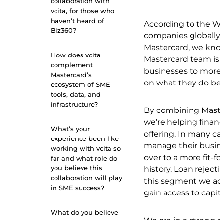
collaboration with
vcita, for those who
haven’t heard of
According to the W
Biz360?
companies globally,
Mastercard, we kno
How does vcita
Mastercard team is 
complement
businesses to more 
Mastercard’s
on what they do bes
ecosystem of SME
tools, data, and
infrastructure?
By combining Maste
we’re helping finan
What’s your
offering. In many c
experience been like
manage their busin
working with vcita so
over to a more fit-
far and what role do
you believe this
history.
Loan rejecti
collaboration will play
this segment we ach
in SME success?
gain access to capit
What do you believe