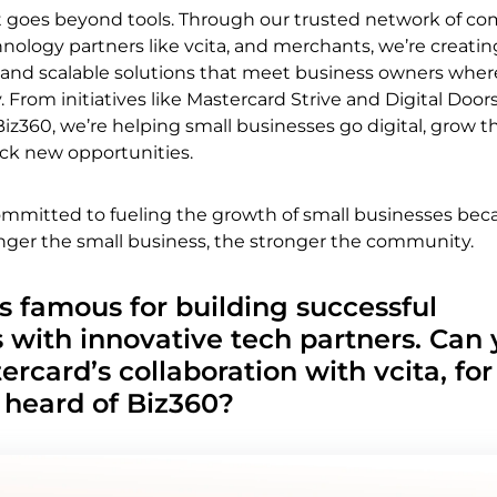
oes beyond tools. Through our trusted network of c
hnology partners like vcita, and merchants, we’re creatin
 and scalable solutions that meet business owners wher
. From initiatives like Mastercard Strive and Digital Doors 
Biz360, we’re helping small businesses go digital, grow th
ck new opportunities.
committed to fueling the growth of small businesses be
nger the small business, the stronger the community.
s famous for building successful
s with innovative tech partners. Can
ercard’s collaboration with vcita, for
 heard of Biz360?