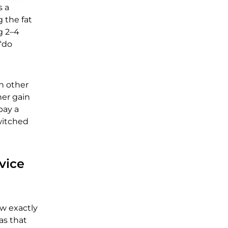
s a
g the fat
g 2–4
 “do
h other
her gain
pay a
witched
vice
ow exactly
as that