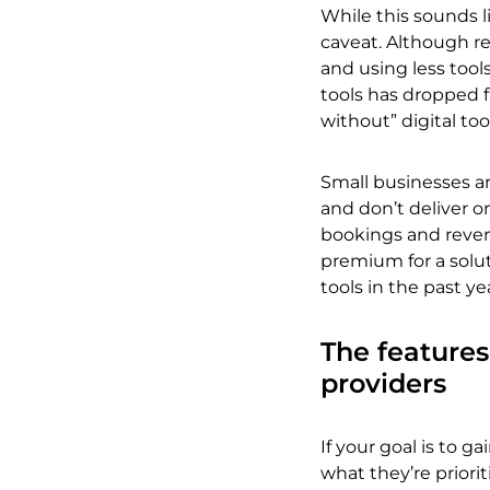
While this sounds l
caveat. Although re
and using less tool
tools has dropped f
without” digital to
Small businesses ar
and don’t deliver o
bookings and revenu
premium for a solut
tools in the past y
The feature
providers
If your goal is to 
what they’re priorit