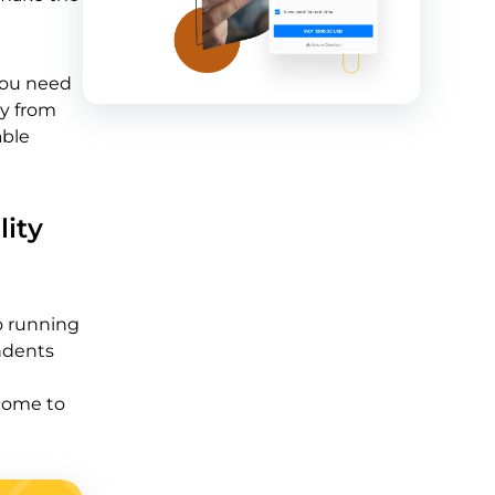
 you need
ay from
able
lity
to running
ondents
ecome to