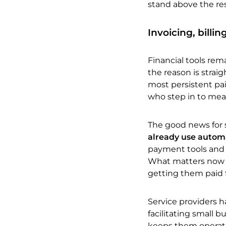
stand above the res
Invoicing, billi
Financial tools re
the reason is strai
most persistent pai
who step in to mean
The good news for s
already use automa
payment tools and th
What matters now is
getting them paid 
Service providers h
facilitating small b
keeps them operatio