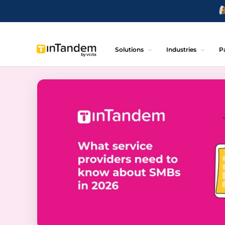
Solutions
Industries
P