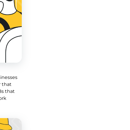
sinesses
r that
Bs that
ork