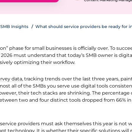
SMB Insights
What should service providers be ready for i
on” phase for small businesses is officially over. To succe
n 2026 must understand that today’s SMB owner is digita
ively optimizing their workflow.
rvey data
, tracking trends over the last three years, paint
most all of the SMBs you serve use digital tools consisten
owever, their tech stacks are shrinking. The percentage 
etween two and four distinct tools dropped from 66% in
service providers must ask themselves this year is not 
dopt technology. It is whether their specific solutions wil