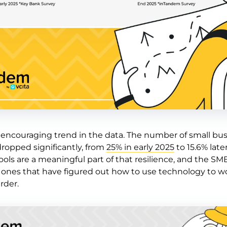
e encouraging trend in the data. The number of small bu
dropped significantly, from
25% in early 2025
to 15.6% late
tools are a meaningful part of that resilience, and the SM
e ones that have figured out how to use technology to w
rder.