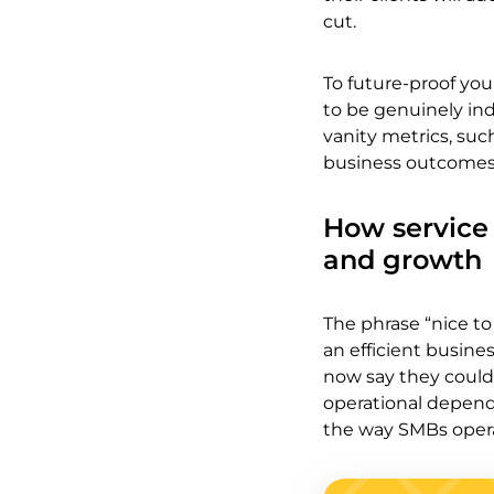
cut.
To future-proof you
to be genuinely in
vanity metrics, such
business outcomes
How service 
and growth
The phrase “nice to
an efficient busine
now say they could 
operational depend
the way SMBs opera