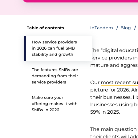
inTandem
Blog
Table of contents
How service providers
in 2026 can fuel SMB
The “digital educati
stability and growth
service providers i
mature and aggress
The features SMBs are
demanding from their
service providers
Our
most recent su
picture for 2026. Al
their businesses. H
Make sure your
offering makes it with
businesses using b
SMBs in 2026
59% in 2025.
The main question 
their clients will a