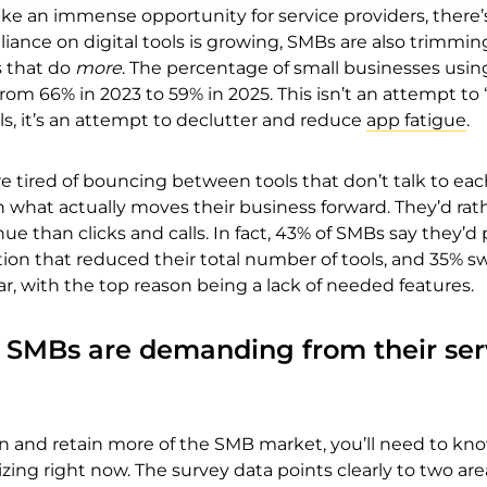
ike an immense opportunity for service providers, there’
liance on digital tools is growing, SMBs are also trimmin
s that do
more
. The percentage of small businesses usin
rom 66% in 2023 to 59% in 2025. This isn’t an attempt to
ols, it’s an attempt to declutter and reduce
app fatigue
.
e tired of bouncing between tools that don’t talk to eac
n what actually moves their business forward. They’d rat
e than clicks and calls. In fact, 43% of SMBs say they’d 
ion that reduced their total number of tools, and 35% s
ear, with the top reason being a lack of needed features.
s SMBs are demanding from their ser
gain and retain more of the SMB market, you’ll need to kn
izing right now. The survey data points clearly to two are