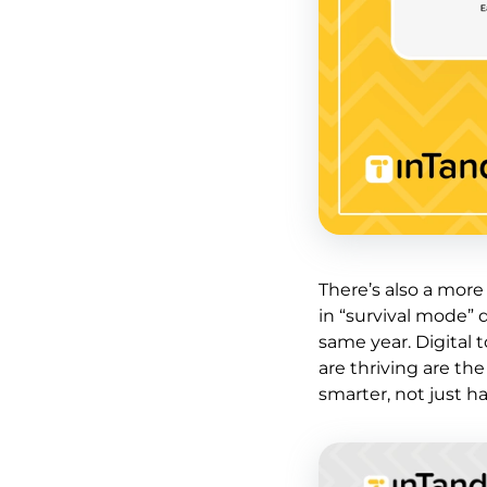
There’s also a mor
in “survival mode” 
same year. Digital 
are thriving are th
smarter, not just ha