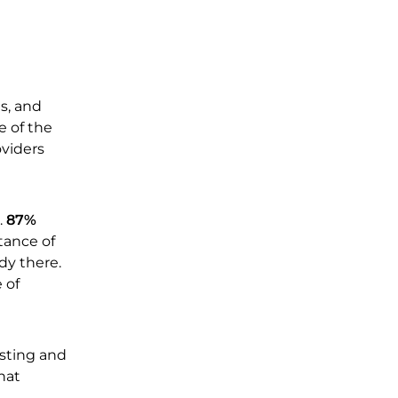
s, and
e of the
oviders
.
87%
tance of
dy there.
 of
isting and
hat