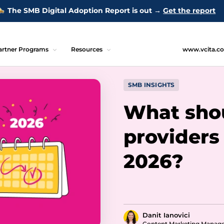
The SMB Digital Adoption Report is out →
Get the report
artner Programs
Resources
www.vcita.c
SMB INSIGHTS
What shou
providers 
2026?
Danit Ianovici
Content Marketing Manag