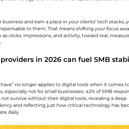
r business and earn a place in your clients’ tech stacks,
dispensable to them. That means shifting your focus aw
 as clicks, impressions, and activity, toward real, measur
.
providers in 2026 can fuel SMB stabi
 have” no longer applies to digital tools when it comes 
ss, especially not for small businesses. 42% of SMB resp
not survive without their digital tools, revealing a deep
ency and reflecting just how critical technology has b
te daily.