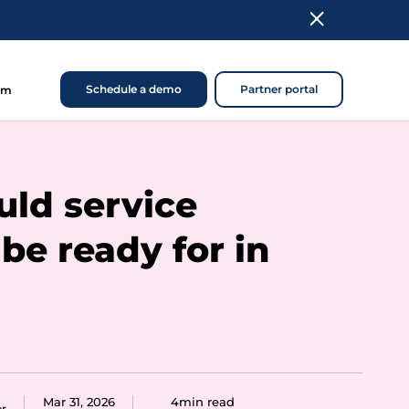
Schedule a demo
Partner portal
om
ld service
be ready for in
Mar 31, 2026
4min read
er