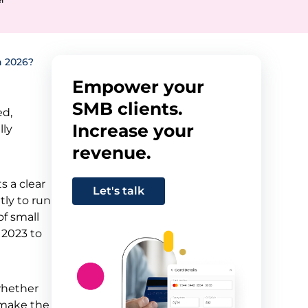
n 2026?
Empower your
SMB clients.
ed,
Increase your
lly
revenue.
s a clear
Let's talk
tly to run
of small
 2023 to
whether
l make the