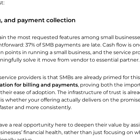
t:
ng, and payment collection
main the most requested features among small businesse
ghtforward: 37% of SMB payments are late. Cash flow is on
n points in running a small business, and the service pr
ingfully solve it move from vendor to essential partner.
ervice providers is that SMBs are already primed for this
tion for billing and payments
, proving both the impor
eir ease of adoption. The infrastructure of trust is alrea
 whether your offering actually delivers on the promise
faster and more consistently.
ave a real opportunity here to deepen their value by ass
usinesses’ financial health, rather than just focusing on w
nally active.