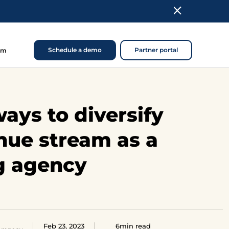
Schedule a demo
Partner portal
om
ays to diversify
nue stream as a
g agency
Feb 23, 2023
6min read