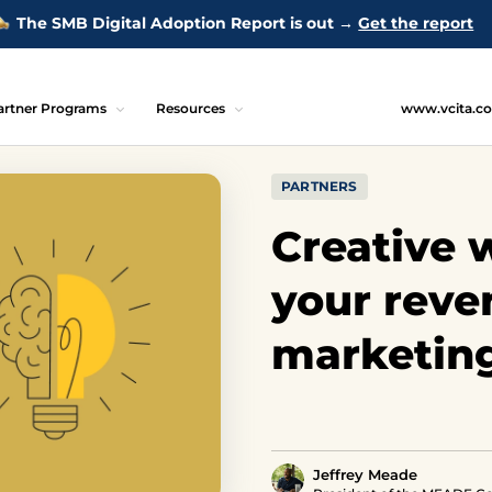
The SMB Digital Adoption Report is out →
Get the report
artner Programs
Resources
www.vcita.c
PARTNERS
Creative w
your reve
marketin
Jeffrey Meade