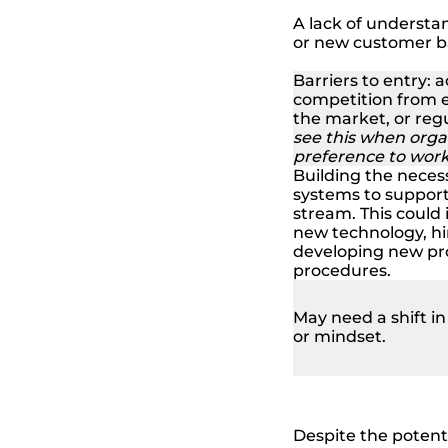
A lack of understa
or new customer b
Barriers to entry: 
competition from e
the market, or regu
see this when orga
preference to work 
Building the necess
systems to suppor
stream. This could 
new technology, hir
developing new pr
procedures.
May need a shift i
or mindset.
Despite the potent