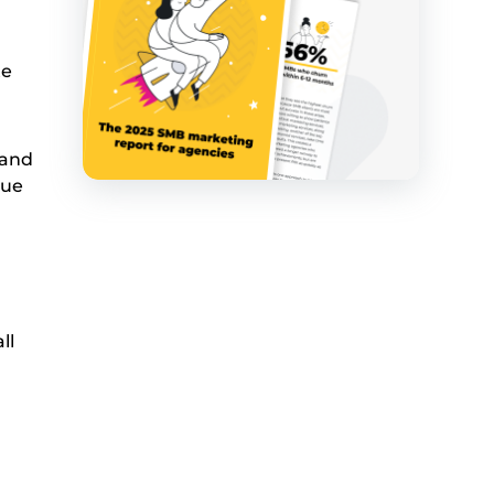
te
 and
nue
ll