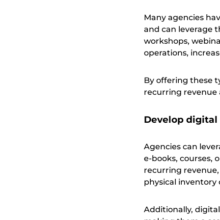
Many agencies have 
and can leverage th
workshops, webinars
operations, increase
By offering these 
recurring revenue a
Develop digital
Agencies can levera
e-books, courses, 
recurring revenue,
physical inventory 
Additionally, digit