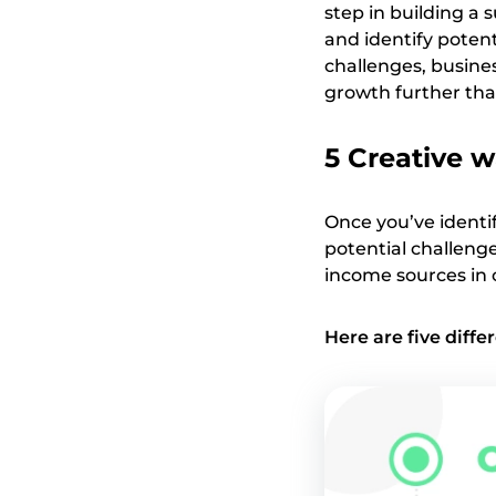
step in building a 
and identify potent
challenges, busines
growth further tha
5 Creative w
Once you’ve identi
potential challenges
income sources in 
Here are five diff