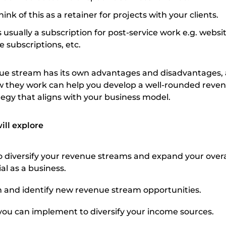
ink of this as a retainer for projects with your clients.
s usually a subscription for post-service work e.g. websi
e subscriptions, etc.
nue stream has its own advantages and disadvantages,
 they work can help you develop a well-rounded reve
ategy that aligns with your business model.
will explore
o diversify your revenue streams and expand your overa
al as a business.
 and identify new revenue stream opportunities.
s you can implement to diversify your income sources.