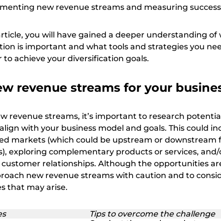
lementing new revenue streams and measuring success
article, you will have gained a deeper understanding of
tion is important and what tools and strategies you ne
to achieve your diversification goals.
ew revenue streams for your busine
 revenue streams, it’s important to research potentia
align with your business model and goals. This could in
ped markets (which could be upstream or downstream 
ts), exploring complementary products or services, and/
 customer relationships. Although the opportunities are 
proach new revenue streams with caution and to consi
s that may arise.
es
Tips to overcome the challenge