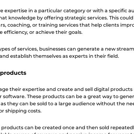
expertise in a particular category or with a specific a
at knowledge by offering strategic services. This could
, coaching, or training services that help clients impr
 efficiency, or achieve their goals.
types of services, businesses can generate a new stream
nd establish themselves as experts in their field.
 products
ge their expertise and create and sell digital products
or software. These products can be a great way to gene
 as they can be sold to a large audience without the ne
or shipping costs.
al products can be created once and then sold repeatedl