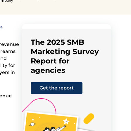
Company
 a
The 2025 SMB
 revenue
Marketing Survey
treams,
and
Report for
ity for
agencies
yers in
Get the report
venue