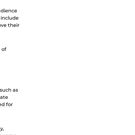
udience
 include
ove their
 of
 such as
rate
ed for
y,