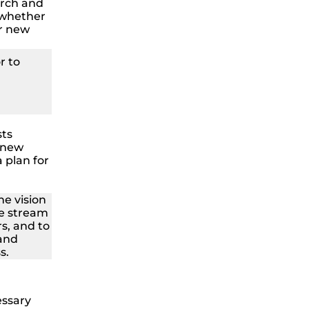
rch and
 whether
r new
r to
sts
 new
 plan for
he vision
ue stream
s, and to
 and
s.
essary