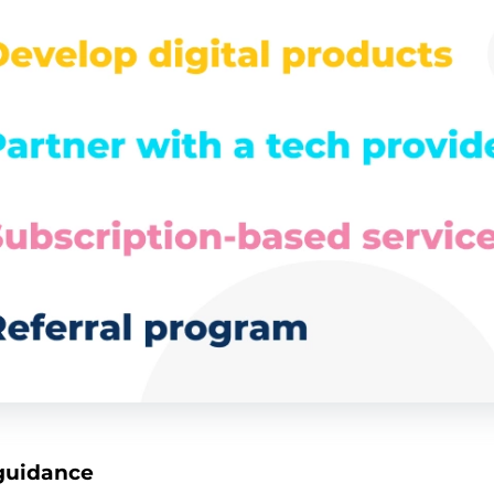
 guidance