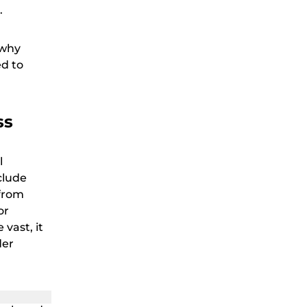
.
 why
ed to
ss
l
clude
from
or
vast, it
der