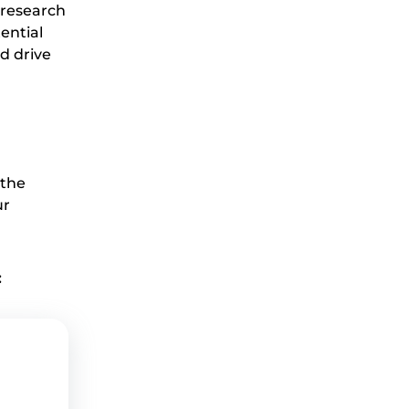
o research
ential
d drive
 the
ur
: