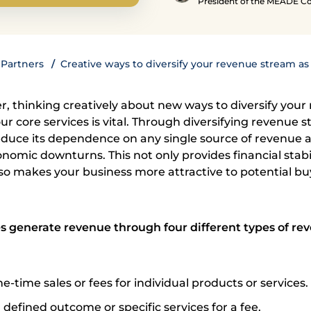
President of the MEADE 
Partners
Creative ways to diversify your revenue stream as
r, thinking creatively about new ways to diversify your
 core services is vital. Through diversifying revenue s
duce its dependence on any single source of revenue 
omic downturns. This not only provides financial stabil
so makes your business more attractive to potential bu
 generate revenue through four different types of re
e-time sales or fees for individual products or services.
 defined outcome or specific services for a fee.