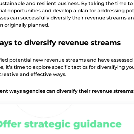
sustainable and resilient business. By taking the time t
ial opportunities and develop a plan for addressing pot
ses can successfully diversify their revenue streams an
n originally planned.
ays to diversify revenue streams
fied potential new revenue streams and have assessed
, it’s time to explore specific tactics for diversifying yo
creative and effective ways.
erent ways agencies can diversify their revenue streams