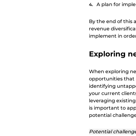
A plan for imp
By the end of this 
revenue diversifica
implement in order 
Exploring n
When exploring new
opportunities that 
identifying untap
your current clien
leveraging existing
is important to ap
potential challenge
Potential challeng