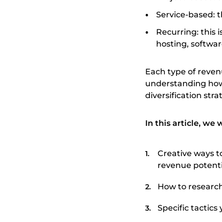
Service-based: th
Recurring: this i
hosting, softwar
Each type of reve
understanding how
diversification str
In this article, we 
Creative ways t
revenue potenti
How to research
Specific tactic