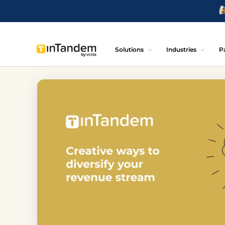
Solutions
Industries
P