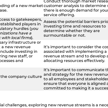
Conduct thorough market resea
nding of a new market
customer analysis to determine
ase.
there is enough demand for you
service offering.
access to gatekeepers,
Assess the potential barriers prio
stablished players in
investing time and resources to
latory hurdles (
you
determine whether they are
nizations have a
surmountable or not.
with local firms
).
ary infrastructure or
t a new revenue
It’s important to consider the co
include investing in
associated with implementing a
ing new staff, or
revenue stream and to develop a
ocesses and
allocating resources effectively.
It’s important to communicate t
and strategy for the new reven
n the company culture
to all employees and stakeholder
ensure that everyone is aligned
committed to making it a succes
ial challenges, exploring new revenue streams is a nec