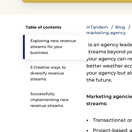
inTandem
Blog
Table of contents
marketing agency
Exploring new revenue
As an agency leade
streams for your
streams beyond your
business
your agency can re
better weather econ
5 Creative ways to
your agency but al
diversify revenue
streams
the future.
Successfully
Marketing agencies
implementing new
streams:
revenue streams
Transactional: on
Project-based: a