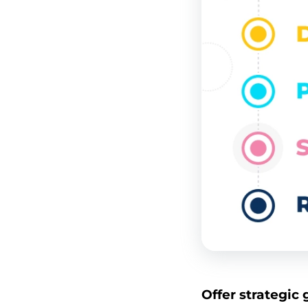
Offer strategic