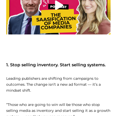
1. Stop selling inventory. Start selling systems.
Leading publishers are shifting from campaigns to
outcomes. The change isn’t a new ad format — it’s a
mindset shift.
“Those who are going to win will be those who stop
selling media as inventory and start selling it as a growth