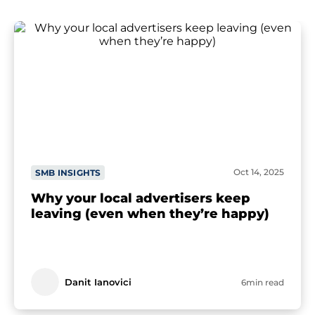
Oct 14, 2025
SMB INSIGHTS
Why your local advertisers keep
leaving (even when they’re happy)
Danit Ianovici
6min read