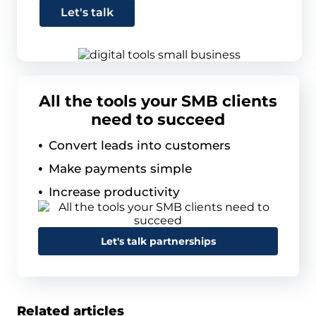
Let's talk
All the tools your SMB clients
need to succeed
Convert leads into customers
Make payments simple
Increase productivity
Let's talk partnerships
Related articles