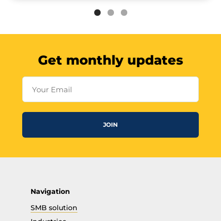
Get monthly updates
Your Email
JOIN
Navigation
SMB solution