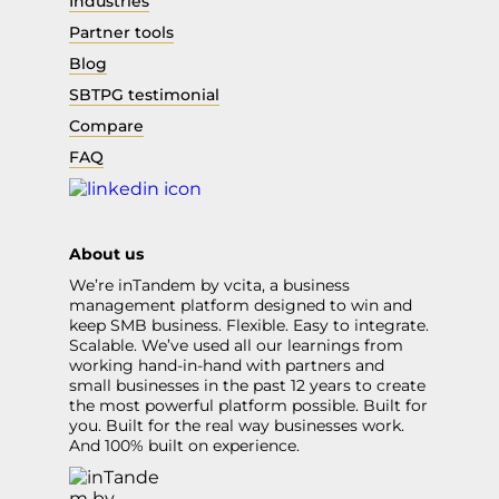
Industries
Partner tools
Blog
SBTPG testimonial
Compare
FAQ
About us
We’re inTandem by vcita, a business
management platform designed to win and
keep SMB business. Flexible. Easy to integrate.
Scalable. We’ve used all our learnings from
working hand-in-hand with partners and
small businesses in the past 12 years to create
the most powerful platform possible. Built for
you. Built for the real way businesses work.
And 100% built on experience.