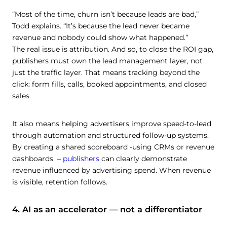
“Most of the time, churn isn’t because leads are bad,”
Todd explains. “It’s because the lead never became
revenue and nobody could show what happened.”
The real issue is attribution. And so, to close the ROI gap,
publishers must own the lead management layer, not
just the traffic layer. That means tracking beyond the
click: form fills, calls, booked appointments, and closed
sales.
It also means helping advertisers improve speed-to-lead
through automation and structured follow-up systems.
By creating a shared scoreboard -using CRMs or revenue
dashboards –
publishers
can clearly demonstrate
revenue influenced by advertising spend. When revenue
is visible, retention follows.
4. AI as an accelerator — not a differentiator