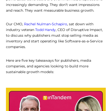
increasingly demanding. They don’t want impressions
and reach. They want measurable business growth.
Our CMO,
Rachel Nulman-Schapiro
, sat down with
industry veteran
Todd Handy
, CEO of Disruptive Impact,
to discuss why publishers must stop selling media as
inventory and start operating like Software-as-a-Service
companies.
Here are five key takeaways for publishers, media
companies, and agencies looking to build more
sustainable growth models: