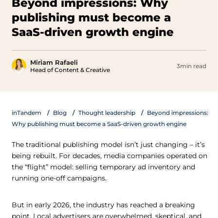
Beyond impressions: Why
publishing must become a
SaaS-driven growth engine
Miriam Rafaeli
3min read
Head of Content & Creative
inTandem
Blog
Thought leadership
Beyond impressions:
Why publishing must become a SaaS-driven growth engine
The traditional publishing model isn’t just changing – it’s
being rebuilt. For decades, media companies operated on
the “flight” model: selling temporary ad inventory and
running one-off campaigns.
But in early 2026, the industry has reached a breaking
point. Local advertisers are overwhelmed, skeptical, and