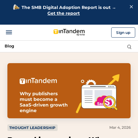
The SMB Digital Adoption Report is out →
Get the report
Sign up
Blog
Mar 4, 2026
THOUGHT LEADERSHIP