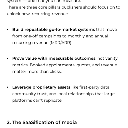
system — one that you can measure.”
There are three core pillars publishers should focus on to
unlock new, recurring revenue:
Build repeatable go-to-market systems
that move
from one-off campaigns to monthly and annual
recurring revenue (MRR/ARR).
Prove value with measurable outcomes
, not vanity
metrics. Booked appointments, quotes, and revenue
matter more than clicks.
Leverage proprietary assets
like first-party data,
community trust, and local relationships that large
platforms can’t replicate.
2. The SaaSification of media