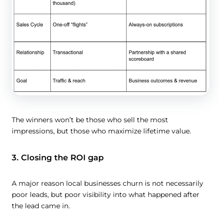
The winners won’t be those who sell the most
impressions, but those who maximize lifetime value.
3. Closing the ROI gap
A major reason local businesses churn is not necessarily
poor leads, but poor visibility into what happened after
the lead came in.