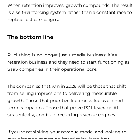
When retention improves, growth compounds. The result
is a self-reinforcing system rather than a constant race to
replace lost campaigns.
The bottom line
Publishing is no longer just a media business; it’s a
retention business and they need to start functioning as
SaaS companies in their operational core.
The companies that win in 2026 will be those that shift
from selling impressions to delivering measurable
growth. Those that prioritize lifetime value over short-
term campaigns. Those that prove ROI, leverage AI
strategically, and build recurring revenue engines.
If you’re rethinking your revenue model and looking to
move beyond campaign-based sales, learn how