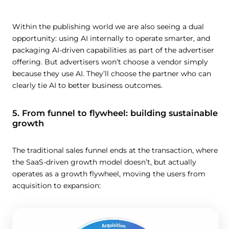
Within the publishing world we are also seeing a dual
opportunity: using AI internally to operate smarter, and
packaging AI-driven capabilities as part of the advertiser
offering. But advertisers won’t choose a vendor simply
because they use AI. They’ll choose the partner who can
clearly tie AI to better business outcomes.
5. From funnel to flywheel: building sustainable
growth
The traditional sales funnel ends at the transaction, where
the SaaS-driven growth model doesn’t, but actually
operates as a growth flywheel, moving the users from
acquisition to expansion: