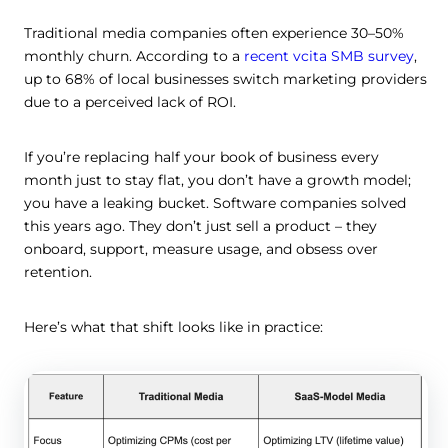
Traditional media companies often experience 30–50%
monthly churn. According to a
recent vcita SMB survey
,
up to 68% of local businesses switch marketing providers
due to a perceived lack of ROI.
If you’re replacing half your book of business every
month just to stay flat, you don’t have a growth model;
you have a leaking bucket. Software companies solved
this years ago. They don’t just sell a product – they
onboard, support, measure usage, and obsess over
retention.
Here’s what that shift looks like in practice: