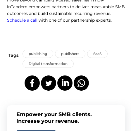
inTandem empowers partners to deliver measurable SMB
outcomes and build sustainable recurring revenue.
Schedule a call
with one of our partnership experts.
publishing
publishers
SaaS
Tags:
Digital transformation
Empower your SMB clients.
Increase your revenue.