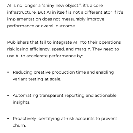
AI is no longer a “shiny new object.”, it’s a core
infrastructure. But AI in itself is not a differentiator if it’s
implementation does not measurably improve
performance or overall outcome.
Publishers that fail to integrate AI into their operations
risk losing efficiency, speed, and margin. They need to
use AI to accelerate performance by:
Reducing creative production time and enabling
variant testing at scale.
Automating transparent reporting and actionable
insights.
Proactively identifying at-risk accounts to prevent
churn.