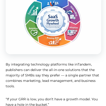
By integrating technology platforms like inTandem,
publishers can deliver the all-in-one solutions that the
majority of SMBs say they prefer — a single partner that
combines marketing, lead management, and business
tools.
“If your GRR is low, you don’t have a growth model. You
have a hole in the bucket.”