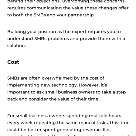
behind their objections. Overcoming these concerns
requires communicating the value these changes offer
to both the SMBs and your partnership.
Building your position as the expert requires you to
understand SMBs problems and provide them with a
solution.
Cost
SMBs are often overwhelmed by the cost of
implementing new technology. However, it’s
important to ask small business owners to take a step
back and consider the value of their time.
For small business owners spending multiple hours
every week repeating the same manual tasks, this time
could be better spent generating revenue. It is