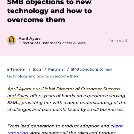
SMB objections to new
technology and how to
overcome them
April Ayers
4min read
Director of Customer Success & Sales
inTandem
Blog
Partners
SMB objections to new
technology and how to overcome them
April Ayers, our Global Director of Customer Success
and Sales
, offers years of hands-on experience serving
SMBs, providing her with a deep understanding of the
challenges and pain points faced by small businesses.
From lead generation to product adoption and
client
retention
, April manages all the sales and product