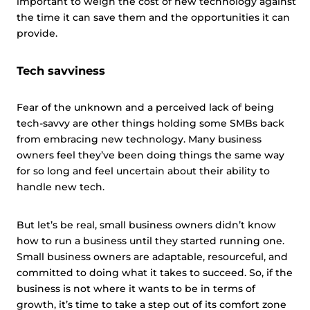
important to weigh the cost of new technology against
the time it can save them and the opportunities it can
provide.
Tech savviness
Fear of the unknown and a perceived lack of being
tech-savvy are other things holding some SMBs back
from embracing new technology. Many business
owners feel they’ve been doing things the same way
for so long and feel uncertain about their ability to
handle new tech.
But let’s be real, small business owners didn’t know
how to run a business until they started running one.
Small business owners are adaptable, resourceful, and
committed to doing what it takes to succeed. So, if the
business is not where it wants to be in terms of
growth, it’s time to take a step out of its comfort zone