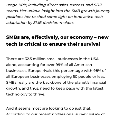
usage KPIs, including direct sales, success, and SDR
teams. Her unique insight into the SMB growth journey
positions her to shed some light on innovative tech
adaptation by SMB decision-makers.
SMBs are, effectively, our economy – new
tech is critical to ensure their survival
There are 32.5 million small businesses in the USA
alone, accounting for over
99% of all American
businesses
. Europe rivals this percentage with
98% of
all European businesses employing 50 people or less
.
SMBs really are the backbone of the planet’s financial
growth, and thus, need to keep pace with the latest
technology to thrive.
And it seems most are looking to do just that.
According to
our recent professional survey, 89.4% of