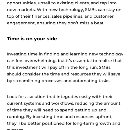
opportunities, upsell to existing clients, and tap into
new markets. With new technology, SMBs can stay on
top of their finances,
sales pipelines
, and customer
engagement, ensuring they don’t miss a beat.
Time is on your side
Investing time in finding and learning new technology
can feel overwhelming, but it’s essential to realize that
this investment will pay off in the long run. SMBs
should consider the time and resources they will save
by streamlining processes and automating tasks.
Look for a solution that integrates easily with their
current systems and workflows, reducing the amount
of time they will need to spend getting up and
running. By investing time and resources upfront,
they’ll be better positioned for long-term growth and