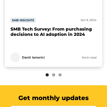
Jan 9, 2024
SMB INSIGHTS
SMB Tech Survey: From purchasing
decisions to AI adoption in 2024
Danit Ianovici
5min read
Get monthly updates