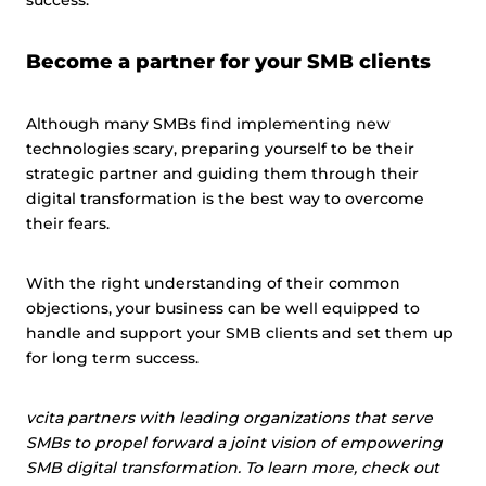
success.
Become a partner for your SMB clients
Although many SMBs find implementing new
technologies scary, preparing yourself to be their
strategic partner and guiding them through their
digital transformation is the best way to overcome
their fears.
With the right understanding of their common
objections, your business can be well equipped to
handle and support your SMB clients and set them up
for long term success.
vcita partners with leading organizations that serve
SMBs to propel forward a joint vision of empowering
SMB digital transformation. To learn more, check out