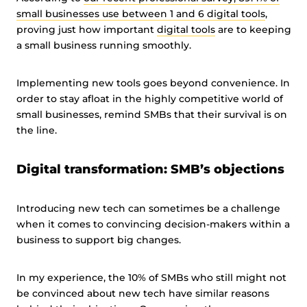
small businesses use between 1 and 6 digital tools
,
proving just how important
digital tools
are to keeping
a small business running smoothly.
Implementing new tools goes beyond convenience. In
order to stay afloat in the highly competitive world of
small businesses, remind SMBs that their survival is on
the line.
Digital transformation: SMB’s objections
Introducing new tech can sometimes be a challenge
when it comes to convincing decision-makers within a
business to support big changes.
In my experience, the 10% of SMBs who still might not
be convinced about new tech have similar reasons