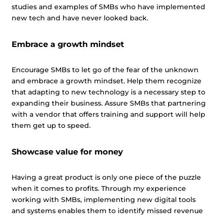
studies and examples of SMBs who have implemented
new tech and have never looked back.
Embrace a growth mindset
Encourage SMBs to let go of the fear of the unknown
and embrace a growth mindset. Help them recognize
that adapting to new technology is a necessary step to
expanding their business. Assure SMBs that partnering
with a vendor that offers training and support will help
them get up to speed.
Showcase value for money
Having a great product is only one piece of the puzzle
when it comes to profits. Through my experience
working with SMBs, implementing new digital tools
and systems enables them to identify missed revenue