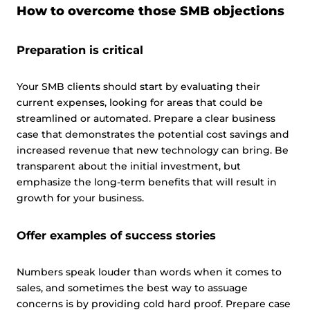
How to overcome those SMB objections
Preparation is critical
Your SMB clients should start by evaluating their
current expenses, looking for areas that could be
streamlined or automated. Prepare a clear business
case that demonstrates the potential cost savings and
increased revenue that new technology can bring. Be
transparent about the initial investment, but
emphasize the long-term benefits that will result in
growth for your business.
Offer examples of success stories
Numbers speak louder than words when it comes to
sales, and sometimes the best way to assuage
concerns is by providing cold hard proof. Prepare case