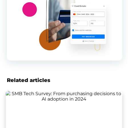
Related articles