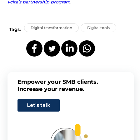
vcita’s partnership program
.
Digital transformation
Digital tools
Tags:
Empower your SMB clients.
Increase your revenue.
Let's talk