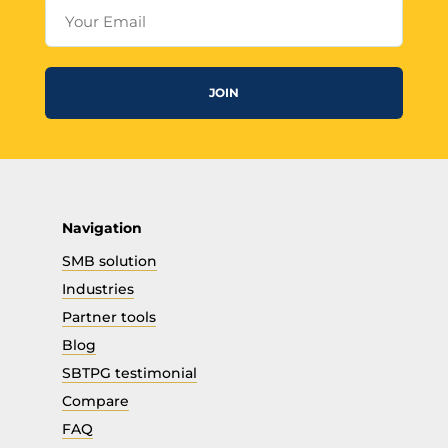
Your Email
JOIN
Navigation
SMB solution
Industries
Partner tools
Blog
SBTPG testimonial
Compare
FAQ