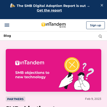
The SMB Digital Adoption Report is out →
Get the report
Sign up
Blog
Feb 9, 2023
PARTNERS