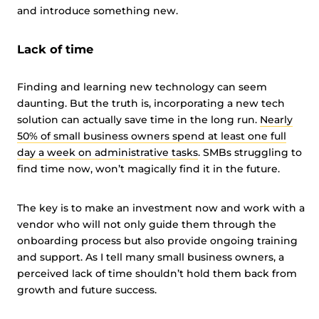
and introduce something new.
Lack of time
Finding and learning new technology can seem
daunting. But the truth is, incorporating a new tech
solution can actually save time in the long run.
Nearly
50% of small business owners spend at least one full
day a week on administrative tasks
. SMBs struggling to
find time now, won’t magically find it in the future.
The key is to make an investment now and work with a
vendor who will not only guide them through the
onboarding process but also provide ongoing training
and support. As I tell many small business owners, a
perceived lack of time shouldn’t hold them back from
growth and future success.