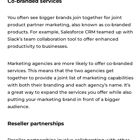
Co-branded services
You often see bigger brands join together for joint
product partner marketing, also known as co-branded
products. For example, Salesforce CRM teamed up with
Slack’s team collaboration tool to offer enhanced
productivity to businesses.
Marketing agencies are more likely to offer co-branded
services. This means that the two agencies get
together to provide a joint list of marketing capabilities
with both their branding and each agency’s name. It’s
a great way to expand the services you offer while also
putting your marketing brand in front of a bigger
audience.
Reseller partnerships