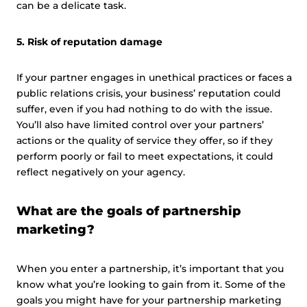
can be a delicate task.
5. Risk of reputation damage
If your partner engages in unethical practices or faces a
public relations crisis, your business’ reputation could
suffer, even if you had nothing to do with the issue.
You’ll also have limited control over your partners’
actions or the quality of service they offer, so if they
perform poorly or fail to meet expectations, it could
reflect negatively on your agency.
What are the goals of partnership
marketing?
When you enter a partnership, it’s important that you
know what you’re looking to gain from it. Some of the
goals you might have for your partnership marketing