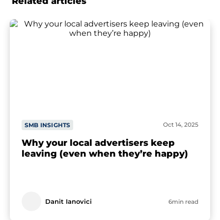
Related articles
Oct 14, 2025
SMB INSIGHTS
Why your local advertisers keep
leaving (even when they’re happy)
Danit Ianovici
6min read