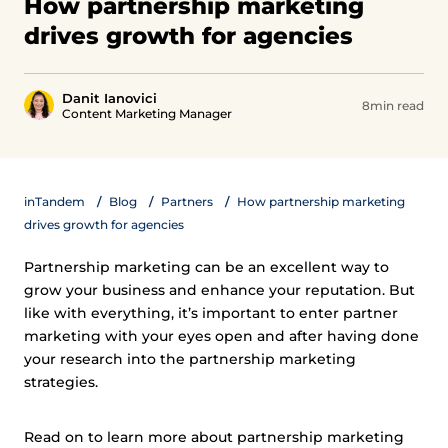
How partnership marketing
drives growth for agencies
Danit Ianovici
8min read
Content Marketing Manager
inTandem
Blog
Partners
How partnership marketing
drives growth for agencies
Partnership marketing can be an excellent way to
grow your business and enhance your reputation. But
like with everything, it’s important to enter partner
marketing with your eyes open and after having done
your research into the partnership marketing
strategies.
Read on to learn more about partnership marketing