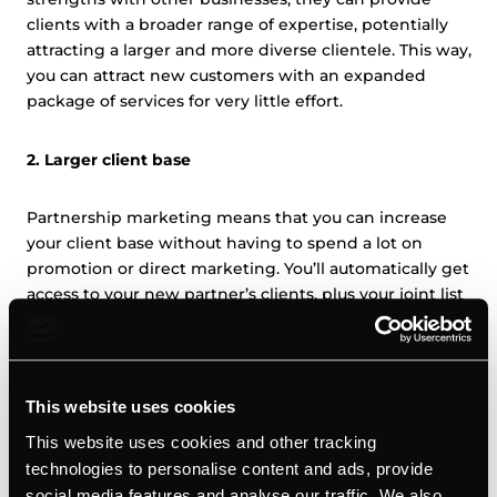
clients with a broader range of expertise, potentially
attracting a larger and more diverse clientele. This way,
you can attract new customers with an expanded
package of services for very little effort.
2. Larger client base
Partnership marketing means that you can increase
your client base without having to spend a lot on
promotion or direct marketing. You’ll automatically get
access to your new partner’s clients, plus your joint list
of services will attract more clients than either of you
could individually. What’s more, you’ll be able to offer
existing customers additional value, which can
strengthen client relationships and contribute to long-
This website uses cookies
term retention.
This website uses cookies and other tracking
technologies to personalise content and ads, provide
3. Cost savings
social media features and analyse our traffic. We also