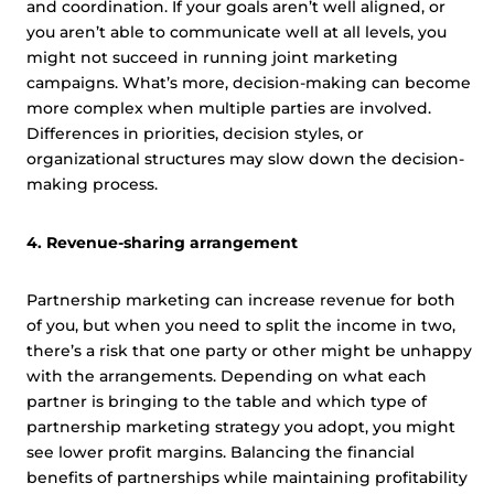
and coordination. If your goals aren’t well aligned, or
you aren’t able to communicate well at all levels, you
might not succeed in running joint marketing
campaigns. What’s more, decision-making can become
more complex when multiple parties are involved.
Differences in priorities, decision styles, or
organizational structures may slow down the decision-
making process.
4. Revenue-sharing arrangement
Partnership marketing can increase revenue for both
of you, but when you need to split the income in two,
there’s a risk that one party or other might be unhappy
with the arrangements. Depending on what each
partner is bringing to the table and which type of
partnership marketing strategy you adopt, you might
see lower profit margins. Balancing the financial
benefits of partnerships while maintaining profitability