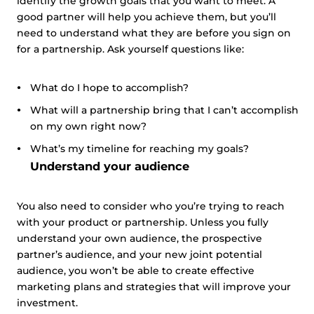
identify the growth goals that you want to meet. A
good partner will help you achieve them, but you’ll
need to understand what they are before you sign on
for a partnership. Ask yourself questions like:
What do I hope to accomplish?
What will a partnership bring that I can’t accomplish
on my own right now?
What’s my timeline for reaching my goals?
Understand your audience
You also need to consider who you’re trying to reach
with your product or partnership. Unless you fully
understand your own audience, the prospective
partner’s audience, and your new joint potential
audience, you won’t be able to create effective
marketing plans and strategies that will improve your
investment.