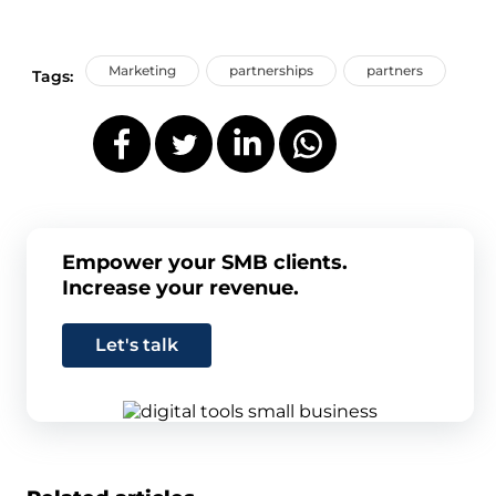
Marketing
partnerships
partners
Tags:
Empower your SMB clients.
Increase your revenue.
Let's talk