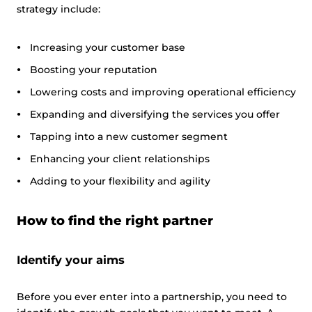
strategy include:
Increasing your customer base
Boosting your reputation
Lowering costs and improving operational efficiency
Expanding and diversifying the services you offer
Tapping into a new customer segment
Enhancing your client relationships
Adding to your flexibility and agility
How to find the right partner
Identify your aims
Before you ever enter into a partnership, you need to