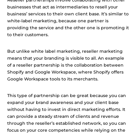
Reseller partnerships involve collaborating with other
businesses that act as intermediaries to resell your
business’ services to their own client base. It’s similar to
white-label marketing, because one partner is
providing the service and the other one is promoting it
to their customers.
But unlike white label marketing, reseller marketing
means that your branding is visible to all. An example
of a reseller partnership is the collaboration between
Shopify and Google Workspace, where Shopify offers
Google Workspace tools to its merchants.
This type of partnership can be great because you can
expand your brand awareness and your client base
without having to invest in direct marketing efforts. It
can provide a steady stream of clients and revenue
through the reseller’s established network, so you can
focus on your core competencies while relying on the