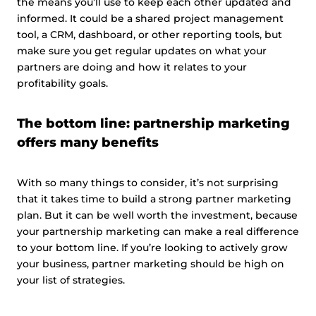
the means you’ll use to keep each other updated and
informed. It could be a shared project management
tool, a CRM, dashboard, or other reporting tools, but
make sure you get regular updates on what your
partners are doing and how it relates to your
profitability goals.
The bottom line: partnership marketing
offers many benefits
With so many things to consider, it’s not surprising
that it takes time to build a strong partner marketing
plan. But it can be well worth the investment, because
your partnership marketing can make a real difference
to your bottom line. If you’re looking to actively grow
your business, partner marketing should be high on
your list of strategies.