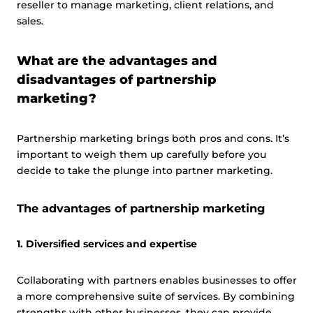
reseller to manage marketing, client relations, and
sales.
What are the advantages and
disadvantages of partnership
marketing?
Partnership marketing brings both pros and cons. It’s
important to weigh them up carefully before you
decide to take the plunge into partner marketing.
The advantages of partnership marketing
1. Diversified services and expertise
Collaborating with partners enables businesses to offer
a more comprehensive suite of services. By combining
strengths with other businesses, they can provide