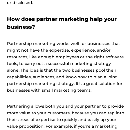
or disclosed.
How does partner marketing help your
business?
Partnership marketing works well for businesses that
might not have the expertise, experience, and/or
resources, like enough employees or the right software
tools, to carry out a successful marketing strategy
alone. The idea is that the two businesses pool their
capabilities, audiences, and knowhow to plan a joint
partnership marketing strategy. It’s a great solution for
businesses with small marketing teams.
Partnering allows both you and your partner to provide
more value to your customers, because you can tap into
their areas of expertise to quickly and easily up your
value proposition. For example, if you’re a marketing