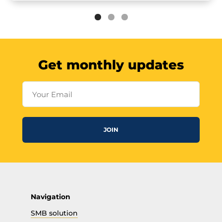
Get monthly updates
Your Email
JOIN
Navigation
SMB solution