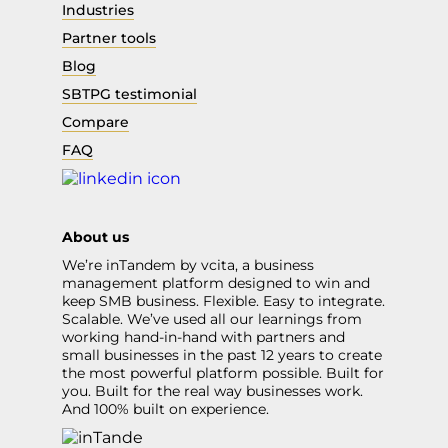
Industries
Partner tools
Blog
SBTPG testimonial
Compare
FAQ
About us
We’re inTandem by vcita, a business
management platform designed to win and
keep SMB business. Flexible. Easy to integrate.
Scalable. We’ve used all our learnings from
working hand-in-hand with partners and
small businesses in the past 12 years to create
the most powerful platform possible. Built for
you. Built for the real way businesses work.
And 100% built on experience.