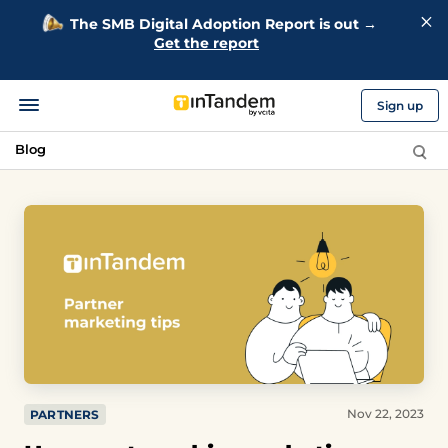
The SMB Digital Adoption Report is out →
Get the report
Sign up
Blog
Nov 22, 2023
PARTNERS