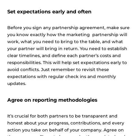
Set expectations early and often
Before you sign any partnership agreement, make sure
you know exactly how the marketing partnership will
work, what you need to bring to the table, and what
your partner will bring in return. You need to establish
clear timelines, and define each partner’s costs and
responsibilities. This will help set expectations early to
avoid conflicts. Just remember to revisit these
expectations with regular check ins and monthly
updates.
Agree on reporting methodologies
It’s crucial for both partners to be transparent and
honest about your progress, contributions, and every
action you take on behalf of your company. Agree on