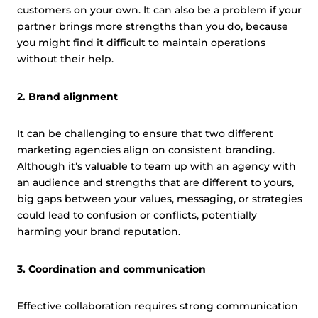
customers on your own. It can also be a problem if your
partner brings more strengths than you do, because
you might find it difficult to maintain operations
without their help.
2. Brand alignment
It can be challenging to ensure that two different
marketing agencies align on consistent branding.
Although it’s valuable to team up with an agency with
an audience and strengths that are different to yours,
big gaps between your values, messaging, or strategies
could lead to confusion or conflicts, potentially
harming your brand reputation.
3. Coordination and communication
Effective collaboration requires strong communication