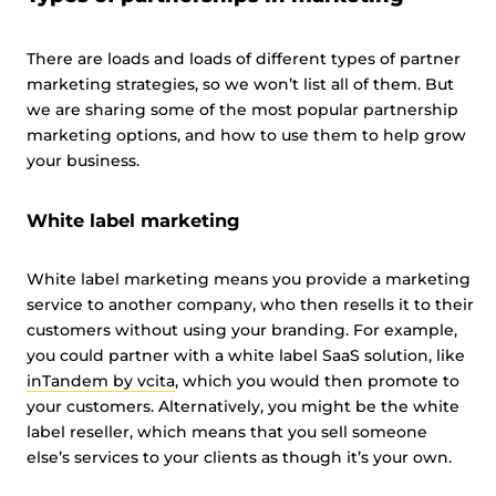
There are loads and loads of different types of partner
marketing strategies, so we won’t list all of them. But
we are sharing some of the most popular partnership
marketing options, and how to use them to help grow
your business.
White label marketing
White label marketing means you provide a marketing
service to another company, who then resells it to their
customers without using your branding. For example,
you could partner with a white label SaaS solution, like
inTandem by vcita
, which you would then promote to
your customers. Alternatively, you might be the white
label reseller, which means that you sell someone
else’s services to your clients as though it’s your own.