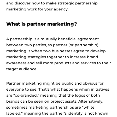
and discover how to make strategic partnership
marketing work for your agency.
What is partner marketing?
A partnership is a mutually beneficial agreement
between two parties, so partner (or partnership)
marketing is when two businesses agree to develop
marketing strategies together to increase brand
awareness and sell more products and services to their
target audience.
Partner marketing might be public and obvious for
everyone to see. That’s what happens when
initiatives
are “co-branded,
” meaning that the logos of both
brands can be seen on project assets. Alternatively,
sometimes marketing partnerships are “white
labeled,” meaning the partner’s identity is not known