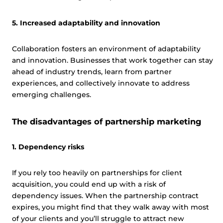
5. Increased adaptability and innovation
Collaboration fosters an environment of adaptability
and innovation. Businesses that work together can stay
ahead of industry trends, learn from partner
experiences, and collectively innovate to address
emerging challenges.
The disadvantages of partnership marketing
1. Dependency risks
If you rely too heavily on partnerships for client
acquisition, you could end up with a risk of
dependency issues. When the partnership contract
expires, you might find that they walk away with most
of your clients and you’ll struggle to attract new