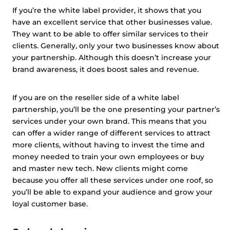
If you’re the white label provider, it shows that you
have an excellent service that other businesses value.
They want to be able to offer similar services to their
clients. Generally, only your two businesses know about
your partnership. Although this doesn’t increase your
brand awareness, it does boost sales and revenue.
If you are on the reseller side of a white label
partnership, you’ll be the one presenting your partner’s
services under your own brand. This means that you
can offer a wider range of different services to attract
more clients, without having to invest the time and
money needed to train your own employees or buy
and master new tech. New clients might come
because you offer all these services under one roof, so
you’ll be able to expand your audience and grow your
loyal customer base.