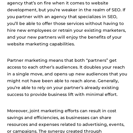
agency that’s on fire when it comes to website
development, but you’re weaker in the realm of SEO. If
you partner with an agency that specializes in SEO,
you’ll be able to offer those services without having to
hire new employees or retrain your existing marketers,
and your new partners will enjoy the benefits of your
website marketing capabilities.
Partner marketing means that both “partners” get
access to each other’s audiences. It doubles your reach
in a single move, and opens up new audiences that you
might not have been able to reach alone. Generally,
you’re able to rely on your partner’s already existing
success to provide business lift with minimal effort.
Moreover, joint marketing efforts can result in cost
savings and efficiencies, as businesses can share
resources and expenses related to advertising, events,
or campaigns. The synergy created through