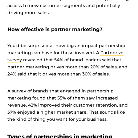
access to new customer segments and potentially
driving more sales.
How effective is partner marketing?
You’d be surprised at how big an impact partnership
marketing can have for those involved. A
Partnerize
survey
revealed that 54% of brand leaders said that
partner marketing drives more than 20% of sales, and
24% said that it drives more than 30% of sales.
A
survey of brands
that engaged in partnership
marketing found that 55% of them saw increased
revenue, 42% improved their customer retention, and
37% enjoyed a higher market share. That sounds like
the kind of thing you want for your business.
Types of partnerships in marketing