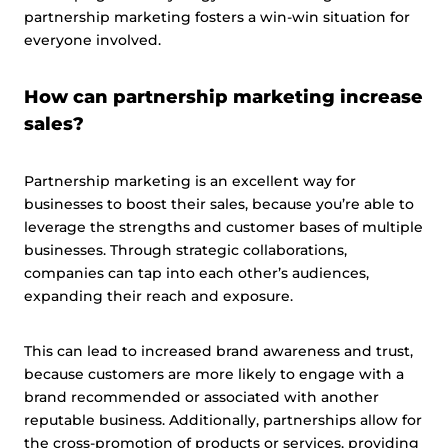
partnership marketing fosters a win-win situation for
everyone involved.
How can partnership marketing increase
sales?
Partnership marketing is an excellent way for
businesses to boost their sales, because you’re able to
leverage the strengths and customer bases of multiple
businesses. Through strategic collaborations,
companies can tap into each other’s audiences,
expanding their reach and exposure.
This can lead to increased brand awareness and trust,
because customers are more likely to engage with a
brand recommended or associated with another
reputable business. Additionally, partnerships allow for
the cross-promotion of products or services, providing