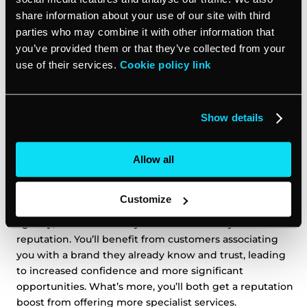
share information about your use of our site with third
Collaborating with partners allows businesses to share
parties who may combine it with other information that
the cost of resources like marketing software, and
you’ve provided them or that they’ve collected from your
access specialist marketing capabilities without having
use of their services.
Cookie policy link
to hire new staff or retrain existing employees. You
might also be able to tap into economies of scale, so
the cost per client of a given service falls because
Show details
you’re sharing operational costs, allowing each of you
to maximize profits.
Allow all
4. Enhanced credibility and reputation
Customize
When you partner with another reputable business or
agency, it can enhance your own credibility and
reputation. You’ll benefit from customers associating
you with a brand they already know and trust, leading
to increased confidence and more significant
opportunities. What’s more, you’ll both get a reputation
boost from offering more specialist services.