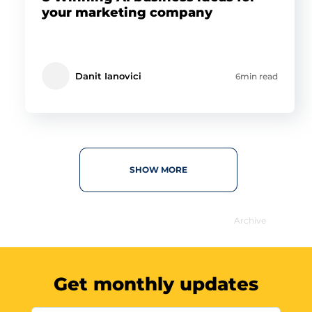
your marketing company
Danit Ianovici
6min read
SHOW MORE
Archive
Get monthly updates