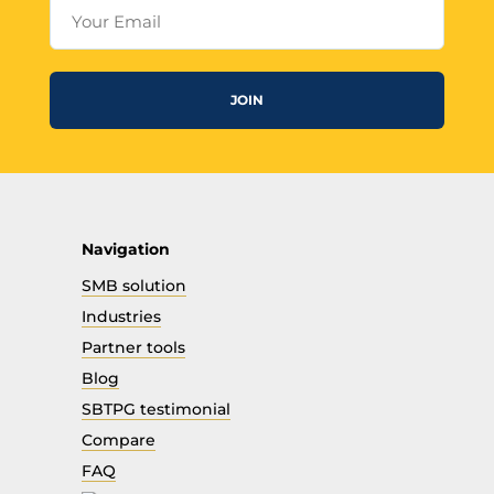
Your Email
JOIN
Navigation
SMB solution
Industries
Partner tools
Blog
SBTPG testimonial
Compare
FAQ