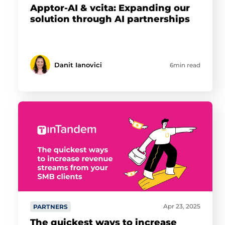
Apptor-AI & vcita: Expanding our
solution through AI partnerships
Danit Ianovici
6min read
Apr 23, 2025
PARTNERS
The quickest ways to increase