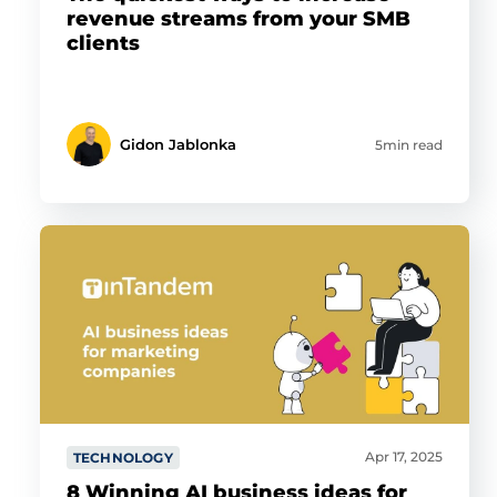
revenue streams from your SMB
clients
Gidon Jablonka
5min read
Apr 17, 2025
TECHNOLOGY
8 Winning AI business ideas for