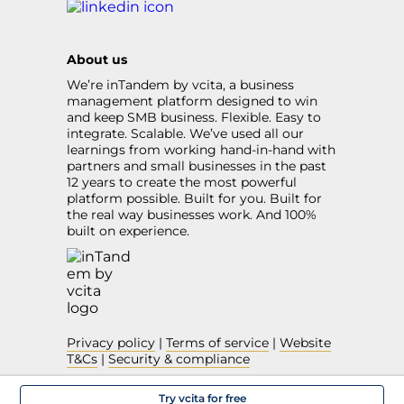
About us
We’re inTandem by vcita, a business
management platform designed to win
and keep SMB business. Flexible. Easy to
integrate. Scalable. We’ve used all our
learnings from working hand-in-hand with
partners and small businesses in the past
12 years to create the most powerful
platform possible. Built for you. Built for
the real way businesses work. And 100%
built on experience.
Privacy policy
|
Terms of service
|
Website
T&Cs
|
Security & compliance
Try vcita for free