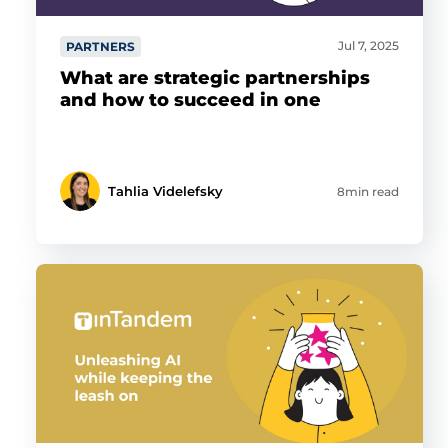
Jul 7, 2025
PARTNERS
What are strategic partnerships
and how to succeed in one
Tahlia Videlefsky
8min read