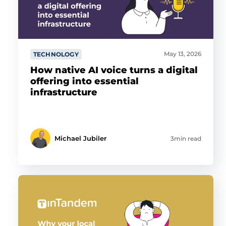
May 13, 2026
TECHNOLOGY
How native AI voice turns a digital
offering into essential
infrastructure
Michael Jubiler
3min read