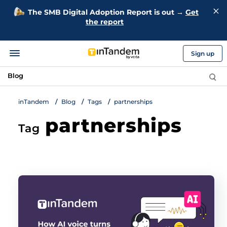
The SMB Digital Adoption Report is out →
Get
the report
Sign up
Blog
inTandem
Blog
Tags
partnerships
partnerships
Tag