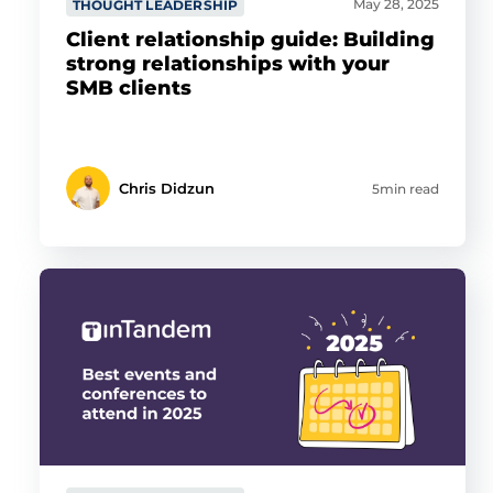
May 28, 2025
THOUGHT LEADERSHIP
Client relationship guide: Building
strong relationships with your
SMB clients
Chris Didzun
5min read