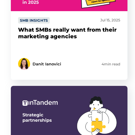
Jul 15, 2025
SMB INSIGHTS
What SMBs really want from their
marketing agencies
Danit Ianovici
4min read