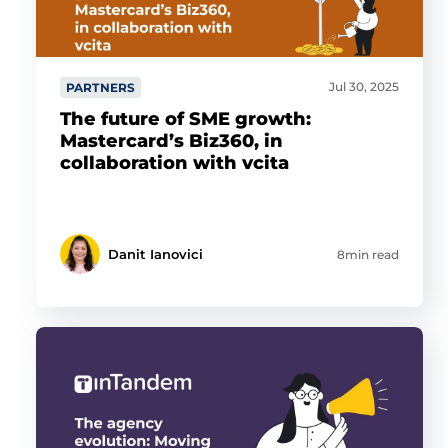
Jul 30, 2025
PARTNERS
The future of SME growth:
Mastercard’s Biz360, in
collaboration with vcita
Danit Ianovici
8min read