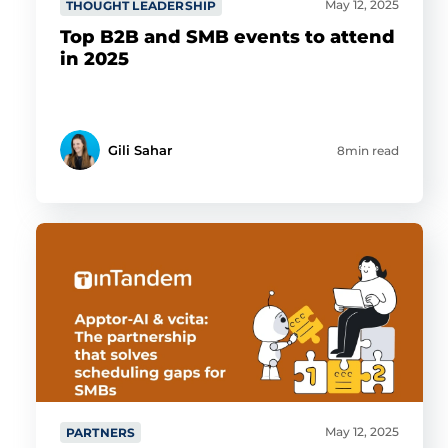
May 12, 2025
THOUGHT LEADERSHIP
Top B2B and SMB events to attend
in 2025
Gili Sahar
8min read
May 12, 2025
PARTNERS