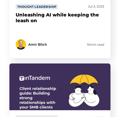
Jul 3, 2025
THOUGHT LEADERSHIP
Unleashing AI while keeping the
leash on
Amir Blich
10min read