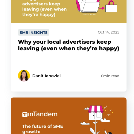
Oct 14, 2025
SMB INSIGHTS
Why your local advertisers keep
leaving (even when they’re happy)
Danit Ianovici
6min read