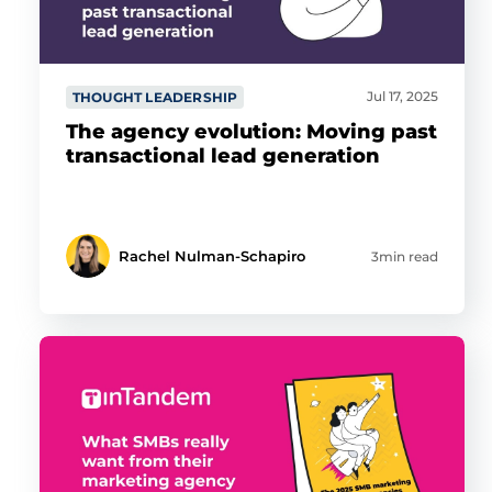
Jul 17, 2025
THOUGHT LEADERSHIP
The agency evolution: Moving past
transactional lead generation
Rachel Nulman-Schapiro
3min read