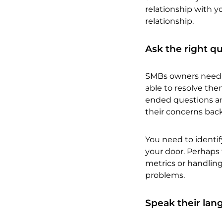
relationship with y
relationship.
Ask the right q
SMBs owners need to
able to resolve them
ended questions and
their concerns bac
You need to identif
your door. Perhaps 
metrics or handling
problems.
Speak their la