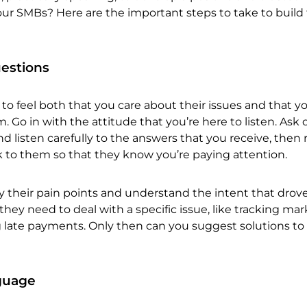
our SMBs? Here are the important steps to take to build
uestions
 feel both that you care about their issues and that y
. Go in with the attitude that you’re here to listen. Ask
 listen carefully to the answers that you receive, then 
k to them so that they know you’re paying attention.
y their pain points and understand the intent that drov
they need to deal with a specific issue, like tracking ma
 late payments. Only then can you suggest solutions to 
nguage