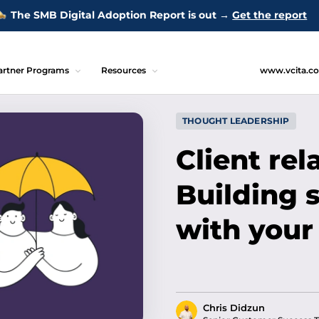
The SMB Digital Adoption Report is out →
Get the report
artner Programs
Resources
www.vcita.c
THOUGHT LEADERSHIP
Client rel
Building 
with your
Chris Didzun