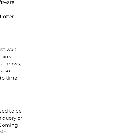
oftware
r
 offer.
ust wait
Think
ss grows,
 also
to time.
need to be
a query or
. Coming
hip.