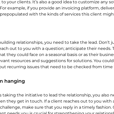
to your clients. It’s also a good idea to customize any s
 For example, if you provide an invoicing platform, delive
prepopulated with the kinds of services this client might
ilding relationships, you need to take the lead. Don’t j
reach out to you with a question; anticipate their needs. 
at they could face on a seasonal basis or as their busine
ant resources and suggestions for solutions. You could
ut recurring issues that need to be checked from time 
em hanging
 taking the initiative to lead the relationship, you also 
n they get in touch. If a client reaches out to you with 
a challenge, make sure that you reply in a timely fashion
nt needs you is crucial for strengthening your relations