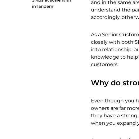
SMBs at scale with
and in the same are
inTandem
understand the pain
accordingly, otherwi
As a Senior Custom
closely with both S
into relationship-bu
knowledge to help y
customers.
Why do stro
Even though you ha
owners are far more 
they have a strong 
when you expand yo