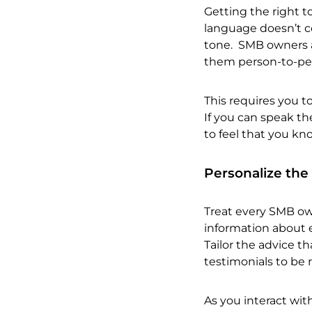
Getting the right t
language doesn’t co
tone. SMB owners a
them person-to-per
This requires you t
If you can speak th
to feel that you kn
Personalize the
Treat every SMB own
information about e
Tailor the advice t
testimonials to be r
As you interact wit