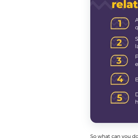
So what can you do,