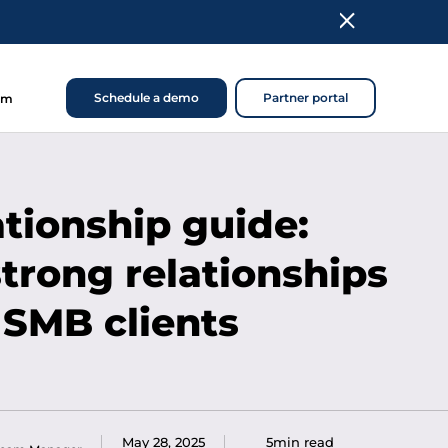
Schedule a demo
Partner portal
om
ationship guide:
strong relationships
 SMB clients
May 28, 2025
5min read