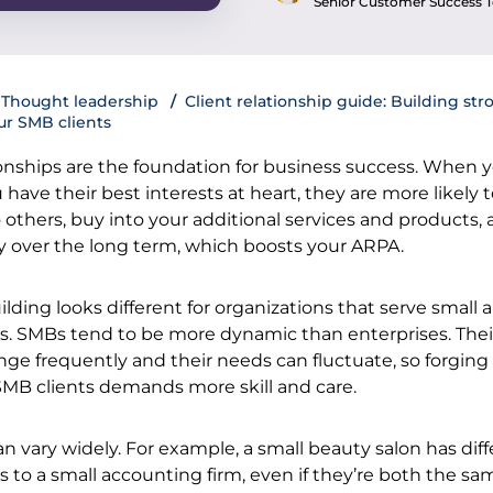
Senior Customer Success
Thought leadership
Client relationship guide: Building str
ur SMB clients
ionships are the foundation for business success. When 
u have their best interests at heart, they are more likely 
thers, buy into your additional services and products,
y over the long term, which boosts your ARPA.
ilding looks different for organizations that serve small 
 SMBs tend to be more dynamic than enterprises. Thei
ge frequently and their needs can fluctuate, so forging
 SMB clients demands more skill and care.
n vary widely. For example, a small beauty salon has dif
to a small accounting firm, even if they’re both the sa