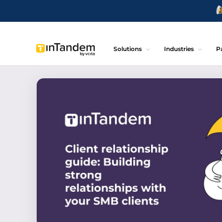
Solutions
Industries
P