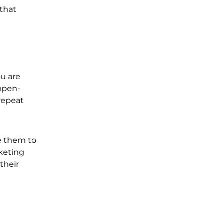
 that
ou are
 open-
repeat
e them to
rketing
their