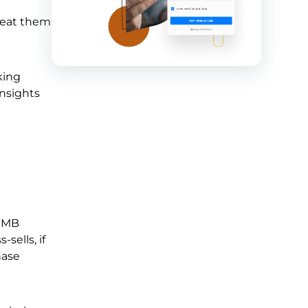
treat them
king
insights
 SMB
sells, if
hase