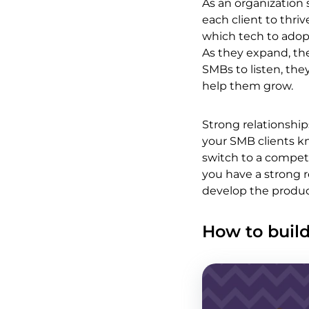
As an organization
each client to thr
which tech to adopt
As they expand, the
SMBs to listen, the
help them grow.
Strong relationship
your SMB clients kn
switch to a competi
you have a strong r
develop the produc
How to build