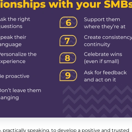
 practically speaking, to develop a positive and trusted