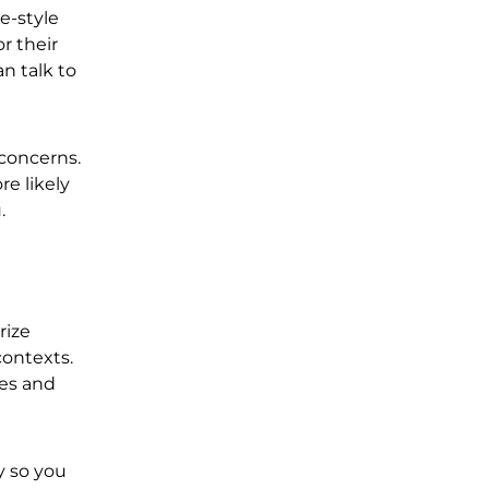
e-style
r their
n talk to
 concerns.
re likely
u.
rize
contexts.
ies and
y so you