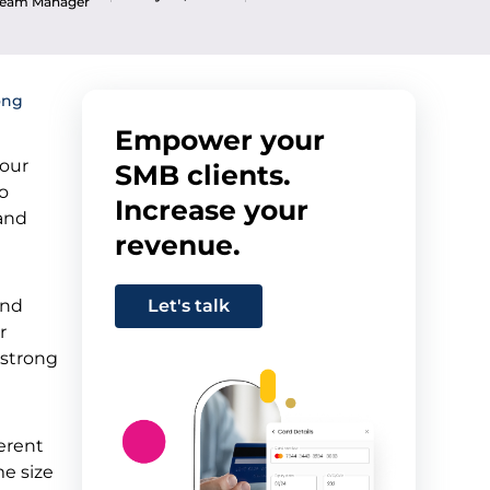
 Team Manager
ong
Empower your
your
SMB clients.
to
Increase your
 and
revenue.
and
Let's talk
r
 strong
ferent
me size