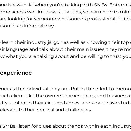
one is essential when you’re talking with SMBs. Enterpris
me across well in these situations, so learn how to mirro
re looking for someone who sounds professional, but ca
son in an informal way.
o learn their industry jargon as well as knowing their top
eir language and talk about their main issues, they’re mo
ow what you are talking about and be willing to trust yo
 experience
er as the individual they are. Put in the effort to memo
ach client, like the owners’ names, goals, and business 
hat you offer to their circumstances, and adapt case stud
elevant to their vertical and challenges.
h SMBs, listen for clues about trends within each industr