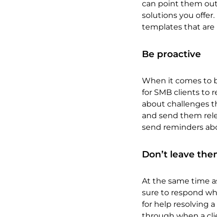
can point them out 
solutions you offer.
templates that are 
Be proactive
When it comes to bu
for SMB clients to 
about challenges th
and send them relev
send reminders abo
Don’t leave th
At the same time as
sure to respond whe
for help resolving 
through when a clie