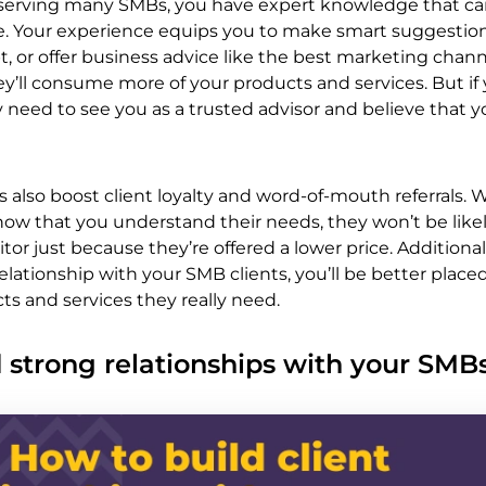
 serving many SMBs, you have expert knowledge that ca
ive. Your experience equips you to make smart suggestio
, or offer business advice like the best marketing chann
y’ll consume more of your products and services. But if
y need to see you as a trusted advisor and believe that 
s also boost client loyalty and word-of-mouth referrals.
ow that you understand their needs, they won’t be likel
tor just because they’re offered a lower price. Additiona
elationship with your SMB clients, you’ll be better place
ts and services they really need.
 strong relationships with your SMB