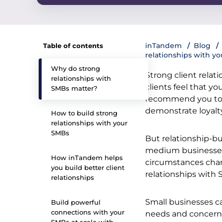
inTandem
Blog
Table of contents
relationships with yo
Why do strong
Strong client relat
relationships with
clients feel that yo
SMBs matter?
recommend you to o
demonstrate loyalt
How to build strong
relationships with your
SMBs
But relationship-bu
medium businesses.
How inTandem helps
circumstances chan
you build better client
relationships with
relationships
Small businesses ca
Build powerful
connections with your
needs and concerns 