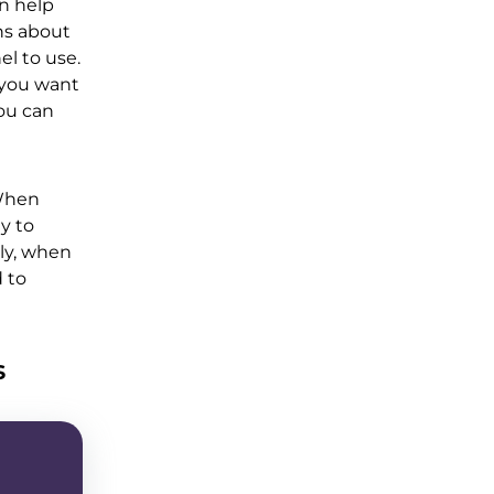
n help
ns about
el to use.
 you want
you can
 When
y to
lly, when
d to
s