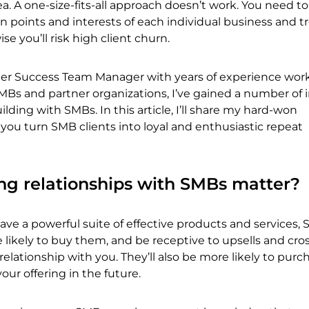
a. A one-size-fits-all approach doesn’t work. You need to
 points and interests of each individual business and 
se you’ll risk high client churn.
er Success Team Manager with years of experience wor
MBs and partner organizations, I’ve gained a number of 
ilding with SMBs. In this article, I’ll share my hard-won
ou turn SMB clients into loyal and enthusiastic repeat
ng relationships with SMBs matter?
ve a powerful suite of effective products and services,
likely to buy them, and be receptive to upsells and cross-
relationship with you. They’ll also be more likely to purc
ur offering in the future.