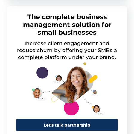
The complete business
management solution for
small businesses
Increase client engagement and
reduce churn by offering your SMBs a
complete platform under your brand.
Let's talk partnership