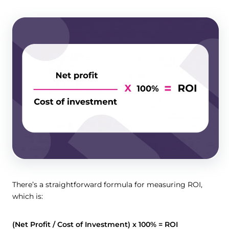
There’s a straightforward formula for measuring ROI,
which is:
(Net Profit / Cost of Investment) x 100% = ROI