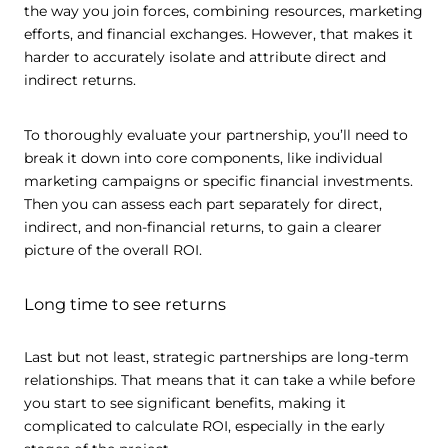
the way you join forces, combining resources, marketing
efforts, and financial exchanges. However, that makes it
harder to accurately isolate and attribute direct and
indirect returns.
To thoroughly evaluate your partnership, you’ll need to
break it down into core components, like individual
marketing campaigns or specific financial investments.
Then you can assess each part separately for direct,
indirect, and non-financial returns, to gain a clearer
picture of the overall ROI.
Long time to see returns
Last but not least, strategic partnerships are long-term
relationships. That means that it can take a while before
you start to see significant benefits, making it
complicated to calculate ROI, especially in the early