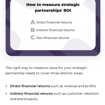
The right way to measure value for your strategic
partnership needs to cover three distinct areas:
Direct financial returns
such as revenue and profits
Indirect financial returns
such as customer retention
and brand equity