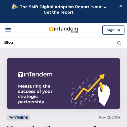
The SMB Digital Adoption Report is out →
Get the report
Sign up
Blog
Nov 21, 2024
PARTNERS