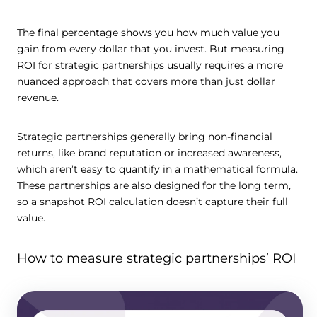
The final percentage shows you how much value you
gain from every dollar that you invest. But measuring
ROI for strategic partnerships usually requires a more
nuanced approach that covers more than just dollar
revenue.
Strategic partnerships generally bring non-financial
returns, like brand reputation or increased awareness,
which aren’t easy to quantify in a mathematical formula.
These partnerships are also designed for the long term,
so a snapshot ROI calculation doesn’t capture their full
value.
How to measure strategic partnerships’ ROI