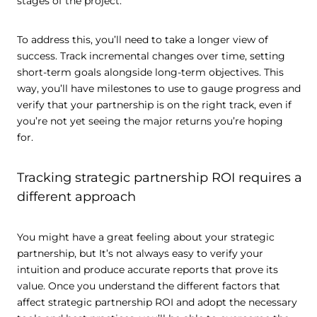
stages of the project.
To address this, you’ll need to take a longer view of
success. Track incremental changes over time, setting
short-term goals alongside long-term objectives. This
way, you’ll have milestones to use to gauge progress and
verify that your partnership is on the right track, even if
you’re not yet seeing the major returns you’re hoping
for.
Tracking strategic partnership ROI requires a
different approach
You might have a great feeling about your strategic
partnership, but It’s not always easy to verify your
intuition and produce accurate reports that prove its
value. Once you understand the different factors that
affect strategic partnership ROI and adopt the necessary