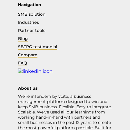
Navigation
SMB solution
Industries
Partner tools
Blog
SBTPG testimonial
Compare
FAQ
About us
We’re inTandem by vcita, a business
management platform designed to win and
keep SMB business. Flexible. Easy to integrate.
Scalable. We’ve used all our learnings from
working hand-in-hand with partners and
small businesses in the past 12 years to create
the most powerful platform possible. Built for