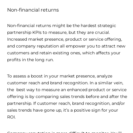
Non-financial returns
Non-financial returns might be the hardest strategic
partnership KPIs to measure, but they are crucial.
Increased market presence, product or service offering,
and company reputation all empower you to attract new
customers and retain existing ones, which affects your
profits in the long run.
To assess a boost in your market presence, analyze
customer reach and brand recognition. In a similar vein,
the best way to measure an enhanced product or service
offering is by comparing sales trends before and after the
partnership. If customer reach, brand recognition, and/or
sales trends have gone up, it’s a positive sign for your
ROI.