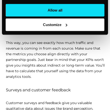
need to calculate strategic partnership ROI, but it’s up to
you to choose the right KPIs. Use key metrics like referral
Allow all
traffic, conversion rates, customer acquisition sources,
churn rates, and time spent on page, and set specific
tacking parameters like UTM codes for each of your
Customize
partnership-related campaigns.
This way, you can see exactly how much traffic and
revenue is coming in from each source. Make sure that
the metrics you choose align directly with your
partnership goals. Just bear in mind that your KPIs won’t
give you insights about indirect or long-term value. You’ll
have to calculate that yourself using the data from your
analytics tools.
Surveys and customer feedback
Customer surveys and feedback give you valuable
qualitative data about issues like brand perception,