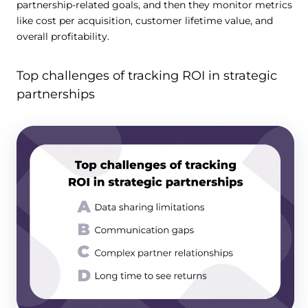
partnership-related goals, and then they monitor metrics
like cost per acquisition, customer lifetime value, and
overall profitability.
Top challenges of tracking ROI in strategic
partnerships