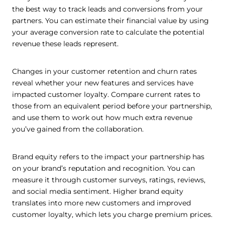
the best way to track leads and conversions from your
partners. You can estimate their financial value by using
your average conversion rate to calculate the potential
revenue these leads represent.
Changes in your customer retention and churn rates
reveal whether your new features and services have
impacted customer loyalty. Compare current rates to
those from an equivalent period before your partnership,
and use them to work out how much extra revenue
you’ve gained from the collaboration.
Brand equity refers to the impact your partnership has
on your brand’s reputation and recognition. You can
measure it through customer surveys, ratings, reviews,
and social media sentiment. Higher brand equity
translates into more new customers and improved
customer loyalty, which lets you charge premium prices.