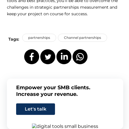
tools and best practices, you’ll be able to overcome the
challenges in strategic partnerships measurement and
keep your project on course for success.
partnerships
Channel partnerships
Tags:
Empower your SMB clients.
Increase your revenue.
Let's talk