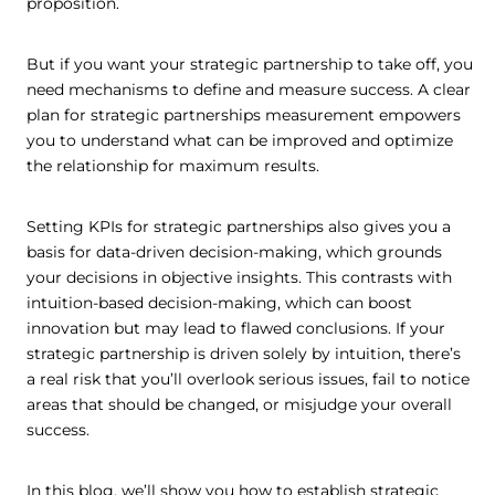
proposition.
But if you want your strategic partnership to take off, you
need mechanisms to define and measure success. A clear
plan for strategic partnerships measurement empowers
you to understand what can be improved and optimize
the relationship for maximum results.
Setting KPIs for strategic partnerships also gives you a
basis for data-driven decision-making, which grounds
your decisions in objective insights. This contrasts with
intuition-based decision-making, which can boost
innovation but may lead to flawed conclusions. If your
strategic partnership is driven solely by intuition, there’s
a real risk that you’ll overlook serious issues, fail to notice
areas that should be changed, or misjudge your overall
success.
In this blog, we’ll show you how to establish strategic