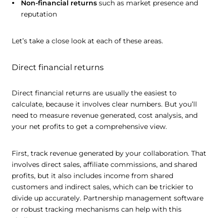
Non-financial returns
such as market presence and
reputation
Let’s take a close look at each of these areas.
Direct financial returns
Direct financial returns are usually the easiest to
calculate, because it involves clear numbers. But you’ll
need to measure revenue generated, cost analysis, and
your net profits to get a comprehensive view.
First, track revenue generated by your collaboration. That
involves direct sales, affiliate commissions, and shared
profits, but it also includes income from shared
customers and indirect sales, which can be trickier to
divide up accurately. Partnership management software
or robust tracking mechanisms can help with this