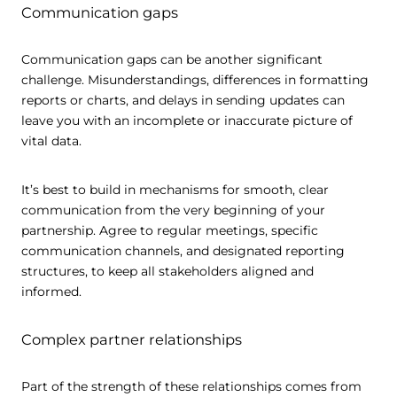
Communication gaps
Communication gaps can be another significant
challenge. Misunderstandings, differences in formatting
reports or charts, and delays in sending updates can
leave you with an incomplete or inaccurate picture of
vital data.
It’s best to build in mechanisms for smooth, clear
communication from the very beginning of your
partnership. Agree to regular meetings, specific
communication channels, and designated reporting
structures, to keep all stakeholders aligned and
informed.
Complex partner relationships
Part of the strength of these relationships comes from