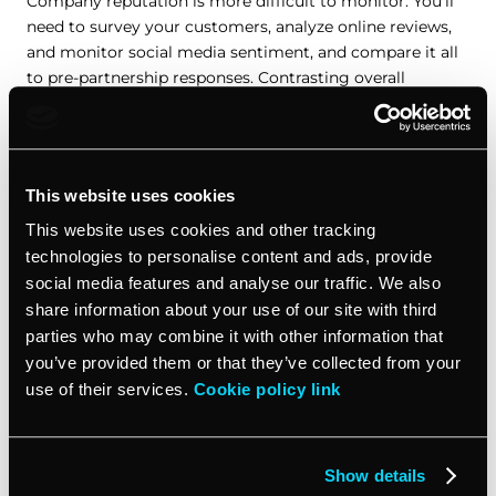
Company reputation is more difficult to monitor. You’ll
need to survey your customers, analyze online reviews,
and monitor social media sentiment, and compare it all
to pre-partnership responses. Contrasting overall
customer satisfaction (CSAT) scores can also help you
track a shift in market perception.
How to track these KPIs
This website uses cookies
This website uses cookies and other tracking
Monitoring all these strategic partnership KPIs is close to
technologies to personalise content and ads, provide
impossible through manual processes. There’s simply too
social media features and analyse our traffic. We also
much data to keep track of, and it’s coming in from too
share information about your use of our site with third
many sources. Fortunately, there are tools and solutions
parties who may combine it with other information that
out there that can help.
you’ve provided them or that they’ve collected from your
use of their services.
Cookie policy link
Analytics tools
Tools like Google Analytics can track the metrics you
Show details