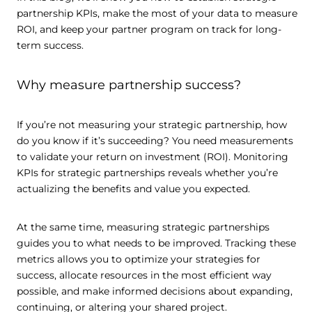
partnership KPIs, make the most of your data to measure
ROI, and keep your partner program on track for long-
term success.
Why measure partnership success?
If you’re not measuring your strategic partnership, how
do you know if it’s succeeding? You need measurements
to validate your return on investment (ROI). Monitoring
KPIs for strategic partnerships reveals whether you’re
actualizing the benefits and value you expected.
At the same time, measuring strategic partnerships
guides you to what needs to be improved. Tracking these
metrics allows you to optimize your strategies for
success, allocate resources in the most efficient way
possible, and make informed decisions about expanding,
continuing, or altering your shared project.