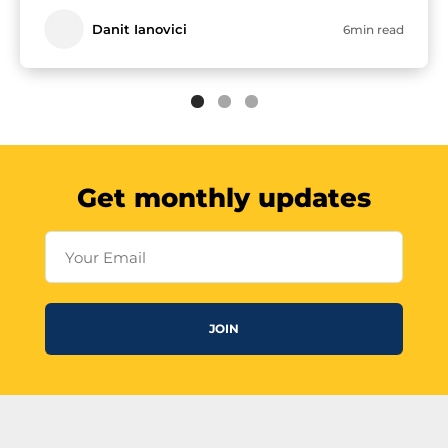
Danit Ianovici
6min read
Get monthly updates
Your Email
JOIN