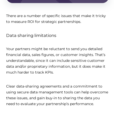
There are a number of specific issues that make it tricky
to measure ROI for strategic partnerships.
Data sharing limitations
Your partners might be reluctant to send you detailed
financial data, sales figures, or customer insights. That’s
understandable, since it can include sensitive customer
data and/or proprietary information, but it does make it
much harder to track KPIs.
Clear data-sharing agreements and a commitment to
using secure data management tools can help overcome
these issues, and gain buy-in to sharing the data you
need to evaluate your partnership’s performance.