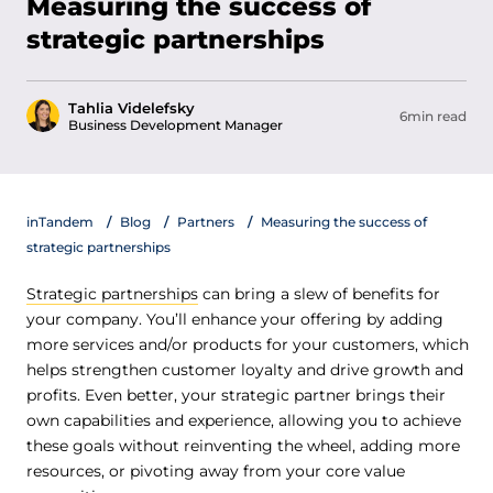
Measuring the success of
strategic partnerships
Tahlia Videlefsky
6min read
Business Development Manager
inTandem
Blog
Partners
Measuring the success of
strategic partnerships
Strategic partnerships
can bring a slew of benefits for
your company. You’ll enhance your offering by adding
more services and/or products for your customers, which
helps strengthen customer loyalty and drive growth and
profits. Even better, your strategic partner brings their
own capabilities and experience, allowing you to achieve
these goals without reinventing the wheel, adding more
resources, or pivoting away from your core value