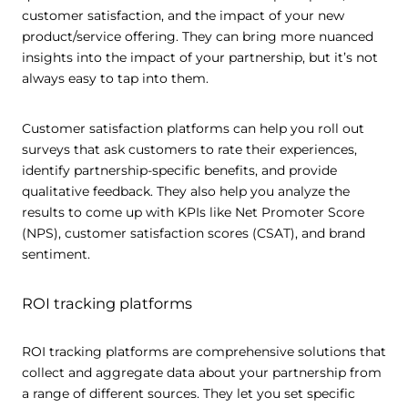
customer satisfaction, and the impact of your new
product/service offering. They can bring more nuanced
insights into the impact of your partnership, but it’s not
always easy to tap into them.
Customer satisfaction platforms can help you roll out
surveys that ask customers to rate their experiences,
identify partnership-specific benefits, and provide
qualitative feedback. They also help you analyze the
results to come up with KPIs like Net Promoter Score
(NPS), customer satisfaction scores (CSAT), and brand
sentiment.
ROI tracking platforms
ROI tracking platforms are comprehensive solutions that
collect and aggregate data about your partnership from
a range of different sources. They let you set specific