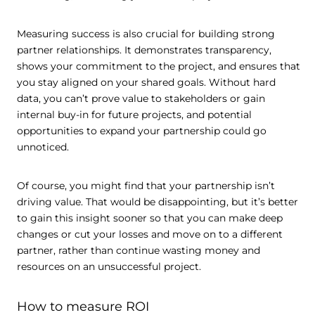
Measuring success is also crucial for building strong
partner relationships. It demonstrates transparency,
shows your commitment to the project, and ensures that
you stay aligned on your shared goals. Without hard
data, you can’t prove value to stakeholders or gain
internal buy-in for future projects, and potential
opportunities to expand your partnership could go
unnoticed.
Of course, you might find that your partnership isn’t
driving value. That would be disappointing, but it’s better
to gain this insight sooner so that you can make deep
changes or cut your losses and move on to a different
partner, rather than continue wasting money and
resources on an unsuccessful project.
How to measure ROI