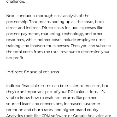
challenge.
Next, conduct a thorough cost analysis of the
partnership. That means adding up all the costs, both
direct and indirect. Direct costs include expenses like
partner payments, marketing, technology, and other
resources, while indirect costs include employee time,
training, and inadvertent expenses. Then you can subtract
the total costs from the total revenue to determine your
net profit.
Indirect financial returns
Indirect financial returns can be trickier to measure, but
they’re an important part of your ROI calculations. It’s
vital to know how to evaluate returns like partner-
sourced leads and conversions, increased customer
retention and churn rates, and higher brand equity.
Analytics tools like CRM software or Google Analytics are