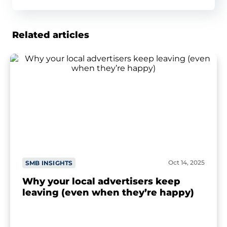
Related articles
Oct 14, 2025
SMB INSIGHTS
Why your local advertisers keep
leaving (even when they’re happy)